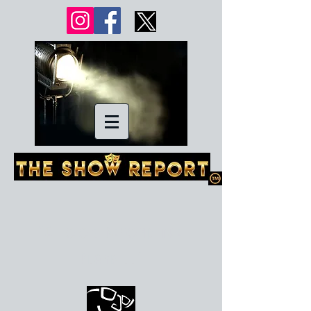
"A Look Beyond the
Playbill"