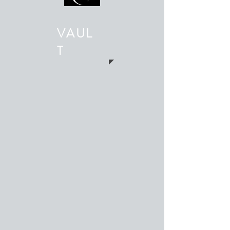
VAUL
T