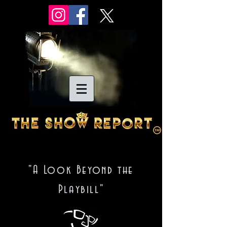
"A Look Beyond the
Playbill"