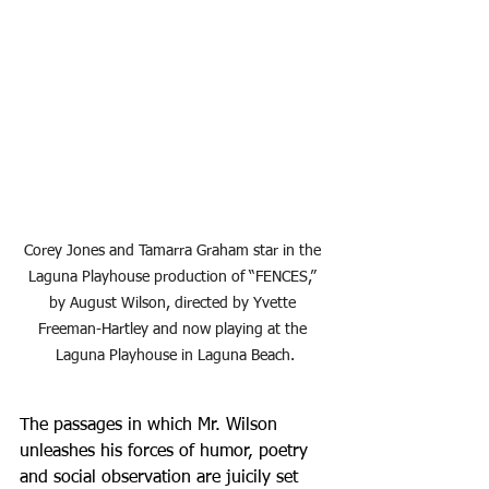
Corey Jones and Tamarra Graham star in the 
Laguna Playhouse production of “FENCES,” 
by August Wilson, directed by Yvette 
Freeman-Hartley and now playing at the 
Laguna Playhouse in Laguna Beach.
The passages in which Mr. Wilson 
unleashes his forces of humor, poetry 
and social observation are juicily set 