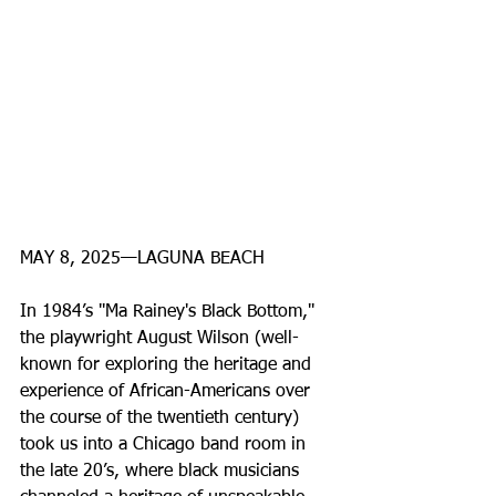
MAY 8, 2025—LAGUNA BEACH
In 1984’s ''Ma Rainey's Black Bottom,'' 
the playwright August Wilson (well-
known for exploring the heritage and 
experience of African-Americans over 
the course of the twentieth century) 
took us into a Chicago band room in 
the late 20’s, where black musicians 