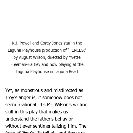
K.J. Powell and Corey Jones star in the 
Laguna Playhouse production of “FENCES,” 
by August Wilson, directed by Yvette 
Freeman-Hartley and now playing at the 
Laguna Playhouse in Laguna Beach
Yet, as monstrous and misdirected as 
Troy's anger is, it somehow does not 
seem irrational. It's Mr. Wilson's writing 
skill in this play that makes us 
understand the father's behavior 
without ever sentimentalizing him. The 