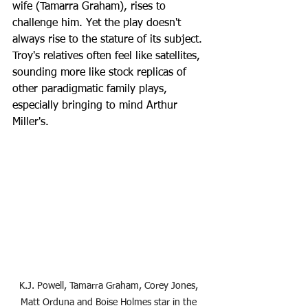
wife (Tamarra Graham), rises to 
challenge him. Yet the play doesn't 
always rise to the stature of its subject. 
Troy's relatives often feel like satellites, 
sounding more like stock replicas of 
other paradigmatic family plays, 
especially bringing to mind Arthur 
Miller's.
K.J. Powell, Tamarra Graham, Corey Jones, 
Matt Orduna and Boise Holmes star in the 