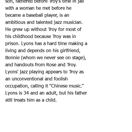
son, fathered before Troy's time in jail 
with a woman he met before he 
became a baseball player, is an 
ambitious and talented jazz musician. 
He grew up without Troy for most of 
his childhood because Troy was in 
prison. Lyons has a hard time making a 
living and depends on his girlfriend, 
Bonnie (whom we never see on stage), 
and handouts from Rose and Troy. 
Lyons' jazz playing appears to Troy as 
an unconventional and foolish 
occupation, calling it “Chinese music.” 
Lyons is 34 and an adult, but his father 
still treats him as a child.