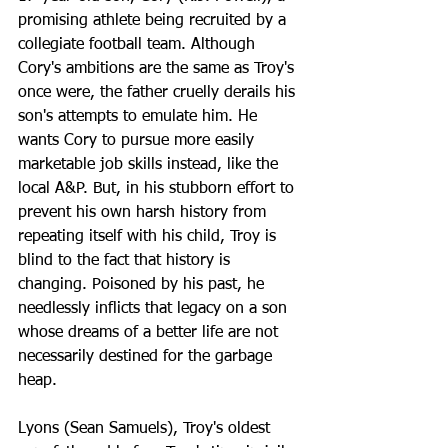
promising athlete being recruited by a 
collegiate football team. Although 
Cory's ambitions are the same as Troy's 
once were, the father cruelly derails his 
son's attempts to emulate him. He 
wants Cory to pursue more easily 
marketable job skills instead, like the 
local A&P. But, in his stubborn effort to 
prevent his own harsh history from 
repeating itself with his child, Troy is 
blind to the fact that history is 
changing. Poisoned by his past, he 
needlessly inflicts that legacy on a son 
whose dreams of a better life are not 
necessarily destined for the garbage 
heap.
Lyons (Sean Samuels), Troy's oldest 