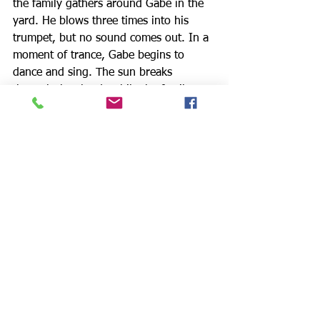
the family gathers around Gabe in the 
yard. He blows three times into his 
trumpet, but no sound comes out. In a 
moment of trance, Gabe begins to 
dance and sing. The sun breaks 
through the clouds while the family 
looks on. Troy is at last delivered and 
the rest of the family is too; each 
seeming to find peace in their 
relationship with Troy.
The production set design by Edward 
Haynes Jr. is a work of art, 
surrounding the Maxsons' tenement 
with the hellish smokestack urbanscape 
beyond, and Donny Jackson’s lighting, 
like the play's finest moments, perfectly 
captures that inky, almost imperceptibly 
agitated darkness that fell over a 