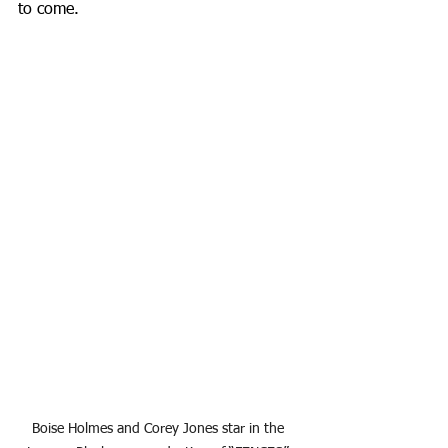
to come.
Boise Holmes and Corey Jones star in the 