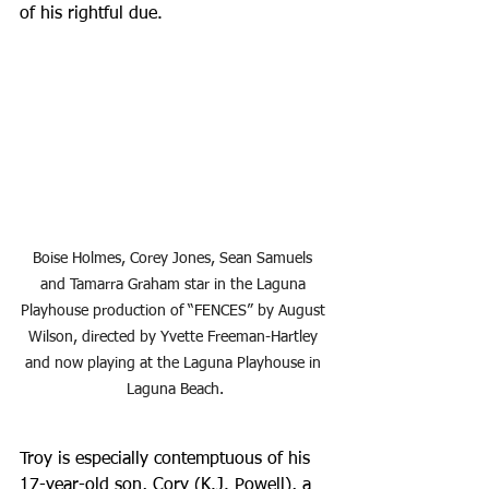
of his rightful due.
Boise Holmes, Corey Jones, Sean Samuels 
and Tamarra Graham star in the Laguna 
Playhouse production of “FENCES” by August 
Wilson, directed by Yvette Freeman-Hartley 
and now playing at the Laguna Playhouse in 
Laguna Beach.
Troy is especially contemptuous of his 
17-year-old son, Cory (K.J. Powell), a 