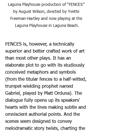
Laguna Playhouse production of “FENCES” 
by August Wilson, directed by Yvette 
Freeman-Hartley and now playing at the 
Laguna Playhouse in Laguna Beach.
FENCES is, however, a technically 
superior and better crafted work of art 
than most other plays. It has an 
elaborate plot to go with its studiously 
conceived metaphors and symbols 
(from the titular fences to a half-witted, 
trumpet-wielding prophet named 
Gabriel, played by Matt Orduna). The 
dialogue fully opens up its speakers' 
hearts with the lines making subtle and 
omniscient authorial points. And the 
scenes seem designed to convey 
melodramatic story twists, charting the 