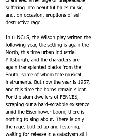
channeled a heritage of unspeakable 
suffering into beautiful blues music, 
and, on occasion, eruptions of self-
destructive rage.
In FENCES, the Wilson play written the 
following year, the setting is again the 
North, this time urban industrial 
Pittsburgh, and the characters are 
again transplanted blacks from the 
South, some of whom tote musical 
instruments. But now the year is 1957, 
and this time the horns remain silent. 
For the slum dwellers of FENCES, 
scraping out a hard-scrabble existence 
amid the Eisenhower boom, there is 
nothing to sing about. There is only 
the rage, bottled up and festering, 
waiting for release in a cataclysm still 