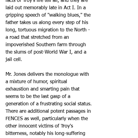
facts of Troy's life tell all, and they are 
laid out memorably late in Act I. In a 
gripping speech of ''walking blues,'' the 
father takes us along every step of his 
long, tortuous migration to the North - 
a road that stretched from an 
impoverished Southern farm through 
the slums of post-World War I, and a 
jail cell. 
Mr. Jones delivers the monologue with 
a mixture of humor, spiritual 
exhaustion and smarting pain that 
seems to be the last gasp of a 
generation of a frustrating social status.
There are additional potent passages in 
FENCES as well, particularly when the 
other innocent victims of Troy's 
bitterness, notably his long-suffering 