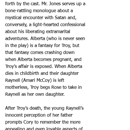
forth by the cast. Mr. Jones serves up a 
bone-rattling monologue about a 
mystical encounter with Satan and, 
conversely, a light-hearted confessional 
about his liberating extramarital 
adventures. Alberta (who is never seen 
in the play) is a fantasy for Troy, but 
that fantasy comes crashing down 
when Alberta becomes pregnant, and 
Troy’s affair is exposed. When Alberta 
dies in childbirth and their daughter 
Raynell (Amari McCoy) is left 
motherless, Troy begs Rose to take in 
Raynell as her own daughter.
After Troy’s death, the young Raynell’s 
innocent perception of her father 
prompts Cory to remember the more 
appealing and even lovable aspects of 