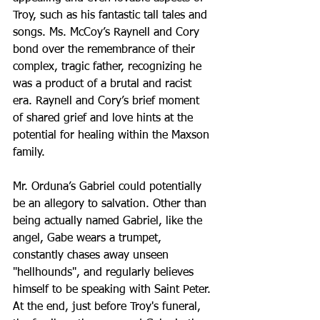
Troy, such as his fantastic tall tales and 
songs. Ms. McCoy’s Raynell and Cory 
bond over the remembrance of their 
complex, tragic father, recognizing he 
was a product of a brutal and racist 
era. Raynell and Cory’s brief moment 
of shared grief and love hints at the 
potential for healing within the Maxson 
family.
Mr. Orduna’s Gabriel could potentially 
be an allegory to salvation. Other than 
being actually named Gabriel, like the 
angel, Gabe wears a trumpet, 
constantly chases away unseen 
"hellhounds", and regularly believes 
himself to be speaking with Saint Peter. 
At the end, just before Troy's funeral, 