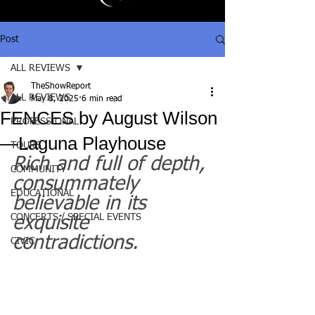
Post
ALL REVIEWS
TheShowReport
ALL REVIEWS
May 8, 2025
6 min read
FENCES by August Wilson
PROFESSIONAL
—Laguna Playhouse
TOURS
Rich and full of depth, 
COMMUNITY
consummately 
EDUCATIONAL
believable in its 
CONCERTS / SPECIAL EVENTS
exquisite 
contradictions.
CIVIC