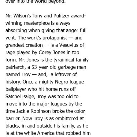
over into the world beyond.
Mr. Wilson's Tony and Pulitzer award-
winning masterpiece is always 
absorbing when giving that anger full 
vent. The work's protagonist — and 
grandest creation — is a Vesuvius of 
rage played by Corey Jones in top 
form. Mr. Jones is the tyrannical family 
patriarch, a 53-year-old garbage man 
named Troy — and,  a leftover of 
history. Once a mighty Negro league 
ballplayer who hit home runs off 
Satchel Paige, Troy was too old to 
move into the major leagues by the 
time Jackie Robinson broke the color 
barrier. Now Troy is as embittered at 
blacks, in and outside his family, as he 
is at the white America that robbed him 