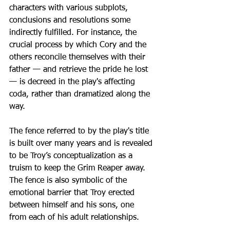
characters with various subplots, 
conclusions and resolutions some 
indirectly fulfilled. For instance, the 
crucial process by which Cory and the 
others reconcile themselves with their 
father — and retrieve the pride he lost 
— is decreed in the play's affecting 
coda, rather than dramatized along the 
way.
The fence referred to by the play's title 
is built over many years and is revealed 
to be Troy’s conceptualization as a 
truism to keep the Grim Reaper away. 
The fence is also symbolic of the 
emotional barrier that Troy erected 
between himself and his sons, one 
from each of his adult relationships.