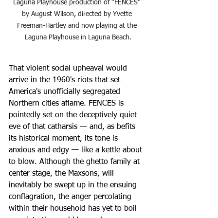
Laguna Playhouse production of “FENCES” 
by August Wilson, directed by Yvette 
Freeman-Hartley and now playing at the 
Laguna Playhouse in Laguna Beach.
That violent social upheaval would 
arrive in the 1960's riots that set 
America's unofficially segregated 
Northern cities aflame. FENCES is 
pointedly set on the deceptively quiet 
eve of that catharsis — and, as befits 
its historical moment, its tone is 
anxious and edgy — like a kettle about 
to blow. Although the ghetto family at 
center stage, the Maxsons, will 
inevitably be swept up in the ensuing 
conflagration, the anger percolating 
within their household has yet to boil 