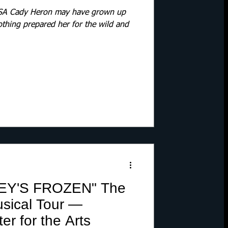
 Cady Heron may have grown up
othing prepared her for the wild and
EY'S FROZEN" The
sical Tour —
r for the Arts