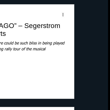
AGO” – Segerstrom
ts
 could be such bliss in being played
ng rally tour of the musical