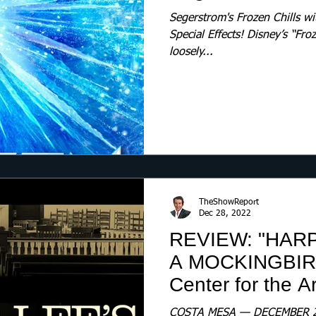
Segerstrom's Frozen Chills wi
Special Effects! Disney’s “Fro
loosely...
TheShowReport
Dec 28, 2022
REVIEW: "HARP
A MOCKINGBIRD
Center for the Ar
COSTA MESA — DECEMBER 28, 