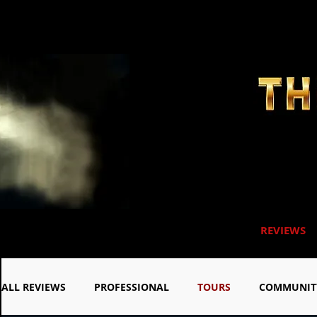
REVIEWS
ALL REVIEWS
PROFESSIONAL
TOURS
COMMUNIT