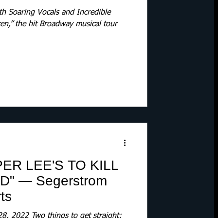
th Soaring Vocals and Incredible
zen,” the hit Broadway musical tour
ER LEE'S TO KILL
" — Segerstrom
ts
2022 Two things to get straight: