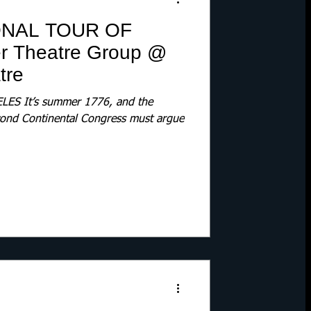
ONAL TOUR OF
er Theatre Group @
tre
ES It’s summer 1776, and the
econd Continental Congress must argue