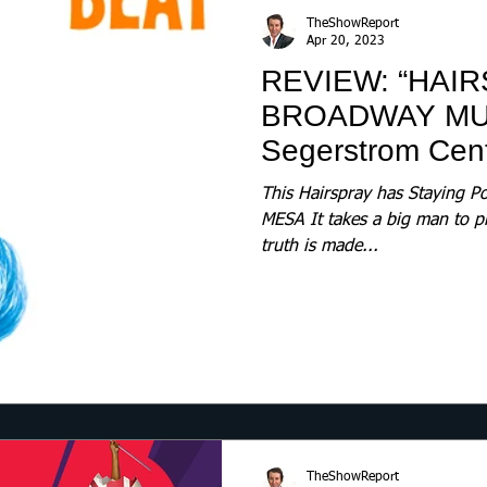
TheShowReport
Apr 20, 2023
REVIEW: “HAIR
BROADWAY MU
Segerstrom Cente
This Hairspray has Staying
MESA It takes a big man to p
truth is made...
TheShowReport