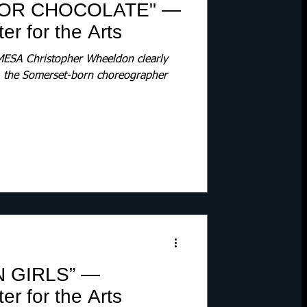
FOR CHOCOLATE" —
r for the Arts
SA Christopher Wheeldon clearly
1, the Somerset-born choreographer
N GIRLS” —
r for the Arts