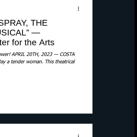
SPRAY, THE
SICAL” —
r for the Arts
 Power! APRIL 20TH, 2023 — COSTA
lay a tender woman. This theatrical