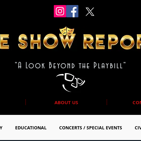
"A Look Beyond the Playbill"
ABOUT US
CO
Y
EDUCATIONAL
CONCERTS / SPECIAL EVENTS
CI