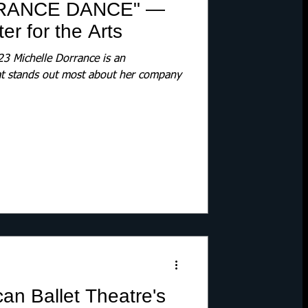
RANCE DANCE" —
r for the Arts
 Michelle Dorrance is an
at stands out most about her company
n Ballet Theatre's