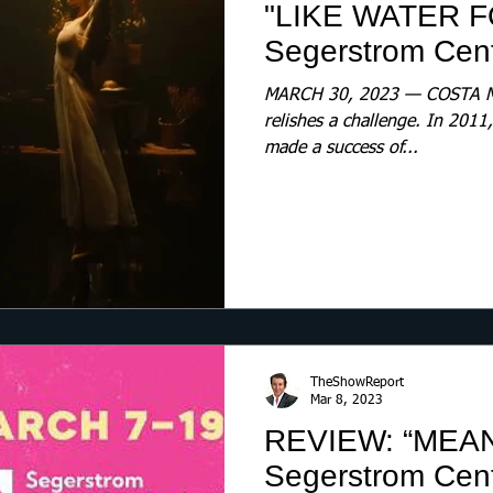
"LIKE WATER 
Segerstrom Cente
MARCH 30, 2023 — COSTA ME
relishes a challenge. In 201
made a success of...
TheShowReport
Mar 8, 2023
REVIEW: “MEA
Segerstrom Cente