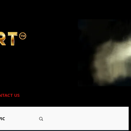
NTACT US
VIC