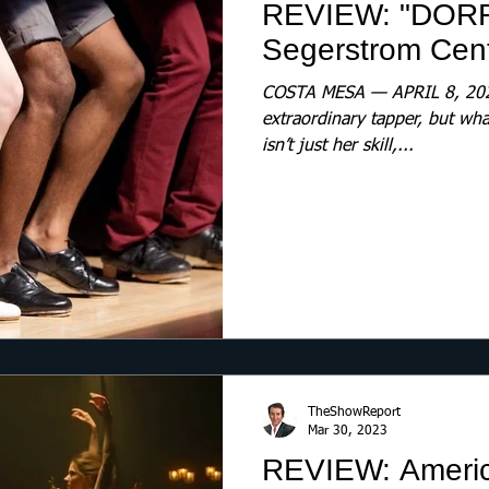
REVIEW: "DOR
Segerstrom Cente
COSTA MESA — APRIL 8, 2023
extraordinary tapper, but wh
isn’t just her skill,...
TheShowReport
Mar 30, 2023
REVIEW: America