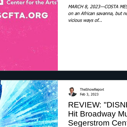
MARCH 8, 2023—COSTA MESA
on an African savanna, but n
vicious ways of...
TheShowReport
Feb 3, 2023
REVIEW: "DISN
Hit Broadway Mu
Segerstrom Cente