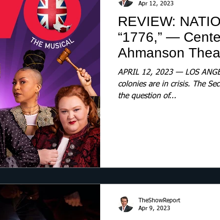
Apr 12, 2023
REVIEW: NATI
“1776,” — Cent
Ahmanson Thea
APRIL 12, 2023 — LOS ANGEL
colonies are in crisis. The S
the question of...
TheShowReport
Apr 9, 2023