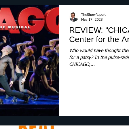
TheShowReport
May 17, 2023
REVIEW: “CHIC
Center for the Ar
Who would have thought there
for a patsy? In the pulse-raci
CHICAGO,...