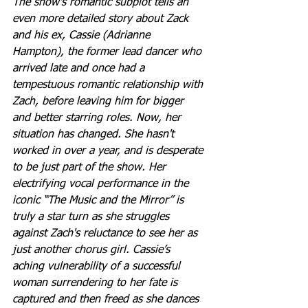
The show's romantic subplot tells an 
even more detailed story about Zack 
and his ex, Cassie (Adrianne 
Hampton), the former lead dancer who 
arrived late and once had a 
tempestuous romantic relationship with 
Zach, before leaving him for bigger 
and better starring roles. Now, her 
situation has changed. She hasn't 
worked in over a year, and is desperate 
to be just part of the show. Her 
electrifying vocal performance in the 
iconic “The Music and the Mirror” is 
truly a star turn as she struggles 
against Zach's reluctance to see her as 
just another chorus girl. Cassie’s 
aching vulnerability of a successful 
woman surrendering to her fate is 
captured and then freed as she dances 