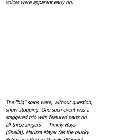
voices were apparent early on.
The “big” solos were, without question, 
show-stopping. One such event was a 
staggered trio with featured parts on 
all three singers — Timmy Hays 
(Sheila), Marissa Mayer (as the plucky 