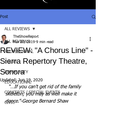
Post
ALL REVIEWS
TheShowReport
ALL REVIEWS
Mar 10, 2019
9 min read
REVIEW: "A Chorus Line" -
PROFESSIONAL
Sierra Repertory Theatre,
TOURS
Sonora
COMMUNITY
Updated:
Jun 19, 2020
EDUCATIONAL
“…If you can't get rid of the family 
CONCERTS / SPECIAL EVENTS
skeleton, you may as well make it 
dance.”-George Bernard Shaw
CIVIC