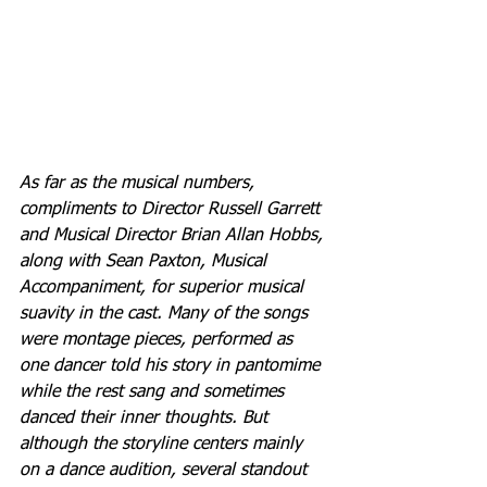
As far as the musical numbers, 
compliments to Director Russell Garrett 
and Musical Director Brian Allan Hobbs, 
along with Sean Paxton, Musical 
Accompaniment, for superior musical 
suavity in the cast. Many of the songs 
were montage pieces, performed as 
one dancer told his story in pantomime 
while the rest sang and sometimes 
danced their inner thoughts. But 
although the storyline centers mainly 
on a dance audition, several standout 