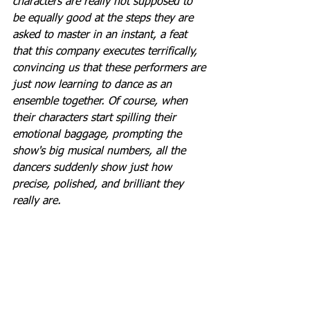
characters are really not supposed to 
be equally good at the steps they are 
asked to master in an instant, a feat 
that this company executes terrifically, 
convincing us that these performers are 
just now learning to dance as an 
ensemble together. Of course, when 
their characters start spilling their 
emotional baggage, prompting the 
show's big musical numbers, all the 
dancers suddenly show just how 
precise, polished, and brilliant they 
really are.