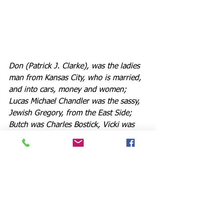
Don (Patrick J. Clarke), was the ladies 
man from Kansas City, who is married, 
and into cars, money and women; 
Lucas Michael Chandler was the sassy, 
Jewish Gregory, from the East Side; 
Butch was Charles Bostick, Vicki was 
Kelli Brock, Tricia was Quinn Farley, 
Roy was Rajah Foerstner, and Frank 
was Josh Ranck, all dance 
extraordinaires.
We find out about the "ambiguously 
gay" Bobby (Zachary Isen), 
flamboyant, funny, and very sharp 