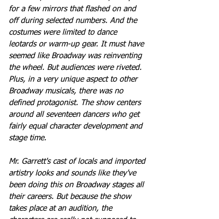
for a few mirrors that flashed on and 
off during selected numbers. And the 
costumes were limited to dance 
leotards or warm-up gear. It must have 
seemed like Broadway was reinventing 
the wheel. But audiences were riveted. 
Plus, in a very unique aspect to other 
Broadway musicals, there was no 
defined protagonist. The show centers 
around all seventeen dancers who get 
fairly equal character development and 
stage time. 
Mr. Garrett's cast of locals and imported 
artistry looks and sounds like they've 
been doing this on Broadway stages all 
their careers. But because the show 
takes place at an audition, the 