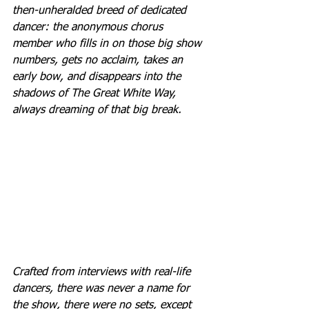
then-unheralded breed of dedicated 
dancer: the anonymous chorus 
member who fills in on those big show 
numbers, gets no acclaim, takes an 
early bow, and disappears into the 
shadows of The Great White Way, 
always dreaming of that big break.
Crafted from interviews with real-life 
dancers, there was never a name for 
the show, there were no sets, except 