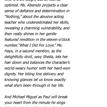
optimist. Ms. Abenido projects a clear 
sense of defiance and determination in 
“Nothing,” about the abusive acting 
teacher who underestimated her skills, 
revealing a charming vulnerability, and 
then really shines in her gentle 
featured rendition in the eleven-o’clock 
number,“What I Did For Love.” Ms. 
Hays, in a second mention, as the 
delightfully droll, sexy Sheila, lets her 
hair down and balances the character’s 
world-weary humor with her hard-won 
dignity. Her biting line delivery and 
knowing glances let us know exactly 
what she's been through in her life.
And Michael Miguel as Paul will break 
your heart from the minute he sings 