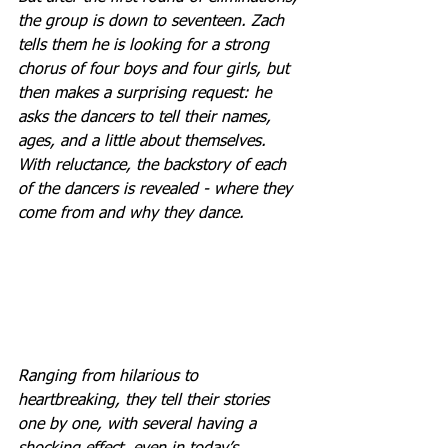
the group is down to seventeen. Zach 
tells them he is looking for a strong 
chorus of four boys and four girls, but 
then makes a surprising request: he 
asks the dancers to tell their names, 
ages, and a little about themselves. 
With reluctance, the backstory of each 
of the dancers is revealed - where they 
come from and why they dance. 
Ranging from hilarious to 
heartbreaking, they tell their stories 
one by one, with several having a 