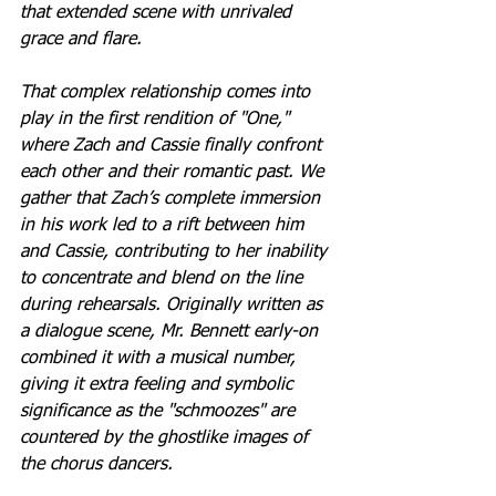
that extended scene with unrivaled 
grace and flare.
That complex relationship comes into 
play in the first rendition of "One," 
where Zach and Cassie finally confront 
each other and their romantic past. We 
gather that Zach’s complete immersion 
in his work led to a rift between him 
and Cassie, contributing to her inability 
to concentrate and blend on the line 
during rehearsals. Originally written as 
a dialogue scene, Mr. Bennett early-on 
combined it with a musical number, 
giving it extra feeling and symbolic 
significance as the "schmoozes" are 
countered by the ghostlike images of 
the chorus dancers.