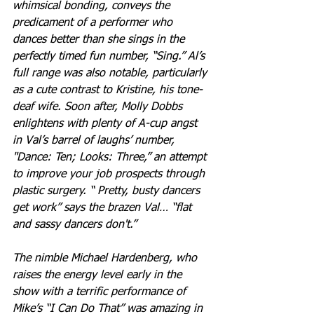
whimsical bonding, conveys the 
predicament of a performer who 
dances better than she sings in the 
perfectly timed fun number, “Sing.” Al’s 
full range was also notable, particularly 
as a cute contrast to Kristine, his tone-
deaf wife. Soon after, Molly Dobbs 
enlightens with plenty of A-cup angst 
in Val’s barrel of laughs’ number, 
"Dance: Ten; Looks: Three,” an attempt 
to improve your job prospects through 
plastic surgery. “ Pretty, busty dancers 
get work” says the brazen Val… “flat 
and sassy dancers don't.” 
The nimble Michael Hardenberg, who 
raises the energy level early in the 
show with a terrific performance of 
Mike’s “I Can Do That” was amazing in 