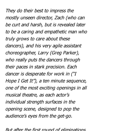
They do their best to impress the 
mostly unseen director, Zach (who can 
be curt and harsh, but is revealed later 
to be a caring and empathetic man who 
truly grows to care about these 
dancers), and his very agile assistant 
choreographer, Larry (Greg Parker), 
who really puts the dancers through 
their paces in stark precision. Each 
dancer is desperate for work in (“I 
Hope I Get It”), a ten minute sequence, 
one of the most exciting openings in all 
musical theatre, as each actor’s 
individual strength surfaces in the 
opening scene, designed to pop the 
audience’s eyes from the get-go.
But after the first round of eliminations, 