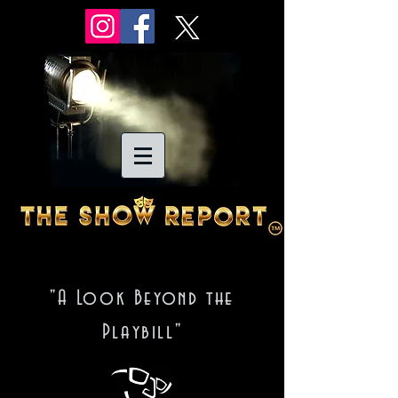
"A Look Beyond the
Playbill"