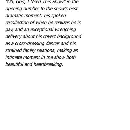
"Oh, God, I Need This Show" in the 
opening number to the show’s best 
dramatic moment: his spoken 
recollection of when he realizes he is 
gay, and an exceptional wrenching 
delivery about his covert background 
as a cross-dressing dancer and his 
strained family relations, making an 
intimate moment in the show both 
beautiful and heartbreaking.