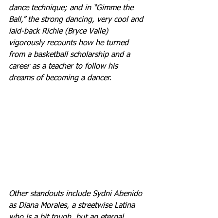
dance technique; and in “Gimme the 
Ball,” the strong dancing, very cool and 
laid-back Richie (Bryce Valle) 
vigorously recounts how he turned 
from a basketball scholarship and a 
career as a teacher to follow his 
dreams of becoming a dancer. 
Other standouts include Sydni Abenido 
as Diana Morales, a streetwise Latina 
who is a bit tough, but an eternal 