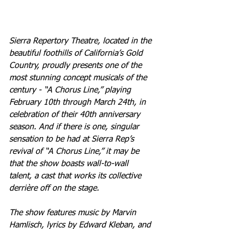
Sierra Repertory Theatre, located in the 
beautiful foothills of California’s Gold 
Country, proudly presents one of the 
most stunning concept musicals of the 
century - “A Chorus Line,” playing 
February 10th through March 24th, in 
celebration of their 40th anniversary 
season. And if there is one, singular 
sensation to be had at Sierra Rep’s 
revival of “A Chorus Line,” it may be 
that the show boasts wall-to-wall 
talent, a cast that works its collective 
derrière off on the stage.
The show features music by Marvin 
Hamlisch, lyrics by Edward Kleban, and 