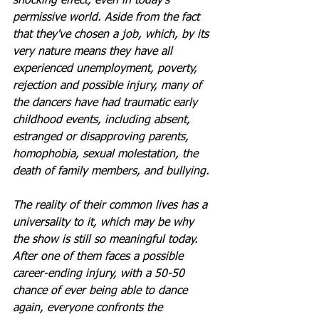
shocking effect, even in today’s 
permissive world. Aside from the fact 
that they've chosen a job, which, by its 
very nature means they have all 
experienced unemployment, poverty, 
rejection and possible injury, many of 
the dancers have had traumatic early 
childhood events, including absent, 
estranged or disapproving parents, 
homophobia, sexual molestation, the 
death of family members, and bullying.
The reality of their common lives has a 
universality to it, which may be why 
the show is still so meaningful today. 
After one of them faces a possible 
career-ending injury, with a 50-50 
chance of ever being able to dance 
again, everyone confronts the 