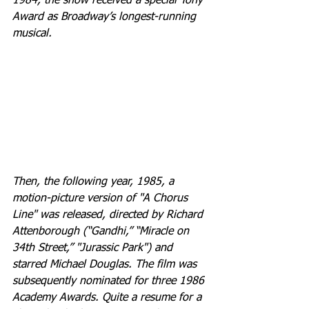
1984, the show received a special Tony 
Award as Broadway’s longest-running 
musical. 
Then, the following year, 1985, a 
motion-picture version of "A Chorus 
Line" was released, directed by Richard 
Attenborough (“Gandhi,” “Miracle on 
34th Street,” "Jurassic Park") and 
starred Michael Douglas. The film was 
subsequently nominated for three 1986 
Academy Awards. Quite a resume for a 