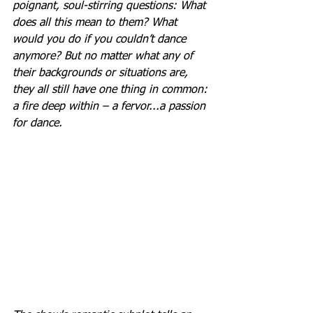
poignant, soul-stirring questions: What 
does all this mean to them? What 
would you do if you couldn’t dance 
anymore? But no matter what any of 
their backgrounds or situations are, 
they all still have one thing in common: 
a fire deep within – a fervor...a passion 
for dance.