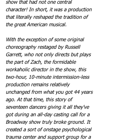
show that had not one central 
character! In short, it was a production 
that literally reshaped the tradition of 
the great American musical.
With the exception of some original 
choreography restaged by Russell 
Garrett, who not only directs but plays 
the part of Zach, the formidable 
workaholic director in the show, this 
two-hour, 10-minute intermission-less 
production remains relatively 
unchanged from what you got 44 years 
ago. At that time, this story of 
seventeen dancers giving it all they've 
got during an all-day casting call for a 
Broadway show truly broke ground. It 
created a sort of onstage psychological 
trauma center and support group for a 