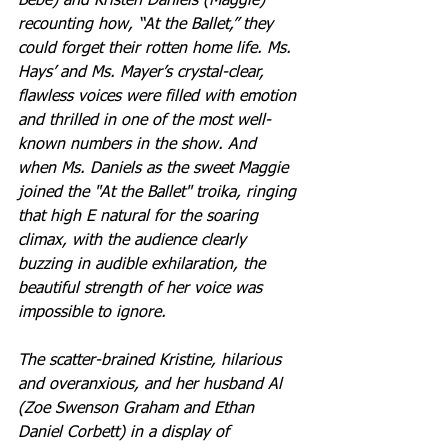
Bebe) and Kristen Daniels (Maggie) 
recounting how, “At the Ballet,” they 
could forget their rotten home life. Ms. 
Hays’ and Ms. Mayer’s crystal-clear, 
flawless voices were filled with emotion 
and thrilled in one of the most well-
known numbers in the show. And 
when Ms. Daniels as the sweet Maggie 
joined the "At the Ballet" troika, ringing 
that high E natural for the soaring 
climax, with the audience clearly 
buzzing in audible exhilaration, the 
beautiful strength of her voice was 
impossible to ignore.
The scatter-brained Kristine, hilarious 
and overanxious, and her husband Al 
(Zoe Swenson Graham and Ethan 
Daniel Corbett) in a display of 