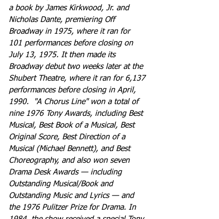
a book by James Kirkwood, Jr. and 
Nicholas Dante, premiering Off 
Broadway in 1975, where it ran for 
101 performances before closing on 
July 13, 1975. It then made its 
Broadway debut two weeks later at the 
Shubert Theatre, where it ran for 6,137 
performances before closing in April, 
1990.  "A Chorus Line" won a total of 
nine 1976 Tony Awards, including Best 
Musical, Best Book of a Musical, Best 
Original Score, Best Direction of a 
Musical (Michael Bennett), and Best 
Choreography, and also won seven 
Drama Desk Awards — including 
Outstanding Musical/Book and 
Outstanding Music and Lyrics — and 
the 1976 Pulitzer Prize for Drama. In 