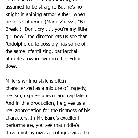
assumed to be straight. But he’s no 
knight in shining armor either: when 
he tells Catherine (Marie Zolezzi; "Big 
Break") “Don’t cry . . . you’re my little 
girl now,” the director lets us see that 
Rodolpho quite possibly has some of 
the same infantilizing, patriarchal 
attitudes toward women that Eddie 
does.
Miller's writing style is often 
characterized as a mixture of tragedy, 
realism, expressionism, and capitalism. 
And in this production, he gives us a 
real appreciation for the richness of his 
characters. In Mr. Baird’s excellent 
performance, you see that Eddie’s 
driven not by malevolent ignorance but 