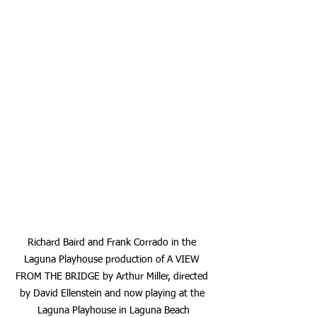
Richard Baird and Frank Corrado in the 
Laguna Playhouse production of A VIEW 
FROM THE BRIDGE by Arthur Miller, directed 
by David Ellenstein and now playing at the 
Laguna Playhouse in Laguna Beach