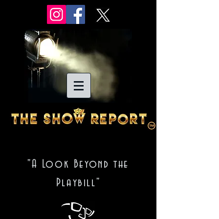
"A Look Beyond the
Playbill"