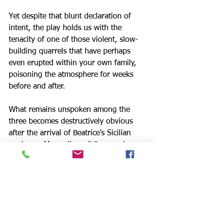
Yet despite that blunt declaration of 
intent, the play holds us with the 
tenacity of one of those violent, slow-
building quarrels that have perhaps 
even erupted within your own family, 
poisoning the atmosphere for weeks 
before and after.
What remains unspoken among the 
three becomes destructively obvious 
after the arrival of Beatrice’s Sicilian 
nephews, Marco (Lowell Byers, who 
plays Jed @thechosentvseries) and Mr. 
Rogers' Rodolpho, who have come to 
New York illegally to find work. The 
Carbone family’s protection of their 
foreign relatives is a point of honor, 
one that disastrously conflicts with 