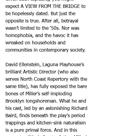
expect A VIEW FROM THE BRIDGE to 
be hopelessly dated. But just the 
opposite is true. After all, betrayal 
wasn’t limited to the ‘50s. Nor was 
homophobia, and the havoc it has 
wreaked on households and 
communities in contemporary society.
David Ellenstein, Laguna Playhouse’s 
brilliant Artistic Director (who also 
serves North Coast Repertory with the 
same title), has fully exposed the bare 
bones of Miller’s self-imploding 
Brooklyn longshoreman. What he and 
his cast, led by an astonishing Richard 
Baird, finds beneath the play’s period 
trappings and kitchen-sink naturalism 
is a pure primal force. And in this 