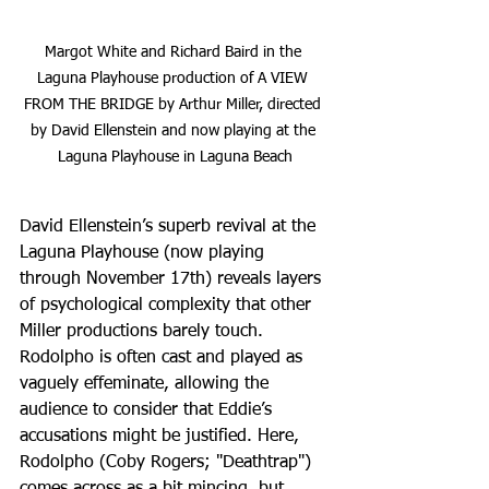
Margot White and Richard Baird in the 
Laguna Playhouse production of A VIEW 
FROM THE BRIDGE by Arthur Miller, directed 
by David Ellenstein and now playing at the 
Laguna Playhouse in Laguna Beach
David Ellenstein’s superb revival at the 
Laguna Playhouse (now playing 
through November 17th) reveals layers 
of psychological complexity that other 
Miller productions barely touch. 
Rodolpho is often cast and played as 
vaguely effeminate, allowing the 
audience to consider that Eddie’s 
accusations might be justified. Here, 
Rodolpho (Coby Rogers; "Deathtrap") 
comes across as a bit mincing, but 