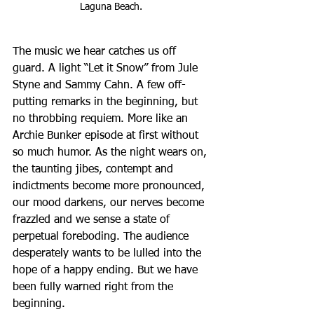
Laguna Beach. 
The music we hear catches us off 
guard. A light “Let it Snow” from Jule 
Styne and Sammy Cahn. A few off-
putting remarks in the beginning, but 
no throbbing requiem. More like an 
Archie Bunker episode at first without 
so much humor. As the night wears on, 
the taunting jibes, contempt and 
indictments become more pronounced, 
our mood darkens, our nerves become 
frazzled and we sense a state of 
perpetual foreboding. The audience 
desperately wants to be lulled into the 
hope of a happy ending. But we have 
been fully warned right from the 
beginning.