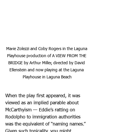
Marie Zolezzi and Coby Rogers in the Laguna 
Playhouse production of A VIEW FROM THE 
BRIDGE by Arthur Miller, directed by David 
Ellenstein and now playing at the Laguna 
Playhouse in Laguna Beach
When the play first appeared, it was 
viewed as an implied parable about 
McCarthyism — Eddie’s ratting on 
Rodolpho to immigration authorities 
was the equivalent of “naming names.” 
Given such topicality, you might 