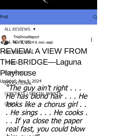
Post
ALL REVIEWS
TheShowReport
ALL REVIEWS
Nov 8, 2024
6 min read
REVIEW: A VIEW FROM
PROFESSIONAL
THE BRIDGE—Laguna
TOURS
Playhouse
COMMUNITY
Updated:
Nov 9, 2024
EDUCATIONAL
“The guy ain’t right . . . 
CONCERTS / SPECIAL EVENTS
He has blond hair . . . He 
looks like a chorus girl . . 
CIVIC
. He sings . . . He cooks . 
. . If ya close the paper 
real fast, you could blow 