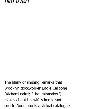
him over!”
The litany of sniping remarks that 
Brooklyn dockworker Eddie Carbone 
(Richard Baird; "The Rainmaker") 
makes about his wife’s immigrant 
cousin Rodolpho is a virtual catalogue 