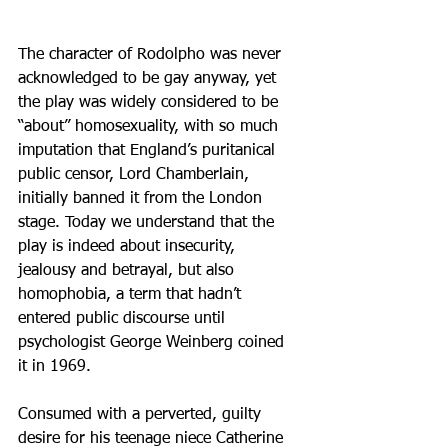
The character of Rodolpho was never 
acknowledged to be gay anyway, yet 
the play was widely considered to be 
“about” homosexuality, with so much 
imputation that England’s puritanical 
public censor, Lord Chamberlain, 
initially banned it from the London 
stage. Today we understand that the 
play is indeed about insecurity, 
jealousy and betrayal, but also 
homophobia, a term that hadn’t 
entered public discourse until 
psychologist George Weinberg coined 
it in 1969. 
Consumed with a perverted, guilty 
desire for his teenage niece Catherine 