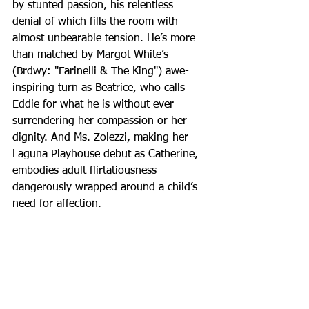
by stunted passion, his relentless 
denial of which fills the room with 
almost unbearable tension. He’s more 
than matched by Margot White’s 
(Brdwy: "Farinelli & The King") awe-
inspiring turn as Beatrice, who calls 
Eddie for what he is without ever 
surrendering her compassion or her 
dignity. And Ms. Zolezzi, making her 
Laguna Playhouse debut as Catherine, 
embodies adult flirtatiousness 
dangerously wrapped around a child’s 
need for affection.