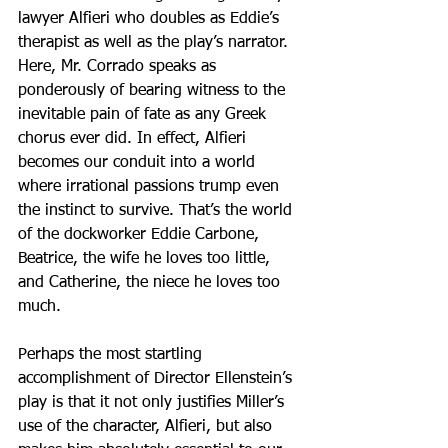
lawyer Alfieri who doubles as Eddie’s 
therapist as well as the play’s narrator. 
Here, Mr. Corrado speaks as 
ponderously of bearing witness to the 
inevitable pain of fate as any Greek 
chorus ever did. In effect, Alfieri 
becomes our conduit into a world 
where irrational passions trump even 
the instinct to survive. That’s the world 
of the dockworker Eddie Carbone, 
Beatrice, the wife he loves too little, 
and Catherine, the niece he loves too 
much.
Perhaps the most startling 
accomplishment of Director Ellenstein’s 
play is that it not only justifies Miller’s 
use of the character, Alfieri, but also 