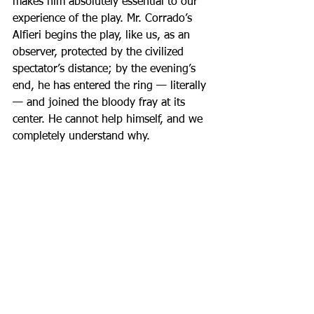
makes him absolutely essential to our 
experience of the play. Mr. Corrado’s 
Alfieri begins the play, like us, as an 
observer, protected by the civilized 
spectator’s distance; by the evening’s 
end, he has entered the ring — literally 
— and joined the bloody fray at its 
center. He cannot help himself, and we 
completely understand why.