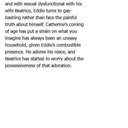
and with sexual dysfunctional with his 
wife Beatrice, Eddie turns to gay-
bashing rather than face the painful 
truth about himself. Catherine’s coming 
of age has put a strain on what you 
imagine has always been an uneasy 
household, given Eddie’s combustible 
presence. He adores his niece, and 
Beatrice has started to worry about the 
possessiveness of that adoration.