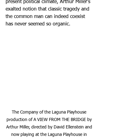
present political climate, Arthur Miller’s 
exalted notion that classic tragedy and 
the common man can indeed coexist 
has never seemed so organic.
The Company of the Laguna Playhouse 
production of A VIEW FROM THE BRIDGE by 
Arthur Miller, directed by David Ellenstein and 
now playing at the Laguna Playhouse in 