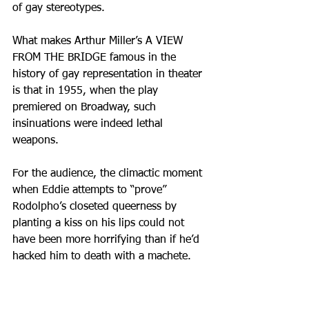
of gay stereotypes. 
What makes Arthur Miller’s A VIEW 
FROM THE BRIDGE famous in the 
history of gay representation in theater 
is that in 1955, when the play 
premiered on Broadway, such 
insinuations were indeed lethal 
weapons. 
For the audience, the climactic moment 
when Eddie attempts to “prove” 
Rodolpho’s closeted queerness by 
planting a kiss on his lips could not 
have been more horrifying than if he’d 
hacked him to death with a machete.