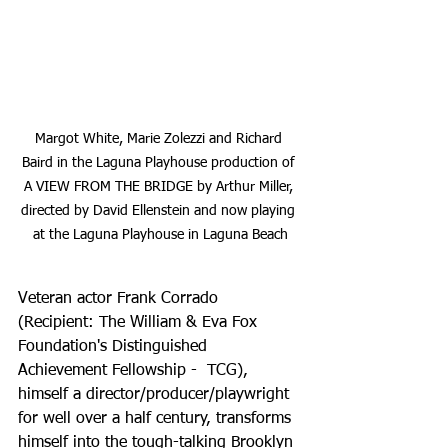
Margot White, Marie Zolezzi and Richard 
Baird in the Laguna Playhouse production of 
A VIEW FROM THE BRIDGE by Arthur Miller, 
directed by David Ellenstein and now playing 
at the Laguna Playhouse in Laguna Beach
Veteran actor Frank Corrado 
(Recipient: The William & Eva Fox 
Foundation's Distinguished 
Achievement Fellowship -  TCG), 
himself a director/producer/playwright 
for well over a half century, transforms 
himself into the tough-talking Brooklyn 