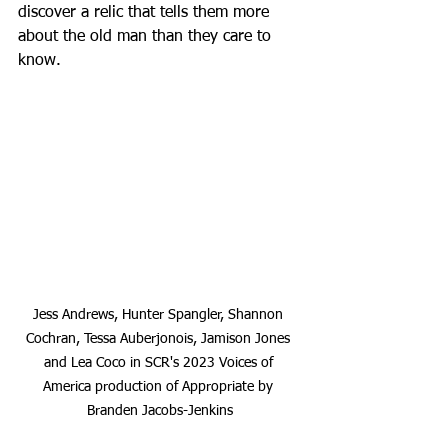
discover a relic that tells them more 
about the old man than they care to 
know.
Jess Andrews, Hunter Spangler, Shannon 
Cochran, Tessa Auberjonois, Jamison Jones 
and Lea Coco in SCR's 2023 Voices of 
America production of Appropriate by 
Branden Jacobs-Jenkins