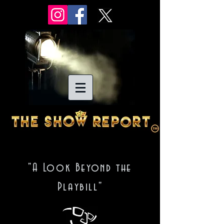
"A Look Beyond the
Playbill"