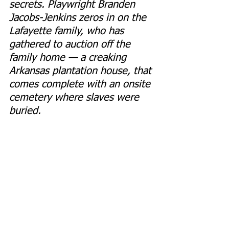
secrets. Playwright Branden 
Jacobs-Jenkins zeros in on the 
Lafayette family, who has 
gathered to auction off the 
family home — a creaking 
Arkansas plantation house, that 
comes complete with an onsite 
cemetery where slaves were 
buried.