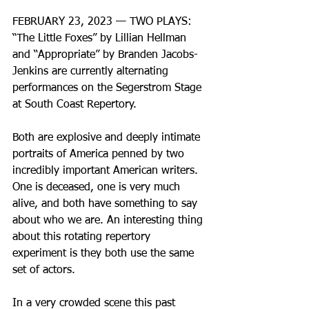
FEBRUARY 23, 2023 — TWO PLAYS: 
“The Little Foxes” by Lillian Hellman 
and “Appropriate” by Branden Jacobs-
Jenkins are currently alternating 
performances on the Segerstrom Stage 
at South Coast Repertory. 
Both are explosive and deeply intimate 
portraits of America penned by two 
incredibly important American writers. 
One is deceased, one is very much 
alive, and both have something to say 
about who we are. An interesting thing 
about this rotating repertory 
experiment is they both use the same 
set of actors. 
In a very crowded scene this past 