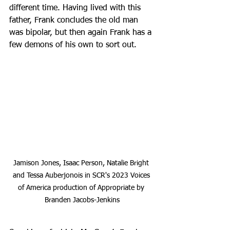
different time. Having lived with this 
father, Frank concludes the old man 
was bipolar, but then again Frank has a 
few demons of his own to sort out.
Jamison Jones, Isaac Person, Natalie Bright 
and Tessa Auberjonois in SCR's 2023 Voices 
of America production of Appropriate by 
Branden Jacobs-Jenkins