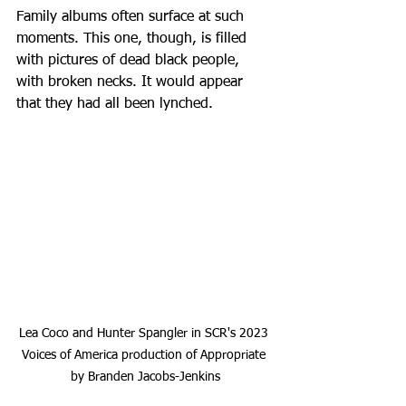
Family albums often surface at such 
moments. This one, though, is filled 
with pictures of dead black people, 
with broken necks. It would appear 
that they had all been lynched.
Lea Coco and Hunter Spangler in SCR's 2023 
Voices of America production of Appropriate 
by Branden Jacobs-Jenkins