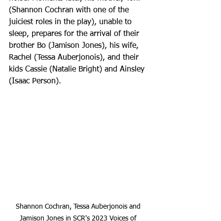
(Shannon Cochran with one of the 
juiciest roles in the play), unable to 
sleep, prepares for the arrival of their 
brother Bo (Jamison Jones), his wife, 
Rachel (Tessa Auberjonois), and their 
kids Cassie (Natalie Bright) and Ainsley 
(Isaac Person).
Shannon Cochran, Tessa Auberjonois and 
Jamison Jones in SCR's 2023 Voices of 