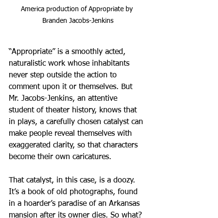
America production of Appropriate by 
Branden Jacobs-Jenkins
“Appropriate” is a smoothly acted, 
naturalistic work whose inhabitants 
never step outside the action to 
comment upon it or themselves. But 
Mr. Jacobs-Jenkins, an attentive 
student of theater history, knows that 
in plays, a carefully chosen catalyst can 
make people reveal themselves with 
exaggerated clarity, so that characters 
become their own caricatures.
That catalyst, in this case, is a doozy. 
It’s a book of old photographs, found 
in a hoarder’s paradise of an Arkansas 
mansion after its owner dies. So what? 