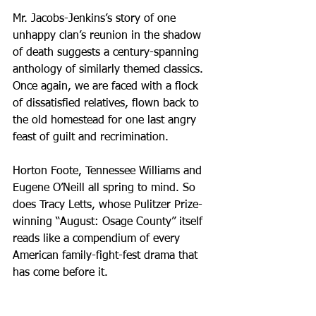
Mr. Jacobs-Jenkins’s story of one 
unhappy clan’s reunion in the shadow 
of death suggests a century-spanning 
anthology of similarly themed classics. 
Once again, we are faced with a flock 
of dissatisfied relatives, flown back to 
the old homestead for one last angry 
feast of guilt and recrimination.
Horton Foote, Tennessee Williams and 
Eugene O’Neill all spring to mind. So 
does Tracy Letts, whose Pulitzer Prize-
winning “August: Osage County” itself 
reads like a compendium of every 
American family-fight-fest drama that 
has come before it. 