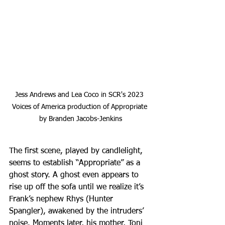
Jess Andrews and Lea Coco in SCR's 2023 
Voices of America production of Appropriate 
by Branden Jacobs-Jenkins
The first scene, played by candlelight, 
seems to establish “Appropriate” as a 
ghost story. A ghost even appears to 
rise up off the sofa until we realize it’s 
Frank’s nephew Rhys (Hunter 
Spangler), awakened by the intruders’ 
noise. Moments later, his mother, Toni 