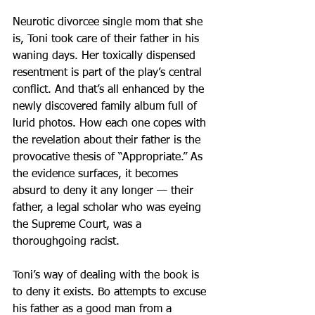
Neurotic divorcee single mom that she 
is, Toni took care of their father in his 
waning days. Her toxically dispensed 
resentment is part of the play’s central 
conflict. And that’s all enhanced by the 
newly discovered family album full of 
lurid photos. How each one copes with 
the revelation about their father is the 
provocative thesis of “Appropriate.” As 
the evidence surfaces, it becomes 
absurd to deny it any longer — their 
father, a legal scholar who was eyeing 
the Supreme Court, was a 
thoroughgoing racist.
Toni’s way of dealing with the book is 
to deny it exists. Bo attempts to excuse 
his father as a good man from a 