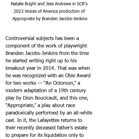
Natalie Bright and Jess Andrews in SCR's 
2023 Voices of America production of 
Appropriate by Branden Jacobs-Jenkins
Controversial subjects has been a 
component of the work of playwright 
Branden Jacobs-Jenkins from the time 
he started writing right up to his 
breakout year in 2014. That was when 
he was recognized with an Obie Award 
for two works — “An Octoroon,” a 
modern adaptation of a 19th century 
play by Dion Boucicault, and this one, 
“Appropriate,” a play about race 
paradoxically performed by an all-white 
cast. In it, the Lafayettes returns to 
their recently deceased father’s estate 
to prepare for its liquidation only to 