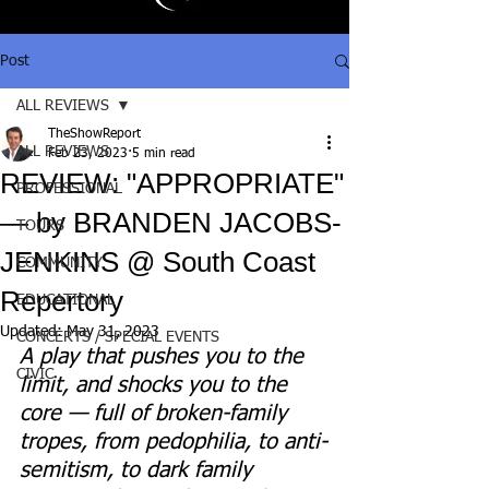
Post
ALL REVIEWS
TheShowReport
ALL REVIEWS
Feb 23, 2023
5 min read
REVIEW: "APPROPRIATE"
PROFESSIONAL
— by BRANDEN JACOBS-
TOURS
JENKINS @ South Coast
COMMUNITY
Repertory
EDUCATIONAL
Updated:
May 31, 2023
CONCERTS / SPECIAL EVENTS
A play that pushes you to the 
CIVIC
limit, and shocks you to the 
core — full of broken-family 
tropes, from pedophilia, to anti-
semitism, to dark family 