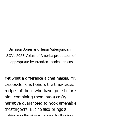
Jamison Jones and Tessa Auberjonois in 
SCR's 2023 Voices of America production of 
Appropriate by Branden Jacobs-Jenkins
Yet what a difference a chef makes. Mr. 
Jacobs-Jenkins honors the time-tested 
recipes of those who have gone before 
him, combining them into a crafty 
narrative guaranteed to hook amenable 
theatergoers. But he also brings a 
culinary self-consciousness to the mix 