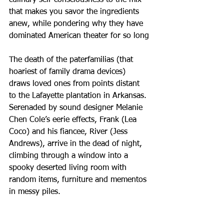
that makes you savor the ingredients 
anew, while pondering why they have 
dominated American theater for so long
The death of the paterfamilias (that 
hoariest of family drama devices) 
draws loved ones from points distant 
to the Lafayette plantation in Arkansas. 
Serenaded by sound designer Melanie 
Chen Cole’s eerie effects, Frank (Lea 
Coco) and his fiancee, River (Jess 
Andrews), arrive in the dead of night, 
climbing through a window into a 
spooky deserted living room with 
random items, furniture and mementos 
in messy piles.