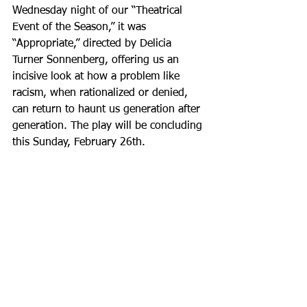
Wednesday night of our “Theatrical 
Event of the Season,” it was 
“Appropriate,” directed by Delicia 
Turner Sonnenberg, offering us an 
incisive look at how a problem like 
racism, when rationalized or denied, 
can return to haunt us generation after 
generation. The play will be concluding 
this Sunday, February 26th.