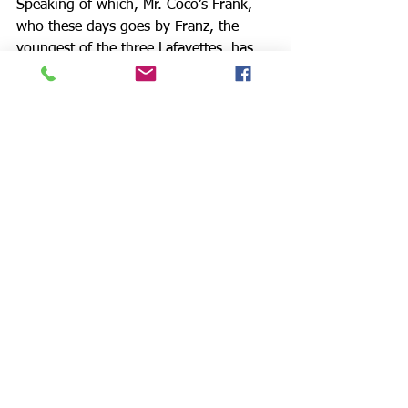
Speaking of which, Mr. Coco’s Frank, 
who these days goes by Franz, the 
youngest of the three Lafayettes, has 
always been the obligatory black 
sheep. No one had heard from him in 
years, and now here he is, with a 
young fiancée full of mystical mumbo 
jumbo who calls herself River (Ms. 
Andrews), and a written apology to be 
read to the kinfolk he has wronged.
Two acts later, the Lafayettes are pretty 
much where we met them, which is 
perfectly appropriate. Mr. Spangler’s 
Rhys uses a racial epithet to describe 
his Jewish Aunt Rachel, and we know 
that the ugly family tradition has been 
safely handed down to the next 
generation. Without forcing us, this 