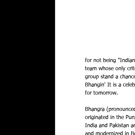
for not being "India
team whose only criter
group stand a chance
Bhangin' It is a cele
for tomorrow.
Bhangra (pronounce
originated in the Pun
India and Pakistan a
and modernized in Bo