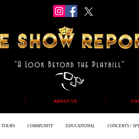
"A Look Beyond the Playbill"
ABOUT US
CO
TOURS
COMMUNITY
EDUCATIONAL
CONCERTS / SP