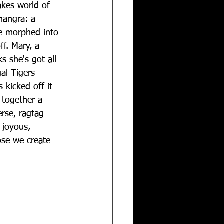
takes world of 
hangra: a 
ce morphed into 
f. Mary, a 
ks she's got all 
al Tigers 
kicked off it 
together a 
erse, ragtag 
 joyous, 
ose we create 