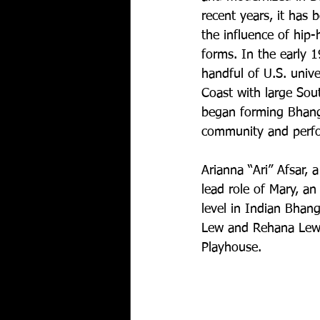
recent years, it has 
the influence of hip
forms. In the early 1
handful of U.S. unive
Coast with large Sou
began forming Bhang
community and perfor
Arianna “Ari” Afsar, 
lead role of Mary, a
level in Indian Bhan
Lew and Rehana Lew 
Playhouse.