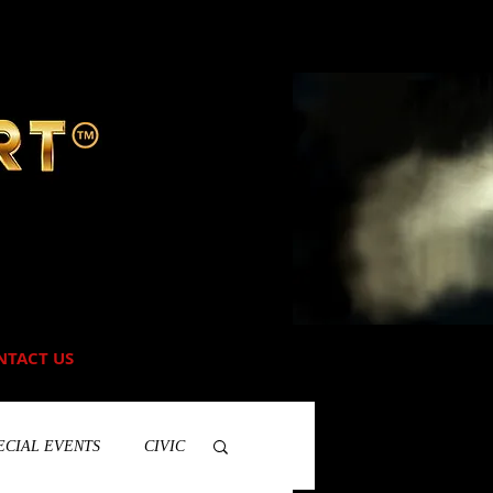
NTACT US
ECIAL EVENTS
CIVIC