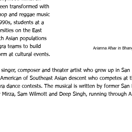
been transformed with 
-hop and reggae music 
990s, students at a 
rsities on the East 
th Asian populations 
ra teams to build 
Arianna Afsar in Bhang
m at cultural events. 
a singer, composer and theater artist who grew up in San D
n American of Southeast Asian descent who competes at th
gra dance contests. The musical is written by former San
Mirza, Sam Wilmott and Deep Singh, running through Apr