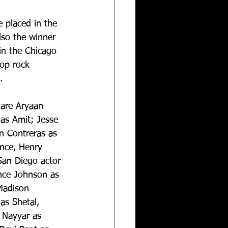
 placed in the 
lso the winner 
 in the Chicago 
op rock 
.
 are Aryaan 
as Amit; Jesse 
 Contreras as 
ance, Henry 
San Diego actor 
ance Johnson as 
Madison 
as Shetal, 
 Nayyar as 