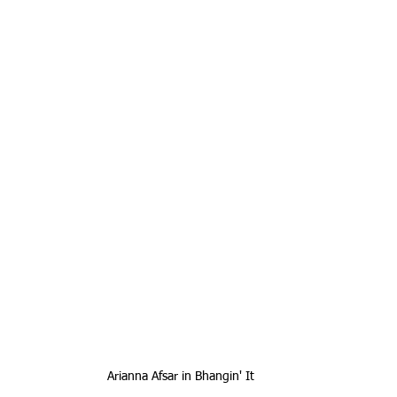
Arianna Afsar in Bhangin' It