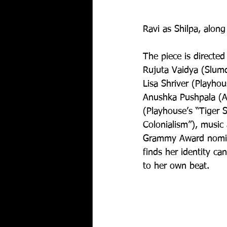
Ravi as Shilpa, along
The piece is directe
Rujuta Vaidya (Slum
Lisa Shriver (Playhou
Anushka Pushpala (Ar
(Playhouse’s “Tiger 
Colonialism”), music 
Grammy Award nomin
finds her identity ca
to her own beat. 