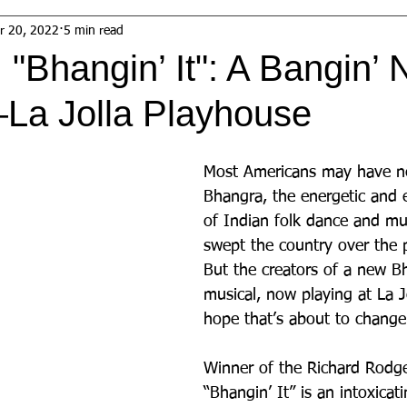
r 20, 2022
5 min read
"Bhangin’ It": A Bangin’
La Jolla Playhouse
Most Americans may have ne
Bhangra, the energetic and 
of Indian folk dance and mu
swept the country over the p
But the creators of a new Bh
musical, now playing at La J
hope that’s about to change
Winner of the Richard Rodg
“Bhangin’ It” is an intoxica