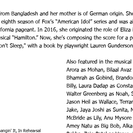
s from Bangladesh and her mother is of German origin. She
e eighth season of Fox’s “American Idol” series and was a
fornia pageant. In 2016, she originated the role of Eliza
sical “Hamilton.” Now, she’s composing the score for a p
on't Sleep," with a book by playwright Lauren Gunderson
Also featured in the musical
Arora as Mohan, Bilaal Avaz 
Bhamrah as Gobind, Brandon
Billy, Laura Dadap as Const
Walter Greenberg as Noah, 
Jason Heil as Wallace, Terr
Jake, Jaya Joshi as Sunita, 
McBride as Lily, Anu Mysore 
Amey Natu as Big Bob, Alka
ngin' It, In Rehearsal