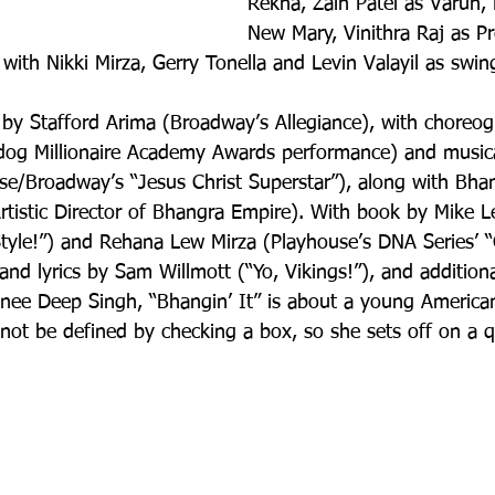
Rekha, Zain Patel as Varun, 
New Mary, Vinithra Raj as Pr
 with Nikki Mirza, Gerry Tonella and Levin Valayil as swin
d by Stafford Arima (Broadway’s Allegiance), with choreo
dog Millionaire Academy Awards performance) and musica
se/Broadway’s “Jesus Christ Superstar”), along with Bhan
tistic Director of Bhangra Empire). With book by Mike L
Style!”) and Rehana Lew Mirza (Playhouse’s DNA Series’ “
and lyrics by Sam Willmott (“Yo, Vikings!”), and addition
ee Deep Singh, “Bhangin’ It” is about a young Americ
nnot be defined by checking a box, so she sets off on a 