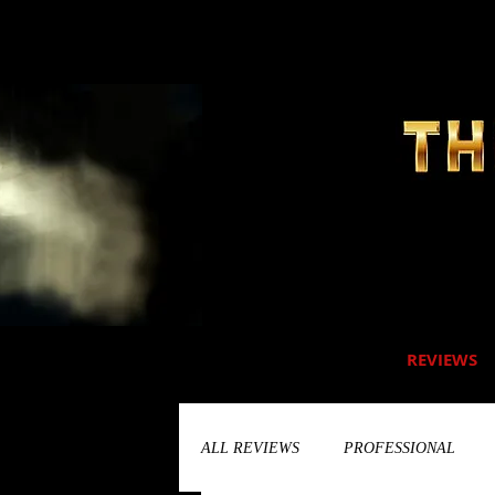
REVIEWS
ALL REVIEWS
PROFESSIONAL