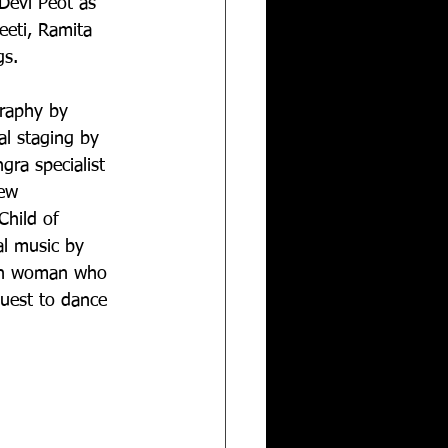
Devi Peot as 
eeti, Ramita 
gs.
graphy by 
l staging by 
gra specialist 
ew 
Child of 
al music by 
an woman who 
quest to dance 