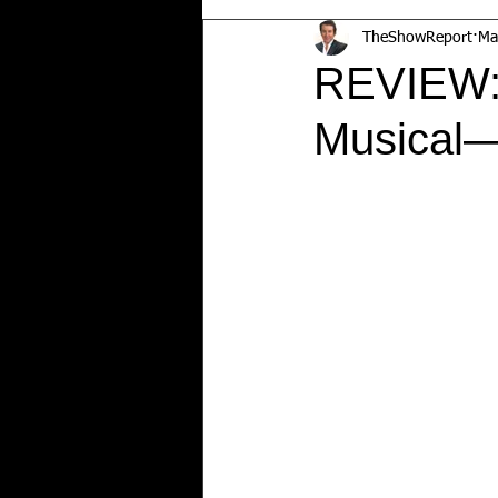
TheShowReport
Ma
REVIEW: 
Musical—