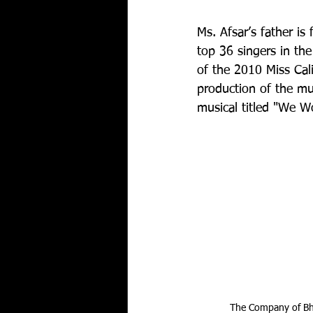
Ms. Afsar’s father i
top 36 singers in th
of the 2010 Miss Cali
production of the mu
musical titled "We W
The Company of Bha