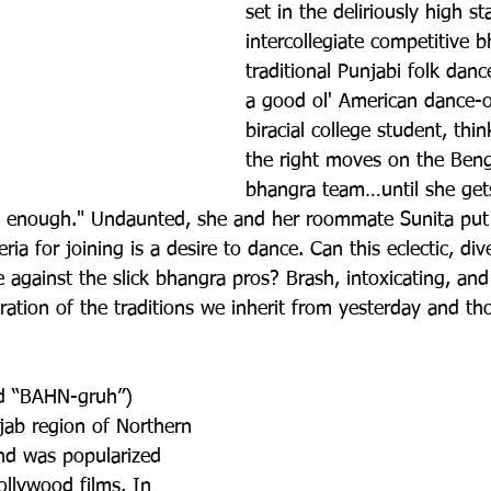
set in the deliriously high s
intercollegiate competitive b
traditional Punjabi folk dan
a good ol' American dance-of
biracial college student, thin
the right moves on the Beng
bhangra team…until she gets 
n enough." Undaunted, she and her roommate Sunita put 
ia for joining is a desire to dance. Can this eclectic, div
 against the slick bhangra pros? Brash, intoxicating, and
bration of the traditions we inherit from yesterday and th
d “BAHN-gruh”) 
jab region of Northern 
nd was popularized 
llywood films. In 