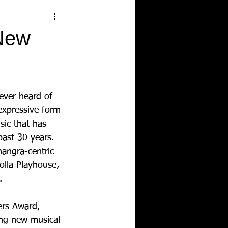
 New
ver heard of 
expressive form 
sic that has 
ast 30 years. 
angra-centric 
olla Playhouse, 
.
ers Award, 
ting new musical 