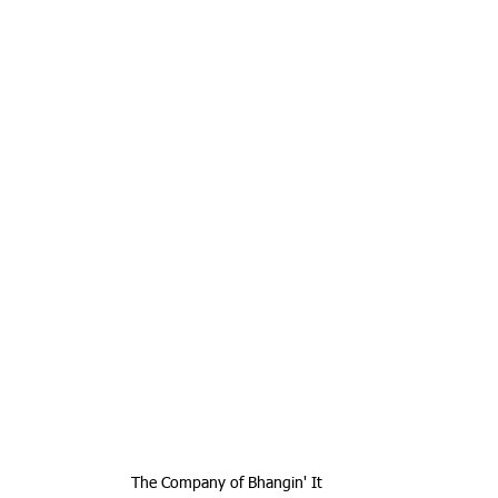
The Company of Bhangin' It