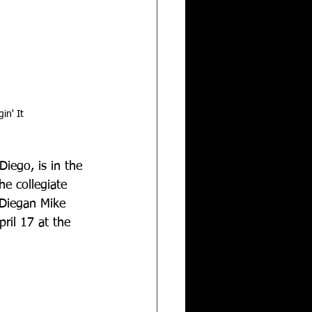
in' It
iego, is in the 
e collegiate 
 Diegan Mike 
il 17 at the 