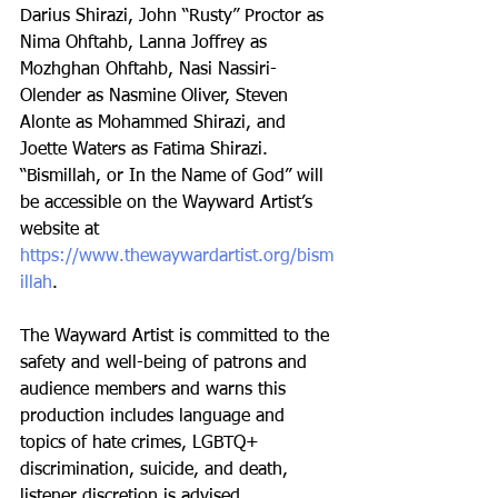
Darius Shirazi, John “Rusty” Proctor as 
Nima Ohftahb, Lanna Joffrey as 
Mozhghan Ohftahb, Nasi Nassiri-
Olender as Nasmine Oliver, Steven 
Alonte as Mohammed Shirazi, and 
Joette Waters as Fatima Shirazi. 
“Bismillah, or In the Name of God” will 
be accessible on the Wayward Artist’s 
website at 
https://www.thewaywardartist.org/bism
illah
. 
The Wayward Artist is committed to the 
safety and well-being of patrons and 
audience members and warns this 
production includes language and 
topics of hate crimes, LGBTQ+ 
discrimination, suicide, and death, 
listener discretion is advised.