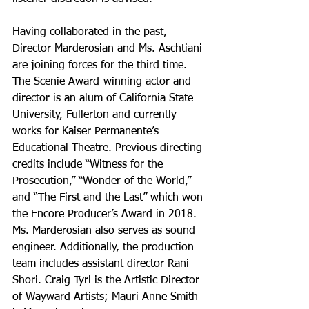
Having collaborated in the past, 
Director Marderosian and Ms. Aschtiani 
are joining forces for the third time. 
The Scenie Award-winning actor and 
director is an alum of California State 
University, Fullerton and currently 
works for Kaiser Permanente’s 
Educational Theatre. Previous directing 
credits include “Witness for the 
Prosecution,” “Wonder of the World,” 
and “The First and the Last” which won 
the Encore Producer’s Award in 2018. 
Ms. Marderosian also serves as sound 
engineer. Additionally, the production 
team includes assistant director Rani 
Shori. Craig Tyrl is the Artistic Director 
of Wayward Artists; Mauri Anne Smith 