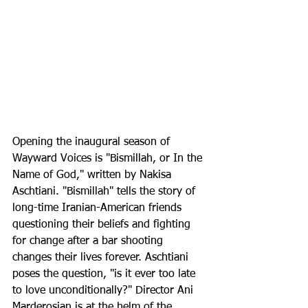
Opening the inaugural season of 
Wayward Voices is "Bismillah, or In the 
Name of God," written by Nakisa 
Aschtiani. "Bismillah" tells the story of 
long-time Iranian-American friends 
questioning their beliefs and fighting 
for change after a bar shooting 
changes their lives forever. Aschtiani 
poses the question, "is it ever too late 
to love unconditionally?" Director Ani 
Marderosian is at the helm of the 