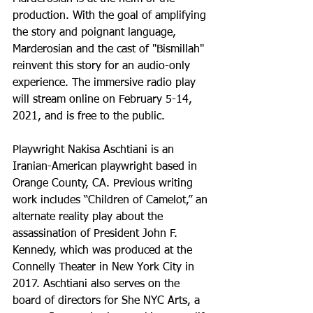
production. With the goal of amplifying 
the story and poignant language, 
Marderosian and the cast of "Bismillah" 
reinvent this story for an audio-only 
experience. The immersive radio play 
will stream online on February 5-14, 
2021, and is free to the public.
Playwright Nakisa Aschtiani is an 
Iranian-American playwright based in 
Orange County, CA. Previous writing 
work includes “Children of Camelot,” an 
alternate reality play about the 
assassination of President John F. 
Kennedy, which was produced at the 
Connelly Theater in New York City in 
2017. Aschtiani also serves on the 
board of directors for She NYC Arts, a 