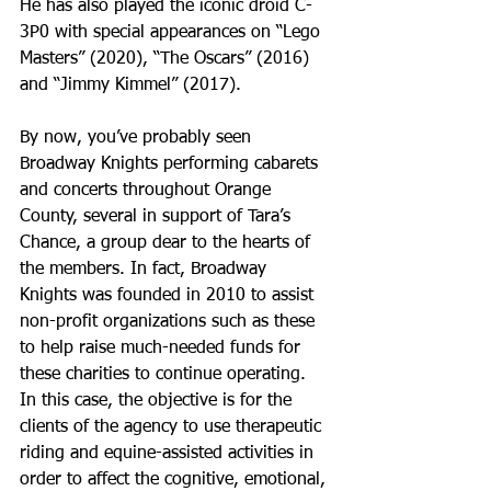
He has also played the iconic droid C-
3P0 with special appearances on “Lego 
Masters” (2020), “The Oscars” (2016) 
and “Jimmy Kimmel” (2017).
By now, you’ve probably seen 
Broadway Knights performing cabarets 
and concerts throughout Orange 
County, several in support of Tara’s 
Chance, a group dear to the hearts of 
the members. In fact, Broadway 
Knights was founded in 2010 to assist 
non-profit organizations such as these 
to help raise much-needed funds for 
these charities to continue operating. 
In this case, the objective is for the 
clients of the agency to use therapeutic 
riding and equine-assisted activities in 
order to affect the cognitive, emotional, 