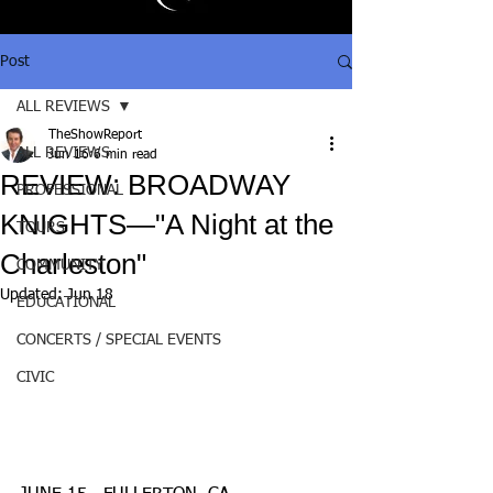
Post
ALL REVIEWS
TheShowReport
ALL REVIEWS
Jun 16
6 min read
REVIEW: BROADWAY
PROFESSIONAL
KNIGHTS—"A Night at the
TOURS
Charleston"
COMMUNITY
Updated:
Jun 18
EDUCATIONAL
CONCERTS / SPECIAL EVENTS
CIVIC