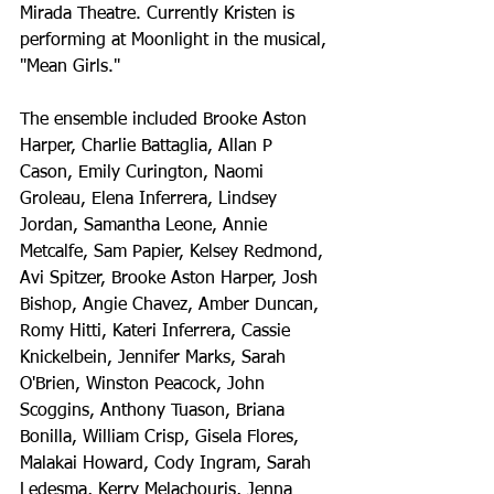
Mirada Theatre. Currently Kristen is 
performing at Moonlight in the musical, 
"Mean Girls."
The ensemble included Brooke Aston 
Harper, Charlie Battaglia, Allan P 
Cason, Emily Curington, Naomi 
Groleau, Elena Inferrera, Lindsey 
Jordan, Samantha Leone, Annie 
Metcalfe, Sam Papier, Kelsey Redmond, 
Avi Spitzer, Brooke Aston Harper, Josh 
Bishop, Angie Chavez, Amber Duncan, 
Romy Hitti, Kateri Inferrera, Cassie 
Knickelbein, Jennifer Marks, Sarah 
O'Brien, Winston Peacock, John 
Scoggins, Anthony Tuason, Briana 
Bonilla, William Crisp, Gisela Flores, 
Malakai Howard, Cody Ingram, Sarah 
Ledesma, Kerry Melachouris, Jenna 