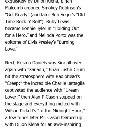
exquisitely by Dillon Klena, Elijah 
Malcomb crooned Smokey Robinson's 
“Get Ready” (and later Bob Seger’s “Old 
Time Rock n’ Roll"), Ruby Lewis 
became Bonnie Tyler in “Holding Out 
for a Hero,” and Melinda Porto was the 
epitome of Elvis Presley’s “Burning 
Love.”
Next, Kristen Daniels was Kira all over 
again with “Xanadu;” Brian Justin Crum 
hit the stratosphere with Radiohead’s 
“Creep;” the incredible Charlie Battaglia 
captivated the audience with “Dream 
Lover;” then Alan P Cason stepped on 
the stage and everything melted with 
Wilson Pickett’s “In the Midnight Hour;” 
a few tunes later Mr. Cason teamed up 
with Dillon Klena for an awe-inspiring 