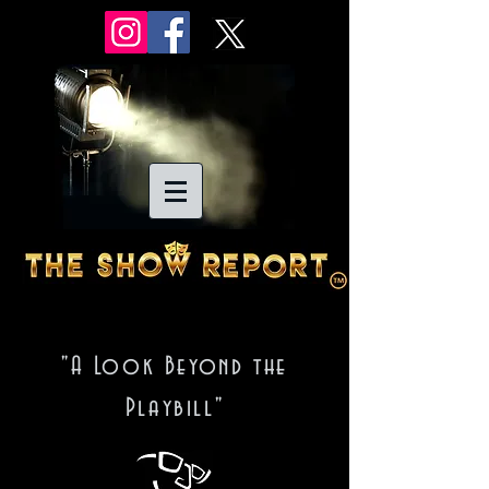
"A Look Beyond the
Playbill"