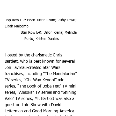
Top Row L-R: Brian Justin Crum; Ruby Lewis; 
Elijah Malcomb.                                               
               Btm Row L-R: Dillon Klena; Melinda 
Porto; Kristen Daniels
Hosted by the charismatic Chris 
Bartlett, who is best known for several 
Jon Favreau-created Star Wars 
franchises, including “The Mandalorian” 
TV series, “Obi-Wan Kenobi” mini-
series, “The Book of Boba Fett” TV mini-
series, “Ahsoka” TV series and “Shining 
Vale” TV series, Mr. Bartlett was also a 
guest on Late Show with David 
Letterman and Good Morning America. 