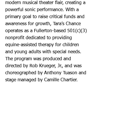
modern musical theater flair, creating a 
powerful sonic performance. With a 
primary goal to raise critical funds and 
awareness for growth, Tara’s Chance 
operates as a Fullerton-based 501(c)(3) 
nonprofit dedicated to providing 
equine-assisted therapy for children 
and young adults with special needs. 
The program was produced and 
directed by Rob Krueger, Jr., and was 
choreographed by Anthony Tuason and 
stage managed by Camille Chartier.