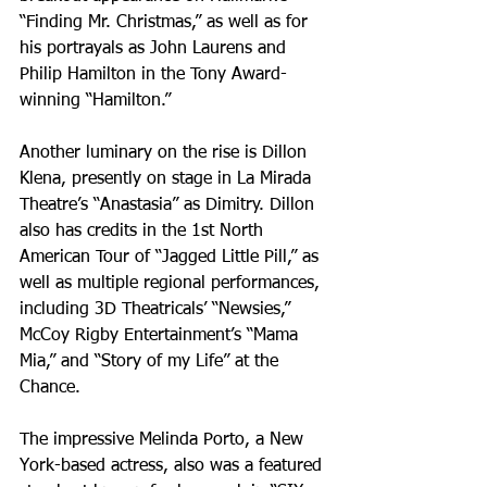
“Finding Mr. Christmas,” as well as for 
his portrayals as John Laurens and 
Philip Hamilton in the Tony Award-
winning “Hamilton.”
Another luminary on the rise is Dillon 
Klena, presently on stage in La Mirada 
Theatre’s “Anastasia” as Dimitry. Dillon 
also has credits in the 1st North 
American Tour of “Jagged Little Pill,” as 
well as multiple regional performances, 
including 3D Theatricals’ “Newsies,” 
McCoy Rigby Entertainment’s “Mama 
Mia,” and “Story of my Life” at the 
Chance.
The impressive Melinda Porto, a New 
York-based actress, also was a featured 