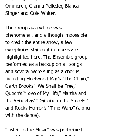
Ommeren, Gianna Pelletier, Bianca 
Singer and Cole Whiter.
The group as a whole was 
phenomenal, and although impossible 
to credit the entire show, a few 
exceptional standout numbers are 
highlighted here. The Ensemble group 
performed as a backup on all songs 
and several were sung as a chorus, 
including Fleetwood Mac’s “The Chain,” 
Garth Brooks’ “We Shall be Free,” 
Queen’s “Love of My Life,” Martha and 
the Vandellas’ “Dancing in the Streets,” 
and Rocky Horror’s “Time Warp” (along 
with the dance). 
“Listen to the Music” was performed 