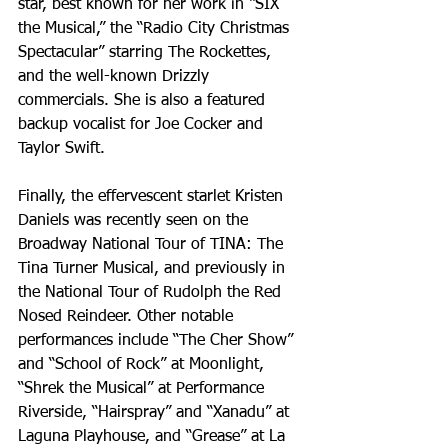
star, best known for her work in “SIX 
the Musical,” the “Radio City Christmas 
Spectacular” starring The Rockettes, 
and the well-known Drizzly 
commercials. She is also a featured 
backup vocalist for Joe Cocker and 
Taylor Swift.
Finally, the effervescent starlet Kristen 
Daniels was recently seen on the 
Broadway National Tour of TINA: The 
Tina Turner Musical, and previously in 
the National Tour of Rudolph the Red 
Nosed Reindeer. Other notable 
performances include “The Cher Show” 
and “School of Rock” at Moonlight, 
“Shrek the Musical” at Performance 
Riverside, “Hairspray” and “Xanadu” at 
Laguna Playhouse, and “Grease” at La 