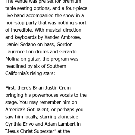
The venue was pre-set for premium 
table seating options, and a four-piece 
live band accompanied the show in a 
non-stop party that was nothing short 
of incredible. With musical direction 
and keyboards by Xander Ambrose, 
Daniel Sedano on bass, Gordon 
Laurencell on drums and Gerardo 
Molina on guitar, the program was 
headlined by six of Southern 
California’s rising stars:
First, there’s Brian Justin Crum 
bringing his powerhouse vocals to the 
stage. You may remember him on 
America’s Got Talent, or perhaps you 
saw him locally, starring alongside 
Cynthia Erivo and Adam Lambert in 
“Jesus Christ Superstar” at the 