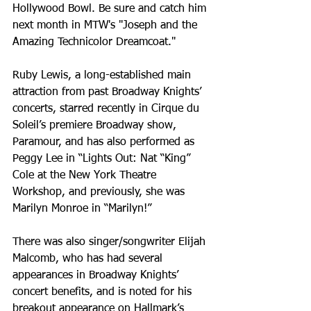
Hollywood Bowl. Be sure and catch him 
next month in MTW's "Joseph and the 
Amazing Technicolor Dreamcoat."
Ruby Lewis, a long-established main 
attraction from past Broadway Knights’ 
concerts, starred recently in Cirque du 
Soleil’s premiere Broadway show, 
Paramour, and has also performed as 
Peggy Lee in “Lights Out: Nat “King” 
Cole at the New York Theatre 
Workshop, and previously, she was 
Marilyn Monroe in “Marilyn!”
There was also singer/songwriter Elijah 
Malcomb, who has had several 
appearances in Broadway Knights’ 
concert benefits, and is noted for his 
breakout appearance on Hallmark’s 