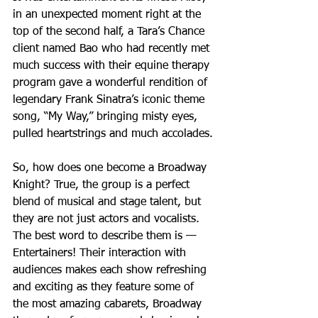
in an unexpected moment right at the 
top of the second half, a Tara’s Chance 
client named Bao who had recently met 
much success with their equine therapy 
program gave a wonderful rendition of 
legendary Frank Sinatra’s iconic theme 
song, “My Way,” bringing misty eyes, 
pulled heartstrings and much accolades.
So, how does one become a Broadway 
Knight? True, the group is a perfect 
blend of musical and stage talent, but 
they are not just actors and vocalists. 
The best word to describe them is — 
Entertainers! Their interaction with 
audiences makes each show refreshing 
and exciting as they feature some of 
the most amazing cabarets, Broadway 