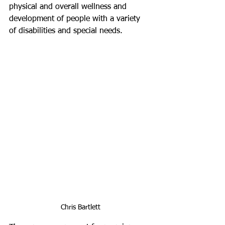
physical and overall wellness and 
development of people with a variety 
of disabilities and special needs.
Chris Bartlett