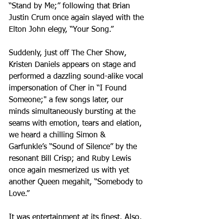
“Stand by Me;” following that Brian 
Justin Crum once again slayed with the 
Elton John elegy, “Your Song.” 
Suddenly, just off The Cher Show, 
Kristen Daniels appears on stage and 
performed a dazzling sound-alike vocal 
impersonation of Cher in “I Found 
Someone;" a few songs later, our 
minds simultaneously bursting at the 
seams with emotion, tears and elation, 
we heard a chilling Simon & 
Garfunkle’s “Sound of Silence” by the 
resonant Bill Crisp; and Ruby Lewis 
once again mesmerized us with yet 
another Queen megahit, “Somebody to 
Love.”
It was entertainment at its finest. Also, 