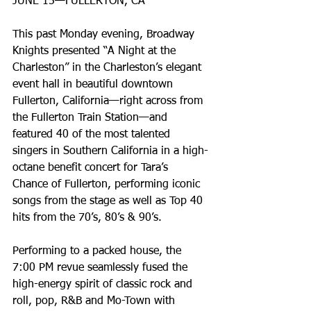
JUNE 15—FULLERTON, CA
This past Monday evening, Broadway 
Knights presented “A Night at the 
Charleston” in the Charleston’s elegant 
event hall in beautiful downtown 
Fullerton, California—right across from 
the Fullerton Train Station—and 
featured 40 of the most talented 
singers in Southern California in a high-
octane benefit concert for Tara’s 
Chance of Fullerton, performing iconic 
songs from the stage as well as Top 40 
hits from the 70’s, 80’s & 90’s.
Performing to a packed house, the 
7:00 PM revue seamlessly fused the 
high-energy spirit of classic rock and 
roll, pop, R&B and Mo-Town with 