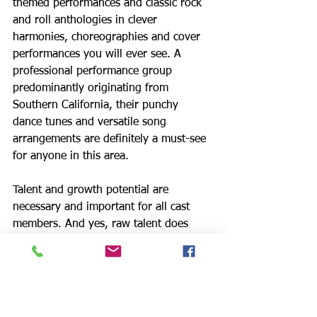
themed performances and classic rock 
and roll anthologies in clever 
harmonies, choreographies and cover 
performances you will ever see. A 
professional performance group 
predominantly originating from 
Southern California, their punchy 
dance tunes and versatile song 
arrangements are definitely a must-see 
for anyone in this area.
Talent and growth potential are 
necessary and important for all cast 
members. And yes, raw talent does 
account for the basis as a singer, 
dancer, actor or musician. But in order 
to make it in this fine group, one must 
also have a strong sense of self-
awareness, the ability to thrive in a 