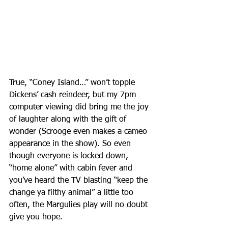
True, “Coney Island…” won’t topple 
Dickens’ cash reindeer, but my 7pm 
computer viewing did bring me the joy 
of laughter along with the gift of 
wonder (Scrooge even makes a cameo 
appearance in the show). So even 
though everyone is locked down, 
“home alone” with cabin fever and 
you’ve heard the TV blasting “keep the 
change ya filthy animal” a little too 
often, the Margulies play will no doubt 
give you hope.