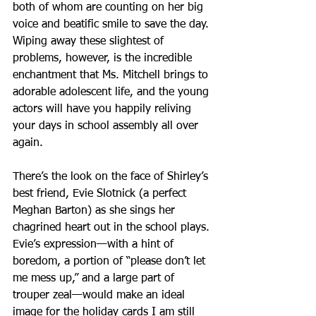
both of whom are counting on her big 
voice and beatific smile to save the day.
Wiping away these slightest of 
problems, however, is the incredible 
enchantment that Ms. Mitchell brings to 
adorable adolescent life, and the young 
actors will have you happily reliving 
your days in school assembly all over 
again.
There’s the look on the face of Shirley’s 
best friend, Evie Slotnick (a perfect 
Meghan Barton) as she sings her 
chagrined heart out in the school plays. 
Evie’s expression—with a hint of 
boredom, a portion of “please don’t let 
me mess up,” and a large part of 
trouper zeal—would make an ideal 
image for the holiday cards I am still 