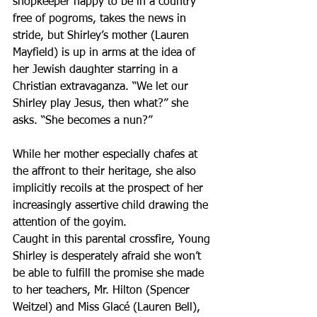
shopkeeper happy to be in a country 
free of pogroms, takes the news in 
stride, but Shirley’s mother (Lauren 
Mayfield) is up in arms at the idea of 
her Jewish daughter starring in a 
Christian extravaganza. “We let our 
Shirley play Jesus, then what?” she 
asks. “She becomes a nun?”
While her mother especially chafes at 
the affront to their heritage, she also 
implicitly recoils at the prospect of her 
increasingly assertive child drawing the 
attention of the goyim.
Caught in this parental crossfire, Young 
Shirley is desperately afraid she won’t 
be able to fulfill the promise she made 
to her teachers, Mr. Hilton (Spencer 
Weitzel) and Miss Glacé (Lauren Bell), 