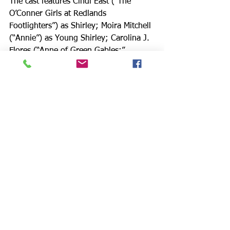
The cast features Cindi East (“The 
O’Conner Girls at Redlands 
Footlighters”) as Shirley; Moira Mitchell 
(“Annie”) as Young Shirley; Carolina J. 
Flores (“Anne of Green Gables;” 
“Annie;” “Ragtime”) portrays Clara; 
Spencer Weitzel (“Halloweeners” Web 
Series) is Mr. Hilton; Steve Siegel 
(“Born Yesterday;” “Romeo and Juliet;” 
“Cabaret”) is Mr. Abramowitz; Lauren 
Bell (“A Poison Squad of Whispering 
Women;” “A Midsummer Night’s 
Dream;” “Big Fish”) depicts Miss Glace; 
Philip Elhai (IVRT Treasurer) is Mr. 
Kornblum. 
Lauren Mayfield (“Auntie Mame;” 
“Damn Yankees;” “Gypsy”) is Mrs. 
Abramowitz; Meghan Barton (“Annie;” 