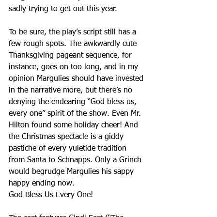
sadly trying to get out this year.
To be sure, the play’s script still has a 
few rough spots. The awkwardly cute 
Thanksgiving pageant sequence, for 
instance, goes on too long, and in my 
opinion Margulies should have invested 
in the narrative more, but there’s no 
denying the endearing “God bless us, 
every one” spirit of the show. Even Mr. 
Hilton found some holiday cheer! And 
the Christmas spectacle is a giddy 
pastiche of every yuletide tradition 
from Santa to Schnapps. Only a Grinch 
would begrudge Margulies his sappy 
happy ending now. 
God Bless Us Every One!