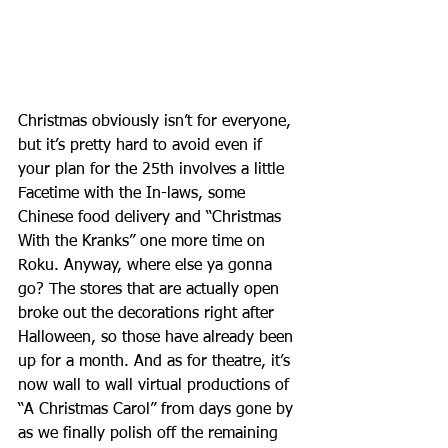
Christmas obviously isn’t for everyone, 
but it’s pretty hard to avoid even if 
your plan for the 25th involves a little 
Facetime with the In-laws, some 
Chinese food delivery and “Christmas 
With the Kranks” one more time on 
Roku. Anyway, where else ya gonna 
go? The stores that are actually open 
broke out the decorations right after 
Halloween, so those have already been 
up for a month. And as for theatre, it’s 
now wall to wall virtual productions of 
“A Christmas Carol” from days gone by 
as we finally polish off the remaining 