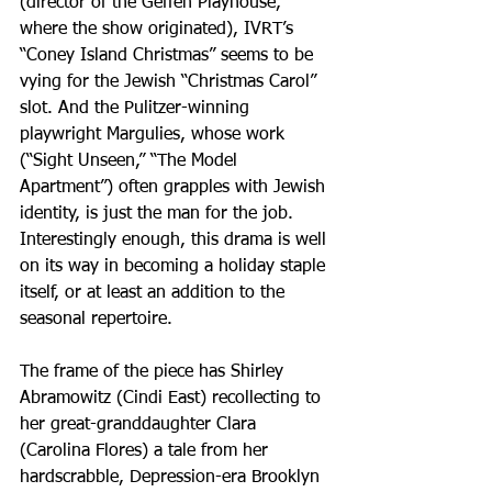
(director of the Geffen Playhouse, 
where the show originated), IVRT’s 
“Coney Island Christmas” seems to be 
vying for the Jewish “Christmas Carol” 
slot. And the Pulitzer-winning 
playwright Margulies, whose work 
(“Sight Unseen,” “The Model 
Apartment”) often grapples with Jewish 
identity, is just the man for the job. 
Interestingly enough, this drama is well 
on its way in becoming a holiday staple 
itself, or at least an addition to the 
seasonal repertoire.
The frame of the piece has Shirley 
Abramowitz (Cindi East) recollecting to 
her great-granddaughter Clara 
(Carolina Flores) a tale from her 
hardscrabble, Depression-era Brooklyn 