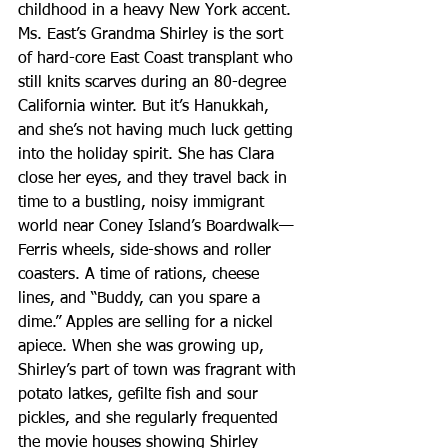
childhood in a heavy New York accent. 
Ms. East’s Grandma Shirley is the sort 
of hard-core East Coast transplant who 
still knits scarves during an 80-degree 
California winter. But it’s Hanukkah, 
and she’s not having much luck getting 
into the holiday spirit. She has Clara 
close her eyes, and they travel back in 
time to a bustling, noisy immigrant 
world near Coney Island’s Boardwalk—
Ferris wheels, side-shows and roller 
coasters. A time of rations, cheese 
lines, and “Buddy, can you spare a 
dime.” Apples are selling for a nickel 
apiece. When she was growing up, 
Shirley’s part of town was fragrant with 
potato latkes, gefilte fish and sour 
pickles, and she regularly frequented 
the movie houses showing Shirley 