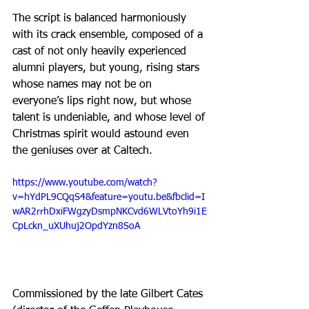
The script is balanced harmoniously 
with its crack ensemble, composed of a 
cast of not only heavily experienced 
alumni players, but young, rising stars 
whose names may not be on 
everyone’s lips right now, but whose 
talent is undeniable, and whose level of 
Christmas spirit would astound even 
the geniuses over at Caltech.
https://www.youtube.com/watch?
v=hYdPL9CQqS4&feature=youtu.be&fbclid=I
wAR2rrhDxiFWgzyDsmpNKCvd6WLVtoYh9i1E
CpLckn_uXUhuj2OpdYzn8SoA
Commissioned by the late Gilbert Cates 