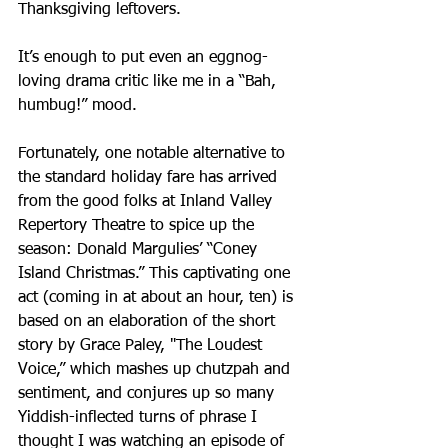
Thanksgiving leftovers.
It’s enough to put even an eggnog-
loving drama critic like me in a “Bah, 
humbug!” mood.
Fortunately, one notable alternative to 
the standard holiday fare has arrived 
from the good folks at Inland Valley 
Repertory Theatre to spice up the 
season: Donald Margulies’ “Coney 
Island Christmas.” This captivating one 
act (coming in at about an hour, ten) is 
based on an elaboration of the short 
story by Grace Paley, "The Loudest 
Voice,” which mashes up chutzpah and 
sentiment, and conjures up so many 
Yiddish-inflected turns of phrase I 
thought I was watching an episode of 