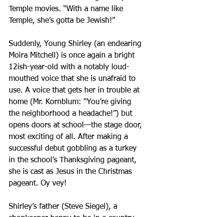
Temple movies. “With a name like 
Temple, she’s gotta be Jewish!”
Suddenly, Young Shirley (an endearing 
Moira Mitchell) is once again a bright 
12ish-year-old with a notably loud-
mouthed voice that she is unafraid to 
use. A voice that gets her in trouble at 
home (Mr. Kornblum: “You’re giving 
the neighborhood a headache!”) but 
opens doors at school—the stage door, 
most exciting of all. After making a 
successful debut gobbling as a turkey 
in the school’s Thanksgiving pageant, 
she is cast as Jesus in the Christmas 
pageant. Oy vey!
Shirley’s father (Steve Siegel), a 