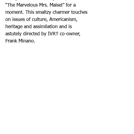
“The Marvelous Mrs. Maisel” for a 
moment. This smaltzy charmer touches 
on issues of culture, Americanism, 
heritage and assimilation and is 
astutely directed by IVRT co-owner, 
Frank Minano.