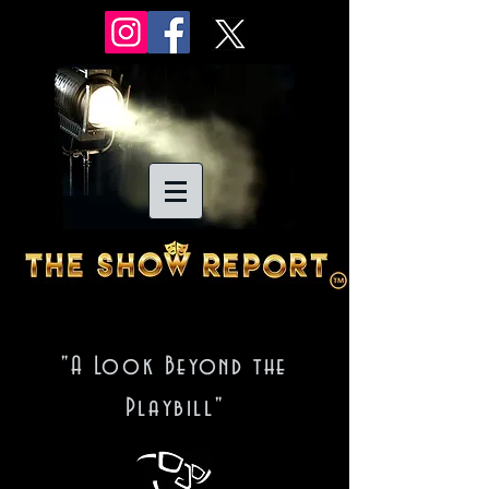
"A Look Beyond the
Playbill"