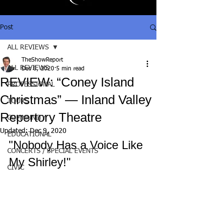
Post
ALL REVIEWS
TheShowReport
ALL REVIEWS
Dec 8, 2020
5 min read
REVIEW: “Coney Island
PROFESSIONAL
Christmas” — Inland Valley
TOURS
Repertory Theatre
COMMUNITY
Updated:
Dec 9, 2020
EDUCATIONAL
"Nobody Has a Voice Like 
CONCERTS / SPECIAL EVENTS
My Shirley!"
CIVIC