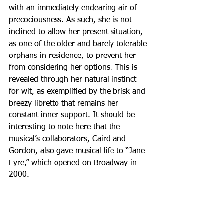
with an immediately endearing air of 
precociousness. As such, she is not 
inclined to allow her present situation, 
as one of the older and barely tolerable 
orphans in residence, to prevent her 
from considering her options. This is 
revealed through her natural instinct 
for wit, as exemplified by the brisk and 
breezy libretto that remains her 
constant inner support. It should be 
interesting to note here that the 
musical’s collaborators, Caird and 
Gordon, also gave musical life to “Jane 
Eyre,” which opened on Broadway in 
2000.