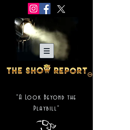
"A Look Beyond the
Playbill"