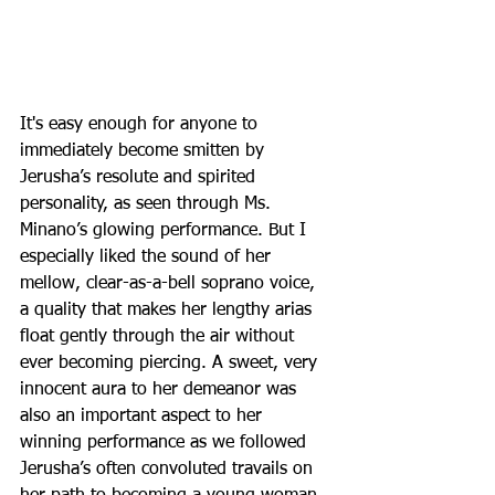
It's easy enough for anyone to 
immediately become smitten by 
Jerusha’s resolute and spirited 
personality, as seen through Ms. 
Minano’s glowing performance. But I 
especially liked the sound of her 
mellow, clear-as-a-bell soprano voice, 
a quality that makes her lengthy arias 
float gently through the air without 
ever becoming piercing. A sweet, very 
innocent aura to her demeanor was 
also an important aspect to her 
winning performance as we followed 
Jerusha’s often convoluted travails on 