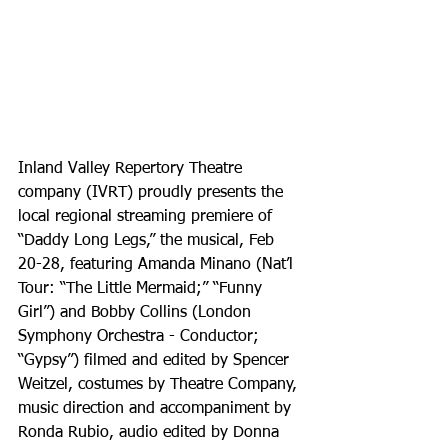
Inland Valley Repertory Theatre 
company (IVRT) proudly presents the 
local regional streaming premiere of 
“Daddy Long Legs,” the musical, Feb 
20-28, featuring Amanda Minano (Nat’l 
Tour: “The Little Mermaid;” “Funny 
Girl”) and Bobby Collins (London 
Symphony Orchestra - Conductor; 
“Gypsy”) filmed and edited by Spencer 
Weitzel, costumes by Theatre Company, 
music direction and accompaniment by 
Ronda Rubio, audio edited by Donna 