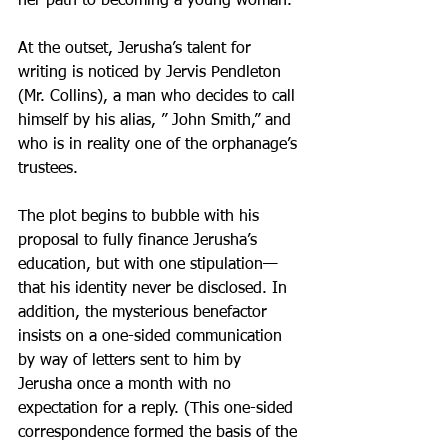
her path to becoming a young woman.
At the outset, Jerusha’s talent for 
writing is noticed by Jervis Pendleton 
(Mr. Collins), a man who decides to call 
himself by his alias, ” John Smith,” and 
who is in reality one of the orphanage’s 
trustees.
The plot begins to bubble with his 
proposal to fully finance Jerusha’s 
education, but with one stipulation—
that his identity never be disclosed. In 
addition, the mysterious benefactor 
insists on a one-sided communication 
by way of letters sent to him by 
Jerusha once a month with no 
expectation for a reply. (This one-sided 
correspondence formed the basis of the 