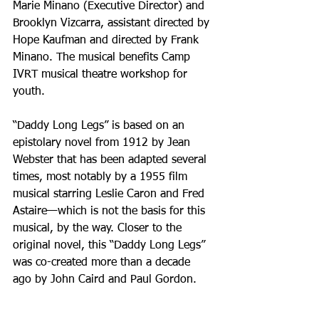
Marie Minano (Executive Director) and 
Brooklyn Vizcarra, assistant directed by 
Hope Kaufman and directed by Frank 
Minano. The musical benefits Camp 
IVRT musical theatre workshop for 
youth.
“Daddy Long Legs” is based on an 
epistolary novel from 1912 by Jean 
Webster that has been adapted several 
times, most notably by a 1955 film 
musical starring Leslie Caron and Fred 
Astaire—which is not the basis for this 
musical, by the way. Closer to the 
original novel, this “Daddy Long Legs” 
was co-created more than a decade 
ago by John Caird and Paul Gordon.