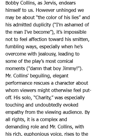
Bobby Collins, as Jervis, endears 
himself to us. However unhinged we 
may be about “the color of his lies” and 
his admitted duplicity (“I’m ashamed of 
the man I’ve become”), it’s impossible 
not to feel affection toward his smitten, 
fumbling ways, especially when he’s 
overcome with jealousy, leading to 
some of the play’s most comical 
moments ("damn that boy Jimmy!"). 
Mr. Collins' beguiling, elegant 
performance rescues a character about 
whom viewers might otherwise feel put-
off. His solo, “Charity,” was especially 
touching and undoubtedly evoked 
empathy from the viewing audience. By 
all rights, it is a complex and 
demanding role and Mr. Collins, with 
his rich, euphonious voice, rises to the 