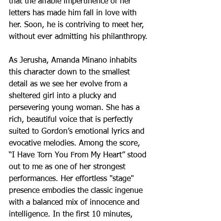
that the affable impertinence of her 
letters has made him fall in love with 
her. Soon, he is contriving to meet her, 
without ever admitting his philanthropy.
As Jerusha, Amanda Minano inhabits 
this character down to the smallest 
detail as we see her evolve from a 
sheltered girl into a plucky and 
persevering young woman. She has a 
rich, beautiful voice that is perfectly 
suited to Gordon’s emotional lyrics and 
evocative melodies. Among the score, 
“I Have Torn You From My Heart” stood 
out to me as one of her strongest 
performances. Her effortless "stage" 
presence embodies the classic ingenue 
with a balanced mix of innocence and 
intelligence. In the first 10 minutes, 