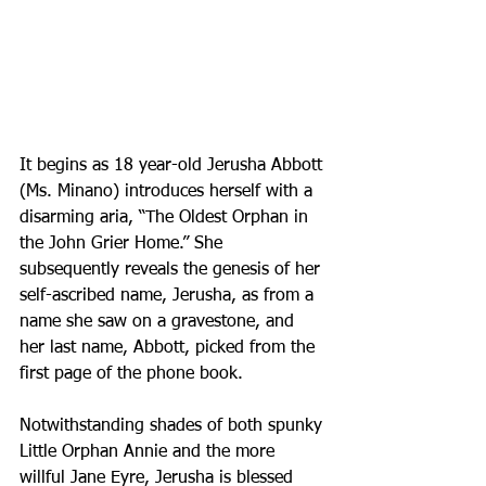
It begins as 18 year-old Jerusha Abbott 
(Ms. Minano) introduces herself with a 
disarming aria, “The Oldest Orphan in 
the John Grier Home.” She 
subsequently reveals the genesis of her 
self-ascribed name, Jerusha, as from a 
name she saw on a gravestone, and 
her last name, Abbott, picked from the 
first page of the phone book.
Notwithstanding shades of both spunky 
Little Orphan Annie and the more 
willful Jane Eyre, Jerusha is blessed 