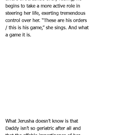
begins to take a more active role in 
steering her life, exerting tremendous 
control over her. “These are his orders 
/ this is his game,” she sings. And what 
a game it is.
What Jerusha doesn’t know is that 
Daddy isn’t so geriatric after all and 