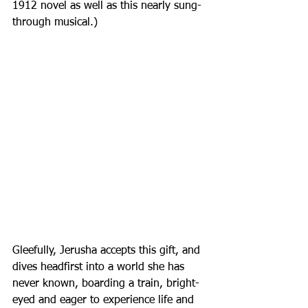
1912 novel as well as this nearly sung-
through musical.)
Gleefully, Jerusha accepts this gift, and 
dives headfirst into a world she has 
never known, boarding a train, bright-
eyed and eager to experience life and 