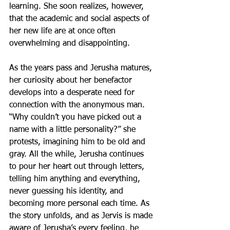
learning. She soon realizes, however, 
that the academic and social aspects of 
her new life are at once often 
overwhelming and disappointing.
As the years pass and Jerusha matures, 
her curiosity about her benefactor 
develops into a desperate need for 
connection with the anonymous man. 
“Why couldn’t you have picked out a 
name with a little personality?” she 
protests, imagining him to be old and 
gray. All the while, Jerusha continues 
to pour her heart out through letters, 
telling him anything and everything, 
never guessing his identity, and 
becoming more personal each time. As 
the story unfolds, and as Jervis is made 
aware of Jerusha’s every feeling, he 