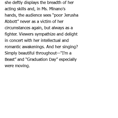
she deftly displays the breadth of her 
acting skills and, in Ms. Minano's 
hands, the audience sees “poor Jerusha 
Abbott” never as a victim of her 
circumstances again, but always as a 
fighter. Viewers sympathize and delight 
in concert with her intellectual and 
romantic awakenings. And her singing? 
Simply beautiful throughout—“I’m a 
Beast” and “Graduation Day” especially 
were moving.