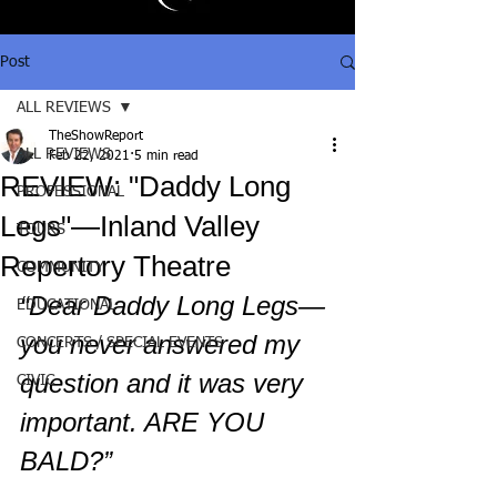
Post
ALL REVIEWS
TheShowReport
ALL REVIEWS
Feb 22, 2021
5 min read
REVIEW: "Daddy Long
PROFESSIONAL
Legs"—Inland Valley
TOURS
Repertory Theatre
COMMUNITY
“Dear Daddy Long Legs—
EDUCATIONAL
you never answered my 
CONCERTS / SPECIAL EVENTS
question and it was very 
CIVIC
important. ARE YOU 
BALD?”