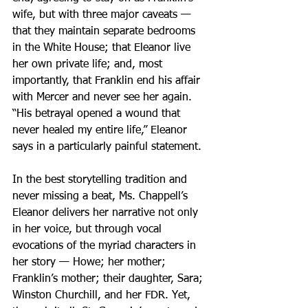
wife, but with three major caveats — 
that they maintain separate bedrooms 
in the White House; that Eleanor live 
her own private life; and, most 
importantly, that Franklin end his affair 
with Mercer and never see her again. 
“His betrayal opened a wound that 
never healed my entire life,” Eleanor 
says in a particularly painful statement.
In the best storytelling tradition and 
never missing a beat, Ms. Chappell’s 
Eleanor delivers her narrative not only 
in her voice, but through vocal 
evocations of the myriad characters in 
her story — Howe; her mother; 
Franklin’s mother; their daughter, Sara; 
Winston Churchill, and her FDR. Yet, 