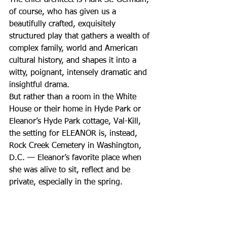
of course, who has given us a 
beautifully crafted, exquisitely 
structured play that gathers a wealth of 
complex family, world and American 
cultural history, and shapes it into a 
witty, poignant, intensely dramatic and 
insightful drama.
But rather than a room in the White 
House or their home in Hyde Park or 
Eleanor’s Hyde Park cottage, Val-Kill, 
the setting for ELEANOR is, instead, 
Rock Creek Cemetery in Washington, 
D.C. — Eleanor’s favorite place when 
she was alive to sit, reflect and be 
private, especially in the spring.