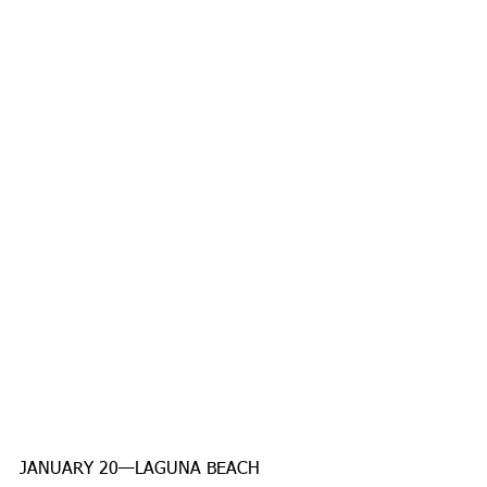
JANUARY 20—LAGUNA BEACH