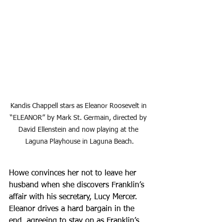
Kandis Chappell stars as Eleanor Roosevelt in 
“ELEANOR” by Mark St. Germain, directed by 
David Ellenstein and now playing at the 
Laguna Playhouse in Laguna Beach.
Howe convinces her not to leave her 
husband when she discovers Franklin’s 
affair with his secretary, Lucy Mercer. 
Eleanor drives a hard bargain in the 
end, agreeing to stay on as Franklin’s 