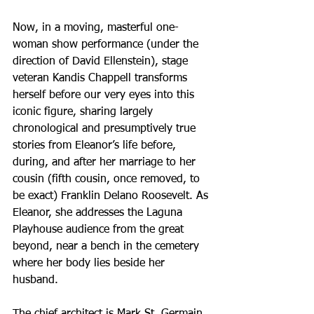
Now, in a moving, masterful one-
woman show performance (under the 
direction of David Ellenstein), stage 
veteran Kandis Chappell transforms 
herself before our very eyes into this 
iconic figure, sharing largely 
chronological and presumptively true 
stories from Eleanor’s life before, 
during, and after her marriage to her 
cousin (fifth cousin, once removed, to 
be exact) Franklin Delano Roosevelt. As 
Eleanor, she addresses the Laguna 
Playhouse audience from the great 
beyond, near a bench in the cemetery 
where her body lies beside her 
husband.
The chief architect is Mark St. Germain, 