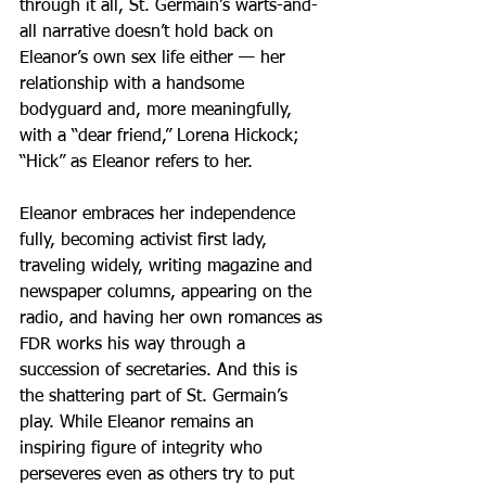
through it all, St. Germain’s warts-and-
all narrative doesn’t hold back on 
Eleanor’s own sex life either — her 
relationship with a handsome 
bodyguard and, more meaningfully, 
with a “dear friend,” Lorena Hickock; 
“Hick” as Eleanor refers to her.
Eleanor embraces her independence 
fully, becoming activist first lady, 
traveling widely, writing magazine and 
newspaper columns, appearing on the 
radio, and having her own romances as 
FDR works his way through a 
succession of secretaries. And this is 
the shattering part of St. Germain’s 
play. While Eleanor remains an 
inspiring figure of integrity who 
perseveres even as others try to put 