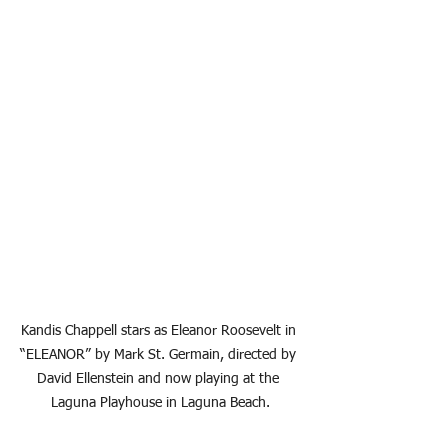
Kandis Chappell stars as Eleanor Roosevelt in 
“ELEANOR” by Mark St. Germain, directed by 
David Ellenstein and now playing at the 
Laguna Playhouse in Laguna Beach.