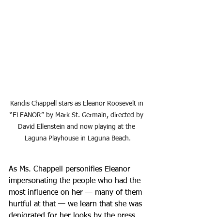
Kandis Chappell stars as Eleanor Roosevelt in 
“ELEANOR” by Mark St. Germain, directed by 
David Ellenstein and now playing at the 
Laguna Playhouse in Laguna Beach.
As Ms. Chappell personifies Eleanor 
impersonating the people who had the 
most influence on her — many of them 
hurtful at that — we learn that she was 
denigrated for her looks by the press, 