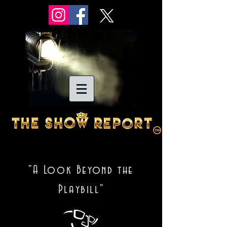
"A Look Beyond the
Playbill"