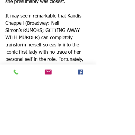
she presumably was closest.
It may seem remarkable that Kandis 
Chappell (Broadway: Neil 
Simon’s RUMORS; GETTING AWAY 
WITH MURDER) can completely 
transform herself so easily into the 
iconic first lady with no trace of her 
personal self in the role. Fortunately, 
Ms. Chappell’s extensive stage 
experience ensures much dimension 
and interest, a tribute to her acting 
skills. Her timing is flawless; her 
pauses, transitions meaningful and full. 
Her soft, reflective account of the onset 
of FDR’s polio during a vacation at the 
Roosevelt family home on the island of 
Campobello in New Brunswick, 
Canada, is deeply moving. Ms. 