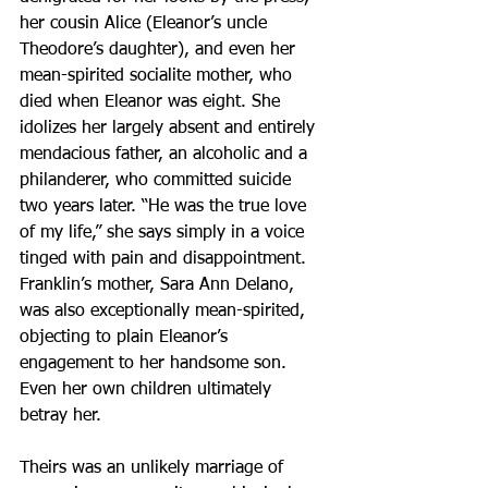
her cousin Alice (Eleanor’s uncle 
Theodore’s daughter), and even her 
mean-spirited socialite mother, who 
died when Eleanor was eight. She 
idolizes her largely absent and entirely 
mendacious father, an alcoholic and a 
philanderer, who committed suicide 
two years later. “He was the true love 
of my life,” she says simply in a voice 
tinged with pain and disappointment. 
Franklin’s mother, Sara Ann Delano, 
was also exceptionally mean-spirited, 
objecting to plain Eleanor’s 
engagement to her handsome son. 
Even her own children ultimately 
betray her.
Theirs was an unlikely marriage of 