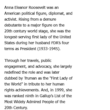
Anna Eleanor Roosevelt was an 
American political figure, diplomat, and 
activist. Rising from a demure 
debutante to a major figure on the 
20th century world stage, she was the 
longest-serving first lady of the United 
States during her husband FDR’s four 
terms as President (1933-1945). 
Through her travels, public 
engagement, and advocacy, she largely 
redefined the role and was later 
dubbed by Truman as the "First Lady of 
the World" in tribute to her human 
rights achievements. And, in 1999, she 
was ranked ninth in Gallup’s List of the 
Most Widely Admired People of the 
20th Century.