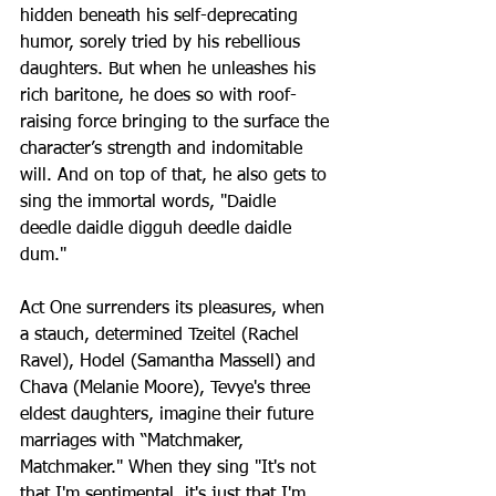
hidden beneath his self-deprecating 
humor, sorely tried by his rebellious 
daughters. But when he unleashes his 
rich baritone, he does so with roof-
raising force bringing to the surface the 
character’s strength and indomitable 
will. And on top of that, he also gets to 
sing the immortal words, "Daidle 
deedle daidle digguh deedle daidle 
dum."
Act One surrenders its pleasures, when 
a stauch, determined Tzeitel (Rachel 
Ravel), Hodel (Samantha Massell) and 
Chava (Melanie Moore), Tevye's three 
eldest daughters, imagine their future 
marriages with “Matchmaker, 
Matchmaker." When they sing "It's not 
that I'm sentimental, it's just that I'm 