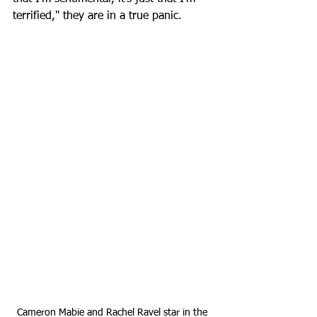
terrified," they are in a true panic. 
Cameron Mabie and Rachel Ravel star in the 