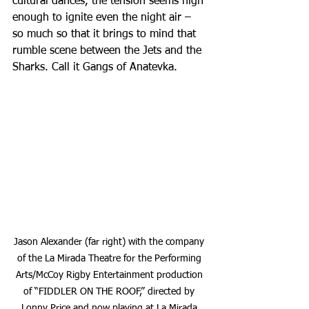
cultural dances, the tension seems high 
enough to ignite even the night air – 
so much so that it brings to mind that 
rumble scene between the Jets and the 
Sharks. Call it Gangs of Anatevka.
Jason Alexander (far right) with the company 
of the La Mirada Theatre for the Performing 
Arts/McCoy Rigby Entertainment production 
of “FIDDLER ON THE ROOF,” directed by 
Lonny Price and now playing at La Mirada 