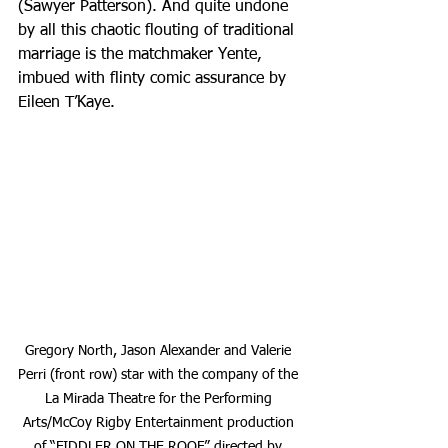
(Sawyer Patterson). And quite undone 
by all this chaotic flouting of traditional 
marriage is the matchmaker Yente, 
imbued with flinty comic assurance by 
Eileen T’Kaye.
Gregory North, Jason Alexander and Valerie 
Perri (front row) star with the company of the 
La Mirada Theatre for the Performing 
Arts/McCoy Rigby Entertainment production 
of “FIDDLER ON THE ROOF,” directed by 