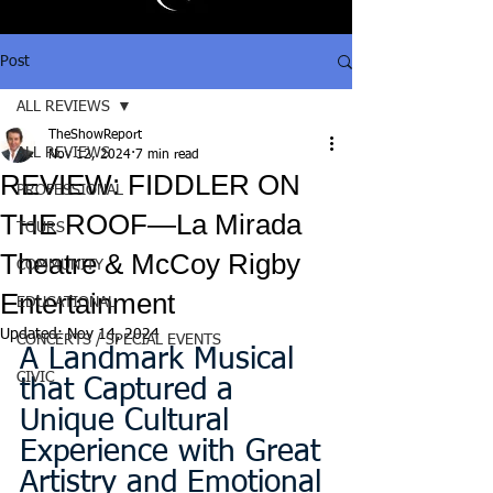
Post
ALL REVIEWS
TheShowReport
ALL REVIEWS
Nov 12, 2024
7 min read
REVIEW: FIDDLER ON
PROFESSIONAL
THE ROOF—La Mirada
TOURS
Theatre & McCoy Rigby
COMMUNITY
Entertainment
EDUCATIONAL
Updated:
Nov 14, 2024
CONCERTS / SPECIAL EVENTS
A Landmark Musical 
CIVIC
that Captured a 
Unique Cultural 
Experience with Great 
Artistry and Emotional 