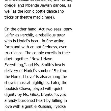
dreidel and Mbende Jewish dances, as 
well as the iconic bottle dance (no 
tricks or theatre magic here).
On the other hand, Act Two sees Remy 
Laifer as Perchik, a rebellious tutor 
who is Hodel's beau, in fine acting 
form and with an apt fieriness, even 
truculence. The couple excells in their 
duet together, “Now I Have 
Everything,” and Ms. Smith’s lovely 
delivery of Hodel’s somber “Far from 
the Home I Love” is also among the 
show’s musical highlights. Later, the 
bookish Chava, played with quiet 
dignity by Ms. Glick, breaks Tevye’s 
already burdened heart by falling in 
love with a gentile Russian, Fyedka 