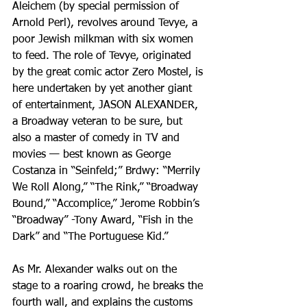
Aleichem (by special permission of 
Arnold Perl), revolves around Tevye, a 
poor Jewish milkman with six women 
to feed. The role of Tevye, originated 
by the great comic actor Zero Mostel, is 
here undertaken by yet another giant 
of entertainment, JASON ALEXANDER, 
a Broadway veteran to be sure, but 
also a master of comedy in TV and 
movies — best known as George 
Costanza in “Seinfeld;” Brdwy: “Merrily 
We Roll Along,” “The Rink,” “Broadway 
Bound,” “Accomplice,” Jerome Robbin’s 
“Broadway” -Tony Award, “Fish in the 
Dark” and “The Portuguese Kid.”
As Mr. Alexander walks out on the 
stage to a roaring crowd, he breaks the 
fourth wall, and explains the customs 