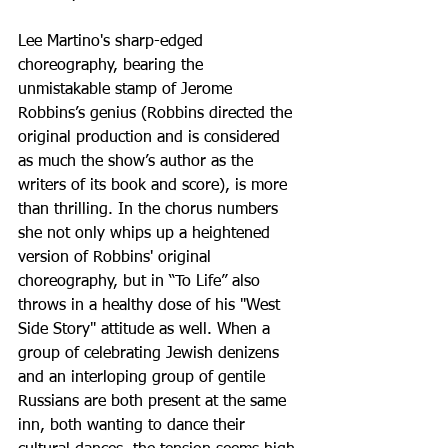
Lee Martino's sharp-edged 
choreography, bearing the 
unmistakable stamp of Jerome 
Robbins’s genius (Robbins directed the 
original production and is considered 
as much the show’s author as the 
writers of its book and score), is more 
than thrilling. In the chorus numbers 
she not only whips up a heightened 
version of Robbins' original 
choreography, but in “To Life” also 
throws in a healthy dose of his "West 
Side Story" attitude as well. When a 
group of celebrating Jewish denizens 
and an interloping group of gentile 
Russians are both present at the same 
inn, both wanting to dance their 