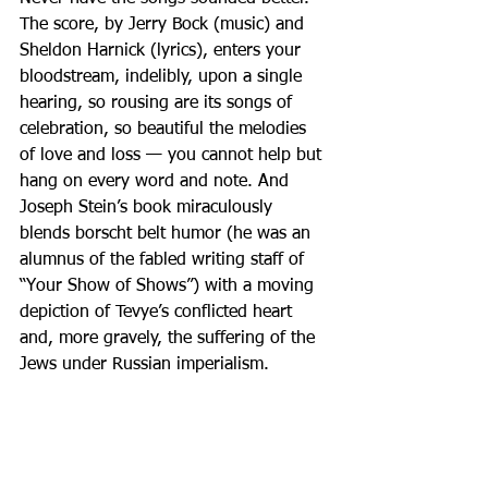
The score, by Jerry Bock (music) and 
Sheldon Harnick (lyrics), enters your 
bloodstream, indelibly, upon a single 
hearing, so rousing are its songs of 
celebration, so beautiful the melodies 
of love and loss — you cannot help but 
hang on every word and note. And 
Joseph Stein’s book miraculously 
blends borscht belt humor (he was an 
alumnus of the fabled writing staff of 
“Your Show of Shows”) with a moving 
depiction of Tevye’s conflicted heart 
and, more gravely, the suffering of the 
Jews under Russian imperialism.