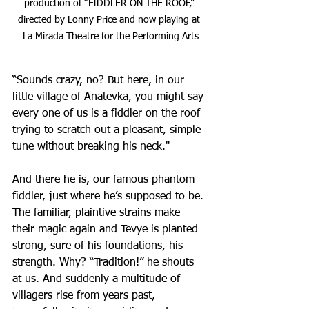
production of “FIDDLER ON THE ROOF,” 
directed by Lonny Price and now playing at 
La Mirada Theatre for the Performing Arts
“Sounds crazy, no? But here, in our 
little village of Anatevka, you might say 
every one of us is a fiddler on the roof 
trying to scratch out a pleasant, simple 
tune without breaking his neck."
And there he is, our famous phantom 
fiddler, just where he’s supposed to be. 
The familiar, plaintive strains make 
their magic again and Tevye is planted 
strong, sure of his foundations, his 
strength. Why? “Tradition!” he shouts 
at us. And suddenly a multitude of 
villagers rise from years past, 