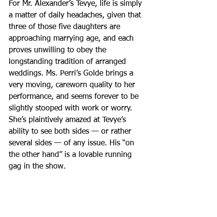
For Mr. Alexander’s Tevye, life is simply 
a matter of daily headaches, given that 
three of those five daughters are 
approaching marrying age, and each 
proves unwilling to obey the 
longstanding tradition of arranged 
weddings. Ms. Perri’s Golde brings a 
very moving, careworn quality to her 
performance, and seems forever to be 
slightly stooped with work or worry. 
She’s plaintively amazed at Tevye’s 
ability to see both sides — or rather 
several sides — of any issue. His “on 
the other hand” is a lovable running 
gag in the show.