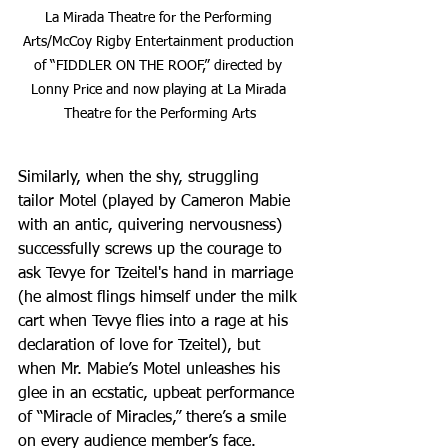
La Mirada Theatre for the Performing 
Arts/McCoy Rigby Entertainment production 
of “FIDDLER ON THE ROOF,” directed by 
Lonny Price and now playing at La Mirada 
Theatre for the Performing Arts
Similarly, when the shy, struggling 
tailor Motel (played by Cameron Mabie 
with an antic, quivering nervousness) 
successfully screws up the courage to 
ask Tevye for Tzeitel's hand in marriage 
(he almost flings himself under the milk 
cart when Tevye flies into a rage at his 
declaration of love for Tzeitel), but 
when Mr. Mabie’s Motel unleashes his 
glee in an ecstatic, upbeat performance 
of “Miracle of Miracles,” there’s a smile 
on every audience member’s face.