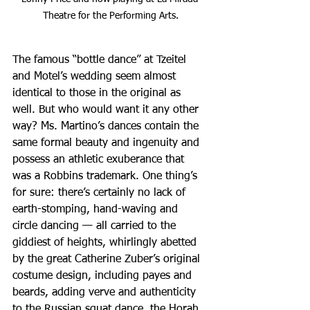
Theatre for the Performing Arts.
The famous “bottle dance” at Tzeitel 
and Motel’s wedding seem almost 
identical to those in the original as 
well. But who would want it any other 
way? Ms. Martino’s dances contain the 
same formal beauty and ingenuity and 
possess an athletic exuberance that 
was a Robbins trademark. One thing’s 
for sure: there’s certainly no lack of 
earth-stomping, hand-waving and 
circle dancing — all carried to the 
giddiest of heights, whirlingly abetted 
by the great Catherine Zuber’s original 
costume design, including payes and 
beards, adding verve and authenticity 
to the Russian squat dance, the Horah, 