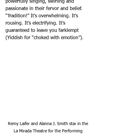
powerfully singing, swirling and 
passionate in their fervor and belief. 
“Tradition!” It’s overwhelming. It’s 
rousing. It’s electrifying. It’s 
guaranteed to leave you farklempt 
(Yiddish for “choked with emotion”).
Remy Laifer and Alanna J. Smith star in the 
La Mirada Theatre for the Performing 