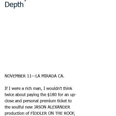
Depth
NOVEMBER 11—LA MIRADA CA.
If I were a rich man, I wouldn't think 
twice about paying the $180 for an up-
close and personal premium ticket to 
the soulful new JASON ALEXANDER 
production of FIDDLER ON THE ROOF, 