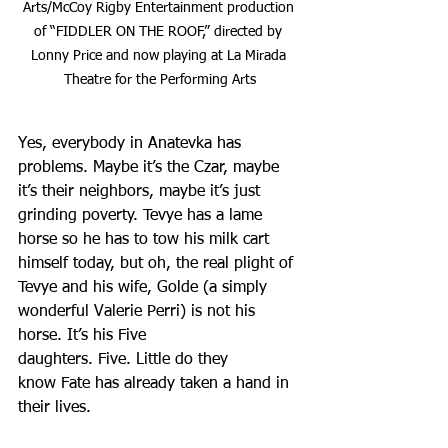
Arts/McCoy Rigby Entertainment production 
of “FIDDLER ON THE ROOF,” directed by 
Lonny Price and now playing at La Mirada 
Theatre for the Performing Arts
Yes, everybody in Anatevka has 
problems. Maybe it’s the Czar, maybe 
it’s their neighbors, maybe it’s just 
grinding poverty. Tevye has a lame 
horse so he has to tow his milk cart 
himself today, but oh, the real plight of 
Tevye and his wife, Golde (a simply 
wonderful Valerie Perri) is not his 
horse. It’s his Five 
daughters. Five. Little do they 
know Fate has already taken a hand in 
their lives.