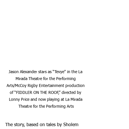
Jason Alexander stars as “Tevye" in the La 
Mirada Theatre for the Performing 
Arts/McCoy Rigby Entertainment production 
of “FIDDLER ON THE ROOF,” directed by 
Lonny Price and now playing at La Mirada 
Theatre for the Performing Arts
The story, based on tales by Sholem 