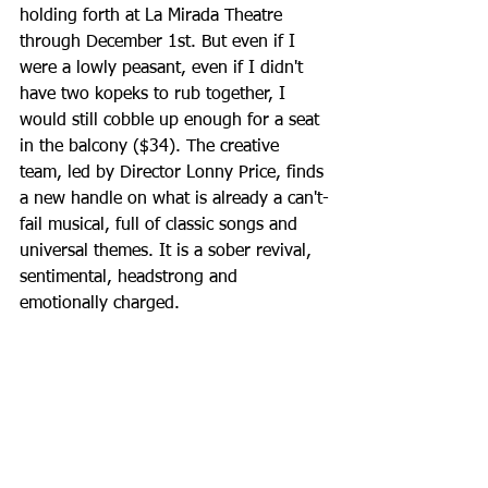
holding forth at La Mirada Theatre 
through December 1st. But even if I 
were a lowly peasant, even if I didn't 
have two kopeks to rub together, I 
would still cobble up enough for a seat 
in the balcony ($34). The creative 
team, led by Director Lonny Price, finds 
a new handle on what is already a can't-
fail musical, full of classic songs and 
universal themes. It is a sober revival, 
sentimental, headstrong and 
emotionally charged.