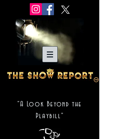
"A Look Beyond the
Playbill"