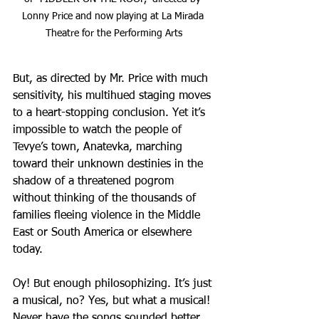
Lonny Price and now playing at La Mirada 
Theatre for the Performing Arts
But, as directed by Mr. Price with much 
sensitivity, his multihued staging moves 
to a heart-stopping conclusion. Yet it’s 
impossible to watch the people of 
Tevye’s town, Anatevka, marching 
toward their unknown destinies in the 
shadow of a threatened pogrom 
without thinking of the thousands of 
families fleeing violence in the Middle 
East or South America or elsewhere 
today.
Oy! But enough philosophizing. It’s just 
a musical, no? Yes, but what a musical! 
Never have the songs sounded better. 