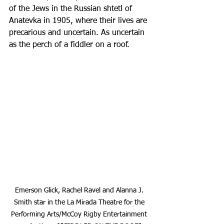
of the Jews in the Russian shtetl of 
Anatevka in 1905, where their lives are 
precarious and uncertain. As uncertain 
as the perch of a fiddler on a roof. 
Emerson Glick, Rachel Ravel and Alanna J. 
Smith star in the La Mirada Theatre for the 
Performing Arts/McCoy Rigby Entertainment 