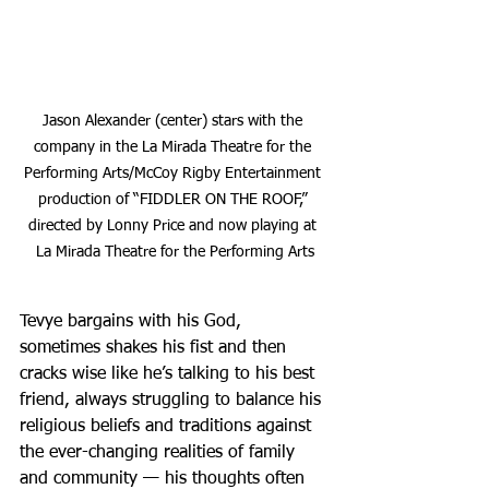
Jason Alexander (center) stars with the 
company in the La Mirada Theatre for the 
Performing Arts/McCoy Rigby Entertainment 
production of “FIDDLER ON THE ROOF,” 
directed by Lonny Price and now playing at 
La Mirada Theatre for the Performing Arts
Tevye bargains with his God, 
sometimes shakes his fist and then 
cracks wise like he’s talking to his best 
friend, always struggling to balance his 
religious beliefs and traditions against 
the ever-changing realities of family 
and community — his thoughts often 