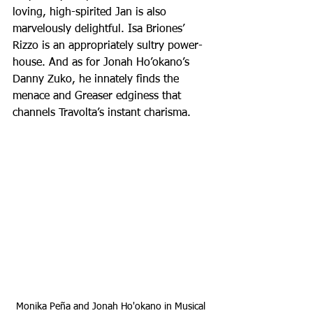
loving, high-spirited Jan is also 
marvelously delightful. Isa Briones’ 
Rizzo is an appropriately sultry power-
house. And as for Jonah Ho’okano’s 
Danny Zuko, he innately finds the 
menace and Greaser edginess that 
channels Travolta’s instant charisma. 
Monika Peña and Jonah Ho'okano in Musical 