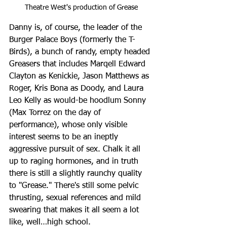
Theatre West's production of Grease
Danny is, of course, the leader of the 
Burger Palace Boys (formerly the T-
Birds), a bunch of randy, empty headed 
Greasers that includes Marqell Edward 
Clayton as Kenickie, Jason Matthews as 
Roger, Kris Bona as Doody, and Laura 
Leo Kelly as would-be hoodlum Sonny 
(Max Torrez on the day of 
performance), whose only visible 
interest seems to be an ineptly 
aggressive pursuit of sex. Chalk it all 
up to raging hormones, and in truth 
there is still a slightly raunchy quality 
to "Grease." There's still some pelvic 
thrusting, sexual references and mild 
swearing that makes it all seem a lot 
like, well…high school.