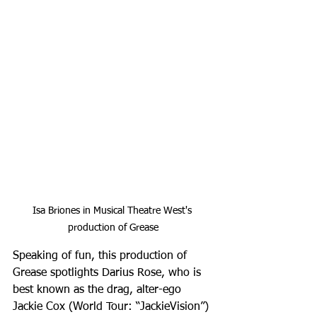
Isa Briones in Musical Theatre West's 
production of Grease
Speaking of fun, this production of 
Grease spotlights Darius Rose, who is 
best known as the drag, alter-ego 
Jackie Cox (World Tour: “JackieVision”) 