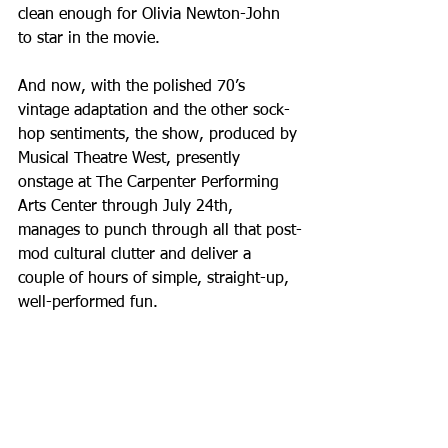
clean enough for Olivia Newton-John 
to star in the movie.
And now, with the polished 70’s 
vintage adaptation and the other sock-
hop sentiments, the show, produced by 
Musical Theatre West, presently 
onstage at The Carpenter Performing 
Arts Center through July 24th, 
manages to punch through all that post-
mod cultural clutter and deliver a 
couple of hours of simple, straight-up, 
well-performed fun.