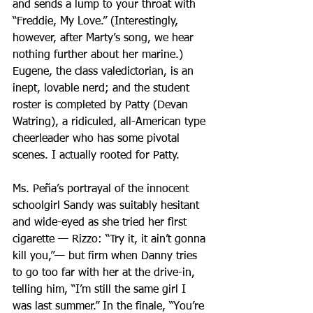
and sends a lump to your throat with 
“Freddie, My Love.” (Interestingly, 
however, after Marty’s song, we hear 
nothing further about her marine.) 
Eugene, the class valedictorian, is an 
inept, lovable nerd; and the student 
roster is completed by Patty (Devan 
Watring), a ridiculed, all-American type 
cheerleader who has some pivotal 
scenes. I actually rooted for Patty.
Ms. Peña’s portrayal of the innocent 
schoolgirl Sandy was suitably hesitant 
and wide-eyed as she tried her first 
cigarette — Rizzo: “Try it, it ain’t gonna 
kill you,”— but firm when Danny tries 
to go too far with her at the drive-in, 
telling him, “I’m still the same girl I 
was last summer.” In the finale, “You’re 