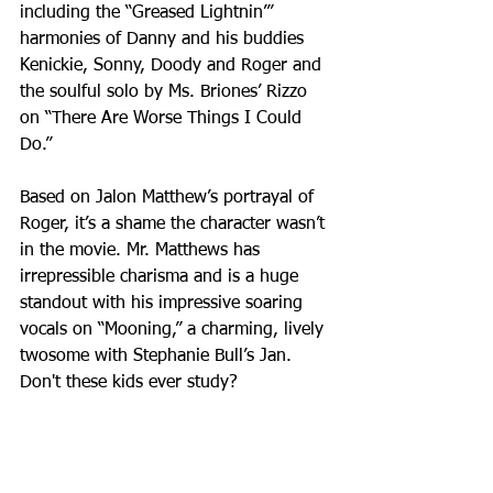
including the “Greased Lightnin’” 
harmonies of Danny and his buddies 
Kenickie, Sonny, Doody and Roger and 
the soulful solo by Ms. Briones’ Rizzo 
on “There Are Worse Things I Could 
Do.”
Based on Jalon Matthew’s portrayal of 
Roger, it’s a shame the character wasn’t 
in the movie. Mr. Matthews has 
irrepressible charisma and is a huge 
standout with his impressive soaring 
vocals on “Mooning,” a charming, lively 
twosome with Stephanie Bull’s Jan. 
Don't these kids ever study?