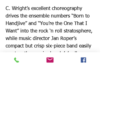
C. Wright’s excellent choreography 
drives the ensemble numbers “Born to 
Handjive” and “You’re the One That I 
Want” into the rock ‘n roll stratosphere, 
while music director Jan Roper’s 
compact but crisp six-piece band easily 
musters the required rock ’n’ roll 
energy with frothy, mindless fun. 
Tamara Becker’s costumes and Cliff 
Simon’s sets — featuring a car that gets 
trundled onstage — also contribute 
greatly to establishing a realistic and 
satisfying sense of the era.
The show moves swiftly and without a 
hitch from cafeteria to pajama party, 
prom, Burger Palace and drive-in 
movie, among other places. The boys 