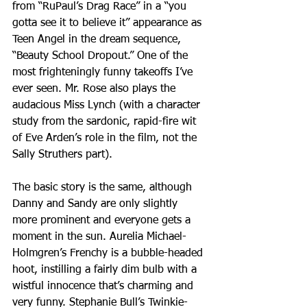
from “RuPaul’s Drag Race” in a “you 
gotta see it to believe it” appearance as 
Teen Angel in the dream sequence, 
“Beauty School Dropout.” One of the 
most frighteningly funny takeoffs I’ve 
ever seen. Mr. Rose also plays the 
audacious Miss Lynch (with a character 
study from the sardonic, rapid-fire wit 
of Eve Arden’s role in the film, not the 
Sally Struthers part). 
The basic story is the same, although 
Danny and Sandy are only slightly 
more prominent and everyone gets a 
moment in the sun. Aurelia Michael-
Holmgren’s Frenchy is a bubble-headed 
hoot, instilling a fairly dim bulb with a 
wistful innocence that’s charming and 
very funny. Stephanie Bull’s Twinkie-