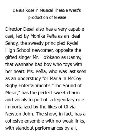
Darius Rose in Musical Theatre West's 
production of Grease
Director Desai also has a very capable 
cast, led by Monika Peña as an ideal 
Sandy, the sweetly principled Rydell 
High School newcomer, opposite the 
gifted singer Mr. Ho’okano as Danny, 
that wannabe bad boy who toys with 
her heart. Ms. Peña, who was last seen 
as an understudy for Maria in McCoy 
Rigby Entertainment's "The Sound of 
Music," has the perfect sweet charm 
and vocals to pull off a legendary role 
immortalized by the likes of Olivia 
Newton-John. The show, in fact, has a 
cohesive ensemble with no weak links, 
with standout performances by all, 