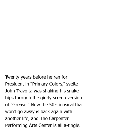
Twenty years before he ran for 
President in “Primary Colors,” svelte 
John Travolta was shaking his snake 
hips through the giddy screen version 
of ''Grease.'' Now the 50's musical that 
won't go away is back again with 
another life, and The Carpenter 
Performing Arts Center is all a-tingle. 