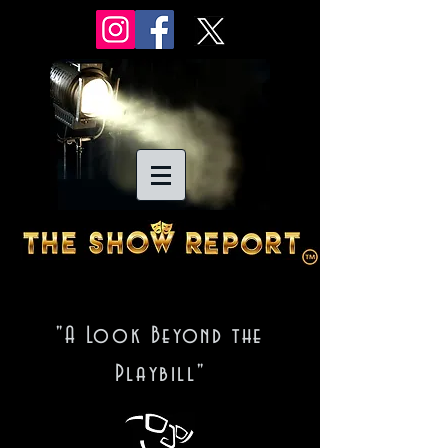
"A Look Beyond the
Playbill"