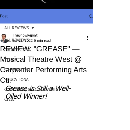
Post
ALL REVIEWS
TheShowReport
ALL REVIEWS
Jul 18, 2022
6 min read
REVIEW: "GREASE" —
PROFESSIONAL
Musical Theatre West @
TOURS
Carpenter Performing Arts
COMMUNITY
Ctr.
EDUCATIONAL
Grease is Still a Well-
CONCERTS / SPECIAL EVENTS
Oiled Winner!
CIVIC