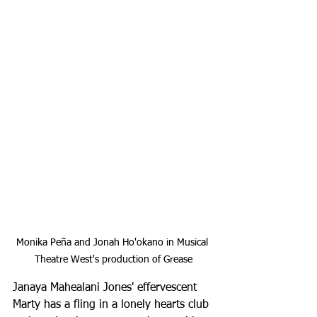
Monika Peña and Jonah Ho'okano in Musical 
Theatre West's production of Grease
Janaya Mahealani Jones' effervescent 
Marty has a fling in a lonely hearts club 