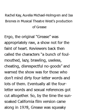
Rachel Kay, Aurelia Michael-Holmgren and Isa 
Briones in Musical Theatre West's production 
of Grease
Ergo, the original “Grease” was 
appropriately raw, a show not for the 
faint of heart. Reviewers back then 
called the characters “a bunch of foul-
mouthed, lazy, brawling, useless, 
cheating, disrespectful no-goods” and 
warned the show was for those who 
don’t mind dirty four-letter words and 
lots of them. Eventually all the four-
letter words and sexual references got 
cut altogether. So, by the time the sun-
soaked California film version came 
along in 1978, Grease was squeaky 