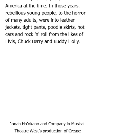
America at the time. In those years, 
rebellious young people, to the horror 
of many adults, were into leather 
jackets, tight pants, poodle skirts, hot 
cars and rock 'n' roll from the likes of 
Elvis, Chuck Berry and Buddy Holly.
Jonah Ho'okano and Company in Musical 
Theatre West's production of Grease