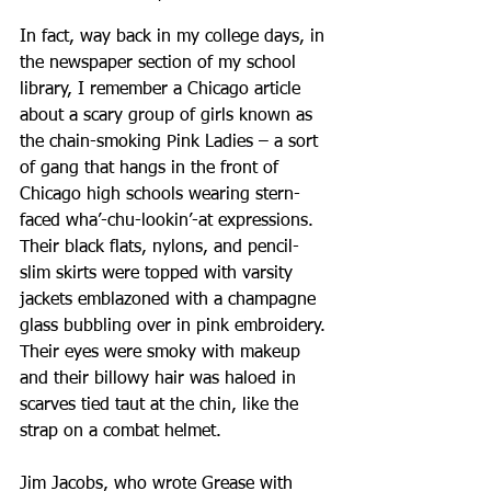
In fact, way back in my college days, in 
the newspaper section of my school 
library, I remember a Chicago article 
about a scary group of girls known as 
the chain-smoking Pink Ladies – a sort 
of gang that hangs in the front of 
Chicago high schools wearing stern-
faced wha’-chu-lookin’-at expressions. 
Their black flats, nylons, and pencil-
slim skirts were topped with varsity 
jackets emblazoned with a champagne 
glass bubbling over in pink embroidery. 
Their eyes were smoky with makeup 
and their billowy hair was haloed in 
scarves tied taut at the chin, like the 
strap on a combat helmet.
Jim Jacobs, who wrote Grease with 