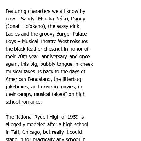
Featuring characters we all know by 
now – Sandy (Monika Peña), Danny 
(Jonah Ho'okano), the sassy Pink 
Ladies and the groovy Burger Palace 
Boys – Musical Theatre West reissues 
the black leather chestnut in honor of 
their 70th year  anniversary, and once 
again, this big, bubbly tongue-in-cheek 
musical takes us back to the days of 
American Bandstand, the jitterbug, 
jukeboxes, and drive-in movies, in 
their campy, musical takeoff on high 
school romance.
The fictional Rydell High of 1959 is 
allegedly modeled after a high school 
in Taft, Chicago, but really it could 
stand in for practically any school in 