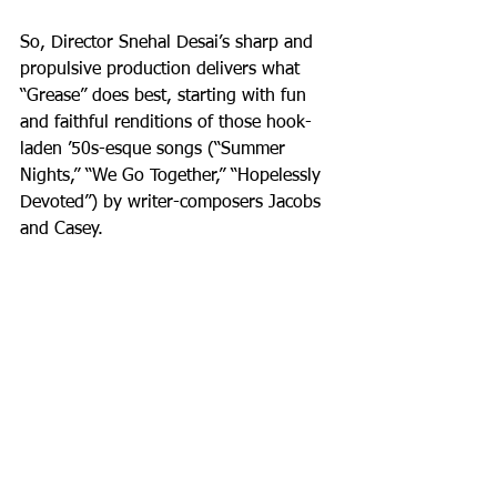
So, Director Snehal Desai’s sharp and 
propulsive production delivers what 
“Grease” does best, starting with fun 
and faithful renditions of those hook-
laden ’50s-esque songs (“Summer 
Nights,” “We Go Together,” “Hopelessly 
Devoted”) by writer-composers Jacobs 
and Casey.