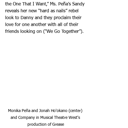
the One That I Want,” Ms. Peña’s Sandy 
reveals her new “hard as nails” rebel 
look to Danny and they proclaim their 
love for one another with all of their 
friends looking on (“We Go Together”).
Monika Peña and Jonah Ho'okano (center) 
and Company in Musical Theatre West's 
production of Grease