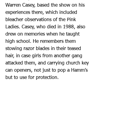
Warren Casey, based the show on his 
experiences there, which included 
bleacher observations of the Pink 
Ladies. Casey, who died in 1988, also 
drew on memories when he taught 
high school. He remembers them 
stowing razor blades in their teased 
hair, in case girls from another gang 
attacked them, and carrying church key 
can openers, not just to pop a Hamm’s 
but to use for protection.