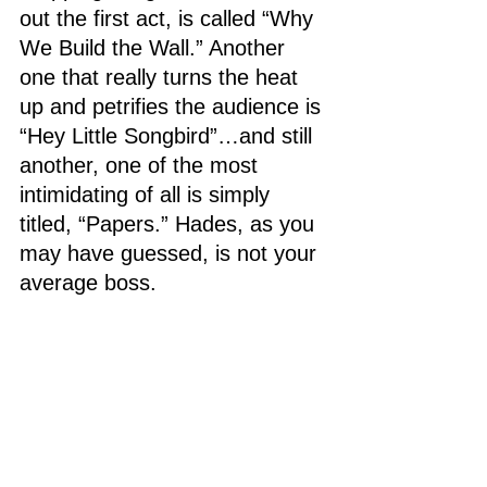
out the first act, is called “Why 
We Build the Wall.” Another 
one that really turns the heat 
up and petrifies the audience is 
“Hey Little Songbird”…and still 
another, one of the most 
intimidating of all is simply 
titled, “Papers.” Hades, as you 
may have guessed, is not your 
average boss.