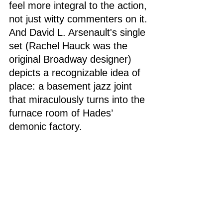
feel more integral to the action, 
not just witty commenters on it. 
And David L. Arsenault's single 
set (Rachel Hauck was the 
original Broadway designer) 
depicts a recognizable idea of 
place: a basement jazz joint 
that miraculously turns into the 
furnace room of Hades’ 
demonic factory. 