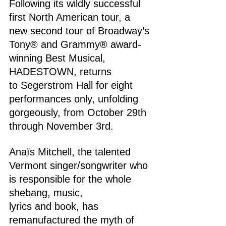
Following its wildly successful 
first North American tour, a 
new second tour of Broadway’s 
Tony® and Grammy® award-
winning Best Musical, 
HADESTOWN, returns 
to Segerstrom Hall for eight 
performances only, unfolding 
gorgeously, from October 29th 
through November 3rd.
Anaïs Mitchell, the talented 
Vermont singer/songwriter who 
is responsible for the whole 
shebang, music, 
lyrics and book, has 
remanufactured the myth of 