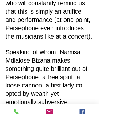
who will constantly remind us 
that this is simply an artifice 
and performance (at one point, 
Persephone even introduces 
the musicians like at a concert).
Speaking of whom, Namisa 
Mdlalose Bizana makes 
something quite brilliant out of 
Persephone: a free spirit, a 
loose cannon, a first lady co-
opted by wealth yet 
emotionally subversive, 
drinking away the sorrow of 
her captivity. When, as part of 
the curtain call, she sings one 
of the score’s loveliest number 