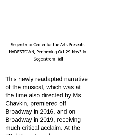
Segerstrom Center for the Arts Presents 
HADESTOWN, Performing Oct 29-Nov3 in 
Segerstrom Hall
This newly readapted narrative 
of the musical, which was at 
the time also directed by Ms. 
Chavkin, premiered off-
Broadway in 2016, and on 
Broadway in 2019, receiving 
much critical acclaim. At the 