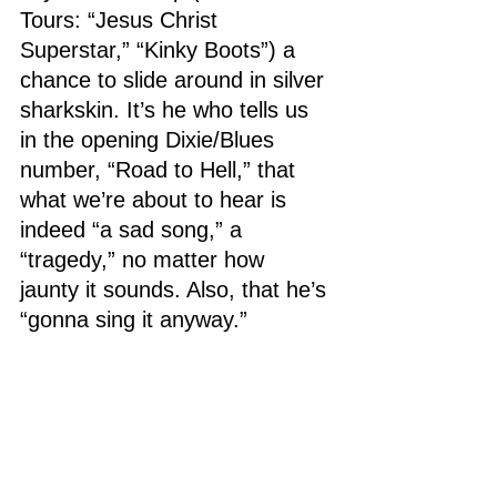
Tours: “Jesus Christ 
Superstar,” “Kinky Boots”) a 
chance to slide around in silver 
sharkskin. It’s he who tells us 
in the opening Dixie/Blues 
number, “Road to Hell,” that 
what we’re about to hear is 
indeed “a sad song,” a 
“tragedy,” no matter how 
jaunty it sounds. Also, that he’s 
“gonna sing it anyway.”