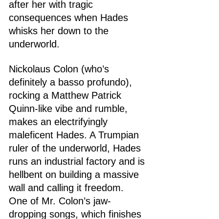
after her with tragic 
consequences when Hades 
whisks her down to the 
underworld.
Nickolaus Colon (who’s 
definitely a basso profundo), 
rocking a Matthew Patrick 
Quinn-like vibe and rumble, 
makes an electrifyingly 
maleficent Hades. A Trumpian 
ruler of the underworld, Hades 
runs an industrial factory and is 
hellbent on building a massive 
wall and calling it freedom. 
One of Mr. Colon’s jaw-
dropping songs, which finishes 