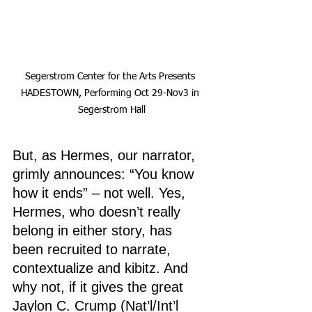
Segerstrom Center for the Arts Presents 
HADESTOWN, Performing Oct 29-Nov3 in 
Segerstrom Hall
But, as Hermes, our narrator, 
grimly announces: “You know 
how it ends” – not well. Yes, 
Hermes, who doesn’t really 
belong in either story, has 
been recruited to narrate, 
contextualize and kibitz. And 
why not, if it gives the great 
Jaylon C. Crump (Nat’l/Int’l 