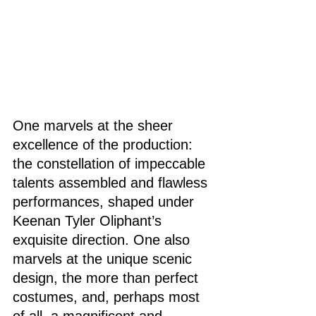
One marvels at the sheer 
excellence of the production: 
the constellation of impeccable 
talents assembled and flawless 
performances, shaped under 
Keenan Tyler Oliphant’s 
exquisite direction. One also 
marvels at the unique scenic 
design, the more than perfect 
costumes, and, perhaps most 