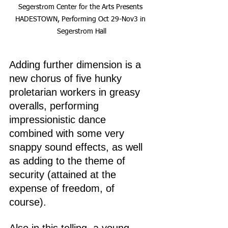
Segerstrom Center for the Arts Presents 
HADESTOWN, Performing Oct 29-Nov3 in 
Segerstrom Hall
Adding further dimension is a 
new chorus of five hunky 
proletarian workers in greasy 
overalls, performing 
impressionistic dance 
combined with some very 
snappy sound effects, as well 
as adding to the theme of 
security (attained at the 
expense of freedom, of 
course).
Also in this telling, a young, 