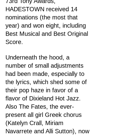
73rd Tony Awards, 
HADESTOWN received 14 
nominations (the most that 
year) and won eight, including 
Best Musical and Best Original 
Score.
Underneath the hood, a 
number of small adjustments 
had been made, especially to 
the lyrics, which shed some of 
their pop haze in favor of a 
flavor of Dixieland Hot Jazz. 
Also The Fates, the ever-
present all girl Greek chorus 
(Katelyn Crall, Miriam 
Navarrete and Alli Sutton), now 