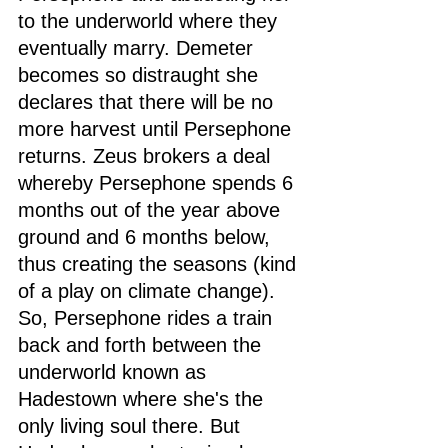
to the underworld where they 
eventually marry. Demeter 
becomes so distraught she 
declares that there will be no 
more harvest until Persephone 
returns. Zeus brokers a deal 
whereby Persephone spends 6 
months out of the year above 
ground and 6 months below, 
thus creating the seasons (kind 
of a play on climate change). 
So, Persephone rides a train 
back and forth between the 
underworld known as 
Hadestown where she's the 
only living soul there. But 