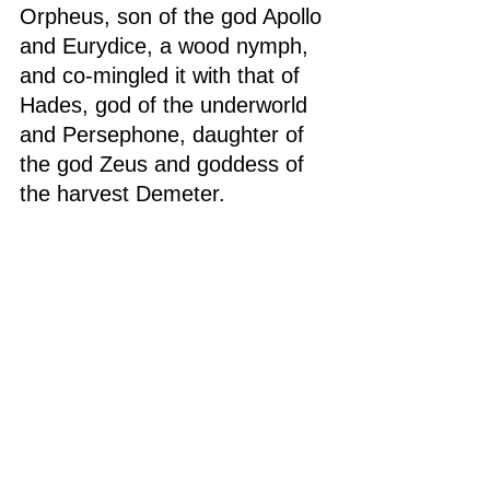
Orpheus, son of the god Apollo 
and Eurydice, a wood nymph, 
and co-mingled it with that of 
Hades, god of the underworld 
and Persephone, daughter of 
the god Zeus and goddess of 
the harvest Demeter.