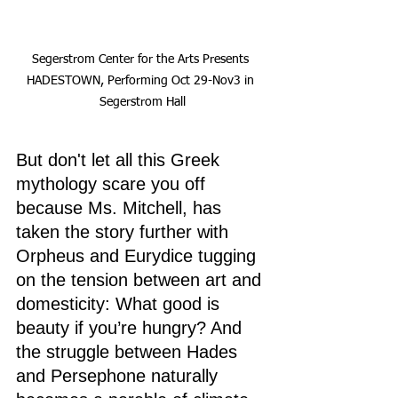
Segerstrom Center for the Arts Presents 
HADESTOWN, Performing Oct 29-Nov3 in 
Segerstrom Hall
But don't let all this Greek 
mythology scare you off 
because Ms. Mitchell, has 
taken the story further with 
Orpheus and Eurydice tugging 
on the tension between art and 
domesticity: What good is 
beauty if you’re hungry? And 
the struggle between Hades 
and Persephone naturally 