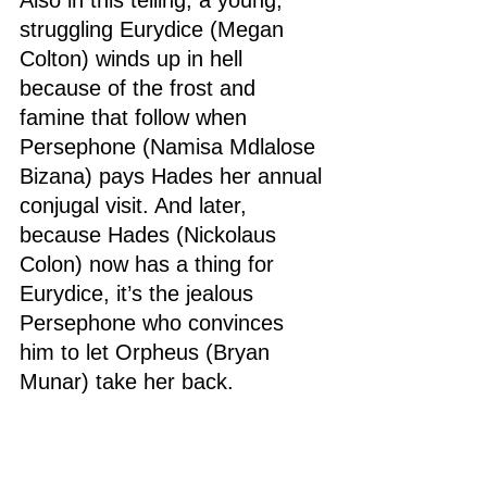
struggling Eurydice (Megan 
Colton) winds up in hell 
because of the frost and 
famine that follow when 
Persephone (Namisa Mdlalose 
Bizana) pays Hades her annual 
conjugal visit. And later, 
because Hades (Nickolaus 
Colon) now has a thing for 
Eurydice, it’s the jealous 
Persephone who convinces 
him to let Orpheus (Bryan 
Munar) take her back.