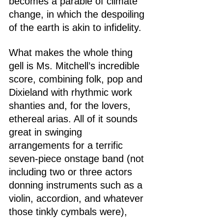
becomes a parable of climate 
change, in which the despoiling 
of the earth is akin to infidelity.
What makes the whole thing 
gell is Ms. Mitchell’s incredible 
score, combining folk, pop and 
Dixieland with rhythmic work 
shanties and, for the lovers, 
ethereal arias. All of it sounds 
great in swinging 
arrangements for a terrific 
seven-piece onstage band (not 
including two or three actors 
donning instruments such as a 
violin, accordion, and whatever 
those tinkly cymbals were), 