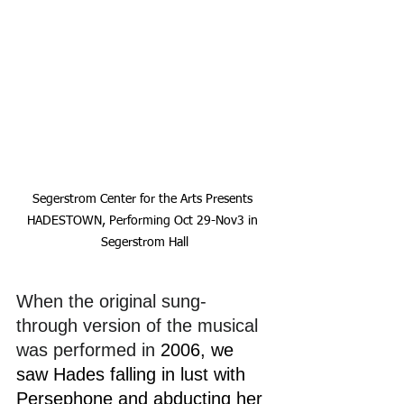
Segerstrom Center for the Arts Presents 
HADESTOWN, Performing Oct 29-Nov3 in 
Segerstrom Hall
When the original sung-
through version of the musical 
was performed in
 2006, we 
saw Hades falling in lust with 
Persephone and abducting her 