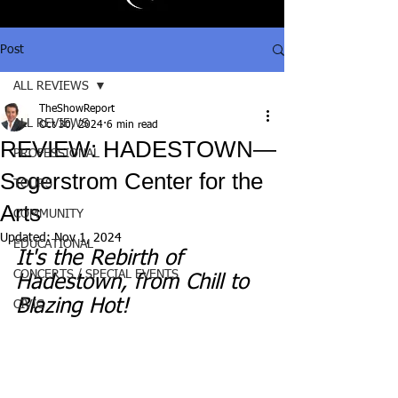
Post
ALL REVIEWS
TheShowReport
ALL REVIEWS
Oct 30, 2024
6 min read
REVIEW: HADESTOWN—
PROFESSIONAL
Segerstrom Center for the
TOURS
Arts
COMMUNITY
Updated:
Nov 1, 2024
EDUCATIONAL
It's the Rebirth of 
CONCERTS / SPECIAL EVENTS
Hadestown, from Chill to 
Blazing Hot!
CIVIC