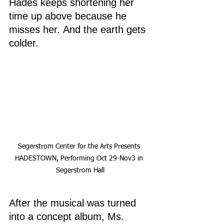
Hades keeps shortening her 
time up above because he 
misses her. And the earth gets 
colder.
Segerstrom Center for the Arts Presents 
HADESTOWN, Performing Oct 29-Nov3 in 
Segerstrom Hall
After the musical was turned 
into a concept album, Ms. 