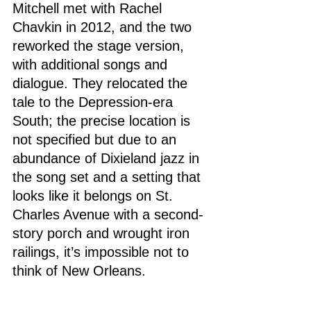
Mitchell met with Rachel 
Chavkin in 2012, and the two 
reworked the stage version, 
with additional songs and 
dialogue. They relocated the 
tale to the Depression-era 
South; the precise location is 
not specified but due to an 
abundance of Dixieland jazz in 
the song set and a setting that 
looks like it belongs on St. 
Charles Avenue with a second-
story porch and wrought iron 
railings, it’s impossible not to 
think of New Orleans.