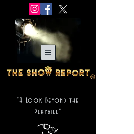
"A Look Beyond the
Playbill"