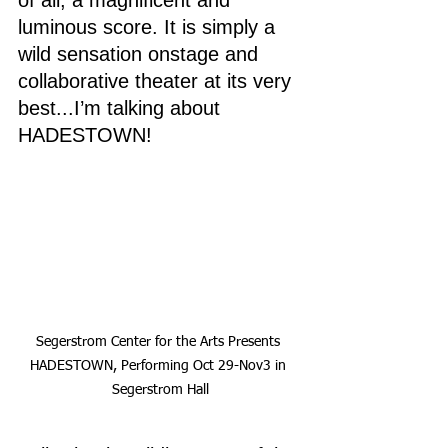
of all, a magnificent and 
luminous score. It is simply a 
wild sensation onstage and 
collaborative theater at its very 
best...I’m talking about 
HADESTOWN!
Segerstrom Center for the Arts Presents 
HADESTOWN, Performing Oct 29-Nov3 in 
Segerstrom Hall