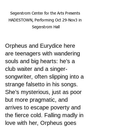
Segerstrom Center for the Arts Presents 
HADESTOWN, Performing Oct 29-Nov3 in 
Segerstrom Hall
Orpheus and Eurydice here 
are teenagers with wandering 
souls and big hearts: he’s a 
club waiter and a singer-
songwriter, often slipping into a 
strange falsetto in his songs. 
She’s mysterious, just as poor 
but more pragmatic, and 
arrives to escape poverty and 
the fierce cold. Falling madly in 
love with her, Orpheus goes 