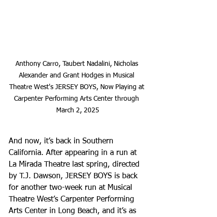
Anthony Carro, Taubert Nadalini, Nicholas 
Alexander and Grant Hodges in Musical 
Theatre West's JERSEY BOYS, Now Playing at 
Carpenter Performing Arts Center through 
March 2, 2025
And now, it’s back in Southern 
California. After appearing in a run at 
La Mirada Theatre last spring, directed 
by T.J. Dawson, JERSEY BOYS is back 
for another two-week run at Musical 
Theatre West’s Carpenter Performing 
Arts Center in Long Beach, and it’s as 