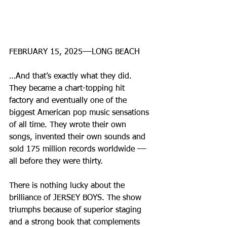
FEBRUARY 15, 2025––LONG BEACH
…And that’s exactly what they did. 
They became a chart-topping hit 
factory and eventually one of the 
biggest American pop music sensations 
of all time. They wrote their own 
songs, invented their own sounds and 
sold 175 million records worldwide –– 
all before they were thirty.
There is nothing lucky about the 
brilliance of JERSEY BOYS. The show 
triumphs because of superior staging 
and a strong book that complements 