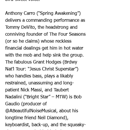
Anthony Carro (“Spring Awakening”) 
delivers a commanding performance as 
Tommy DeVito, the headstrong and 
conniving founder of The Four Seasons 
(or so he claims) whose reckless 
financial dealings get him in hot water 
with the mob and help sink the group. 
The fabulous Grant Hodges (Brdwy 
Nat’l Tour: “Jesus Christ Superstar”) 
who handles bass, plays a likably 
restrained, unassuming and long-
patient Nick Massi, and Taubert 
Nadalini (“Bright Star” – MTW) is Bob 
Gaudio (producer of 
@ABeautifulNoiseMusical, about his 
longtime friend Neil Diamond), 
keyboardist, back-up, and the squeaky-