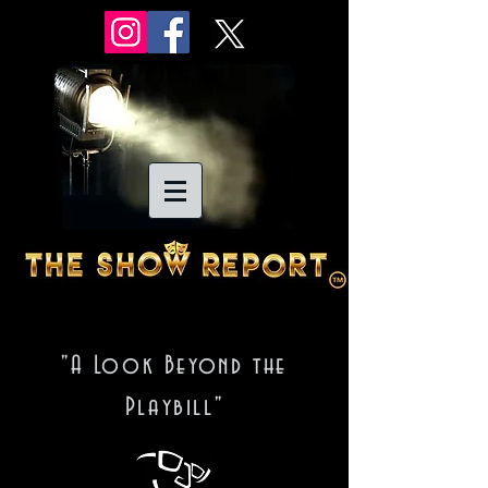
"A Look Beyond the
Playbill"