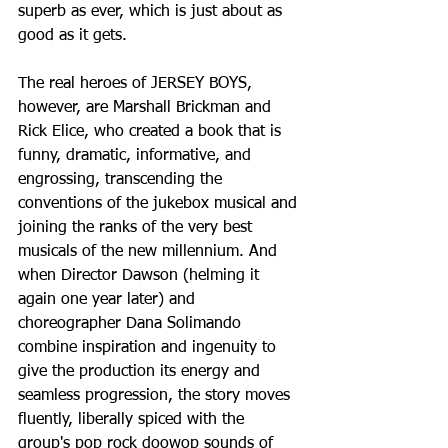
superb as ever, which is just about as 
good as it gets.
The real heroes of JERSEY BOYS, 
however, are Marshall Brickman and 
Rick Elice, who created a book that is 
funny, dramatic, informative, and 
engrossing, transcending the 
conventions of the jukebox musical and 
joining the ranks of the very best 
musicals of the new millennium. And 
when Director Dawson (helming it 
again one year later) and 
choreographer Dana Solimando 
combine inspiration and ingenuity to 
give the production its energy and 
seamless progression, the story moves 
fluently, liberally spiced with the 
group's pop rock doowop sounds of 