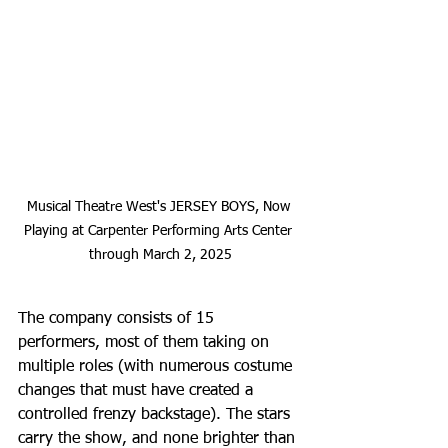
Musical Theatre West's JERSEY BOYS, Now 
Playing at Carpenter Performing Arts Center 
through March 2, 2025
The company consists of 15 
performers, most of them taking on 
multiple roles (with numerous costume 
changes that must have created a 
controlled frenzy backstage). The stars 
carry the show, and none brighter than 