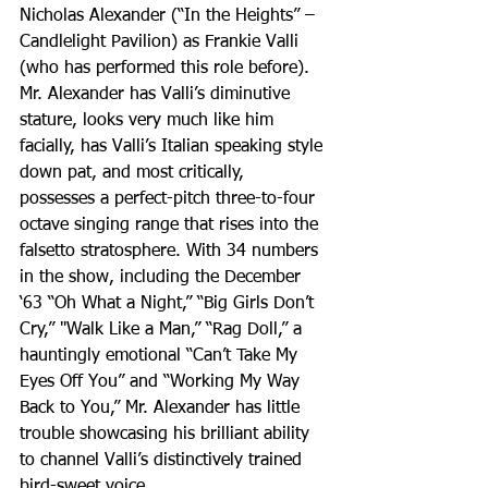
Nicholas Alexander (“In the Heights” – 
Candlelight Pavilion) as Frankie Valli 
(who has performed this role before). 
Mr. Alexander has Valli’s diminutive 
stature, looks very much like him 
facially, has Valli’s Italian speaking style 
down pat, and most critically, 
possesses a perfect-pitch three-to-four 
octave singing range that rises into the 
falsetto stratosphere. With 34 numbers 
in the show, including the December 
‘63 “Oh What a Night,” “Big Girls Don’t 
Cry,” "Walk Like a Man,” “Rag Doll,” a 
hauntingly emotional “Can’t Take My 
Eyes Off You” and “Working My Way 
Back to You,” Mr. Alexander has little 
trouble showcasing his brilliant ability 
to channel Valli’s distinctively trained 
bird-sweet voice.