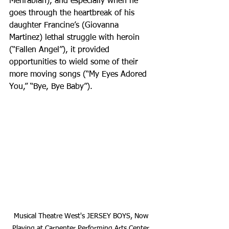
Mehrabian), and especially when he 
goes through the heartbreak of his 
daughter Francine’s (Giovanna 
Martinez) lethal struggle with heroin 
(“Fallen Angel”), it provided 
opportunities to wield some of their 
more moving songs (“My Eyes Adored 
You,” “Bye, Bye Baby”).
Musical Theatre West's JERSEY BOYS, Now 
Playing at Carpenter Performing Arts Center 