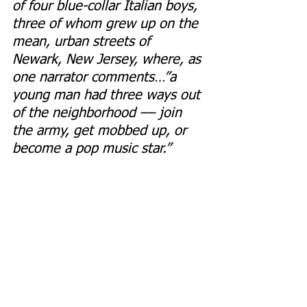
of four blue-collar Italian boys, 
three of whom grew up on the 
mean, urban streets of 
Newark, New Jersey, where, as 
one narrator comments…”a 
young man had three ways out 
of the neighborhood –– join 
the army, get mobbed up, or 
become a pop music star.”