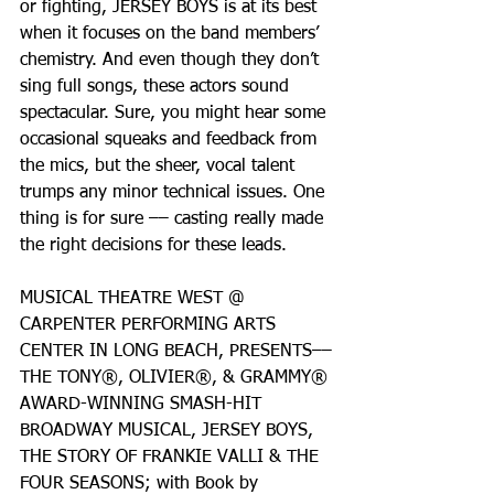
or fighting, JERSEY BOYS is at its best 
when it focuses on the band members’ 
chemistry. And even though they don’t 
sing full songs, these actors sound 
spectacular. Sure, you might hear some 
occasional squeaks and feedback from 
the mics, but the sheer, vocal talent 
trumps any minor technical issues. One 
thing is for sure –– casting really made 
the right decisions for these leads.
MUSICAL THEATRE WEST @ 
CARPENTER PERFORMING ARTS 
CENTER IN LONG BEACH, PRESENTS––
THE TONY®, OLIVIER®, & GRAMMY® 
AWARD-WINNING SMASH-HIT 
BROADWAY MUSICAL, JERSEY BOYS, 
THE STORY OF FRANKIE VALLI & THE 
FOUR SEASONS; with Book by 