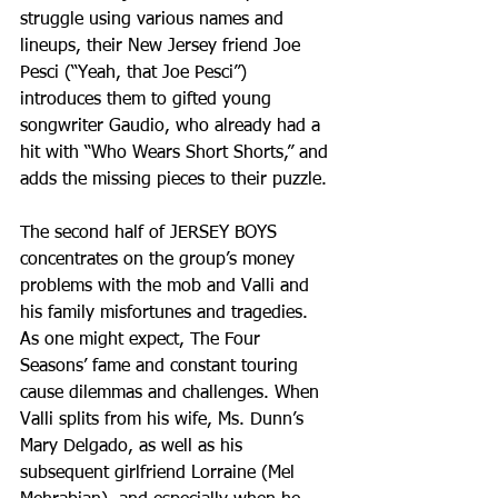
struggle using various names and 
lineups, their New Jersey friend Joe 
Pesci (“Yeah, that Joe Pesci”) 
introduces them to gifted young 
songwriter Gaudio, who already had a 
hit with “Who Wears Short Shorts,” and 
adds the missing pieces to their puzzle.
The second half of JERSEY BOYS 
concentrates on the group’s money 
problems with the mob and Valli and 
his family misfortunes and tragedies. 
As one might expect, The Four 
Seasons’ fame and constant touring 
cause dilemmas and challenges. When 
Valli splits from his wife, Ms. Dunn’s 
Mary Delgado, as well as his 
subsequent girlfriend Lorraine (Mel 