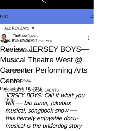
Post
ALL REVIEWS
TheShowReport
ALL REVIEWS
Feb 15, 2025
7 min read
Review: JERSEY BOYS––
PROFESSIONAL
Musical Theatre West @
TOURS
Carpenter Performing Arts
COMMUNITY
Center
EDUCATIONAL
Updated:
Feb 18, 2025
CONCERTS / SPECIAL EVENTS
JERSEY BOYS: Call it what you 
CIVIC
will –– bio tuner, jukebox 
musical, songbook show –– 
this 
fiercely enjoyable docu-
musical 
is the underdog story 