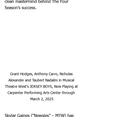
clean mastermind behind The Four 
Season’s success. 
Grant Hodges, Anthony Carro, Nicholas 
Alexander and Taubert Nadalini in Musical 
Theatre West's JERSEY BOYS, Now Playing at 
Carpenter Performing Arts Center through 
March 2, 2025
Skylar Gaines (“Newsies” – MTW) has 