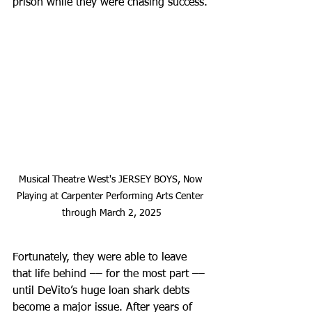
prison while they were chasing success.
Musical Theatre West's JERSEY BOYS, Now 
Playing at Carpenter Performing Arts Center 
through March 2, 2025
Fortunately, they were able to leave 
that life behind –– for the most part –– 
until DeVito’s huge loan shark debts 
become a major issue. After years of 