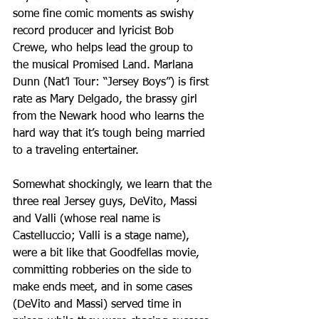
some fine comic moments as swishy 
record producer and lyricist Bob 
Crewe, who helps lead the group to 
the musical Promised Land. Marlana 
Dunn (Nat’l Tour: “Jersey Boys”) is first 
rate as Mary Delgado, the brassy girl 
from the Newark hood who learns the 
hard way that it’s tough being married 
to a traveling entertainer.
Somewhat shockingly, we learn that the 
three real Jersey guys, DeVito, Massi 
and Valli (whose real name is 
Castelluccio; Valli is a stage name), 
were a bit like that Goodfellas movie, 
committing robberies on the side to 
make ends meet, and in some cases 
(DeVito and Massi) served time in 