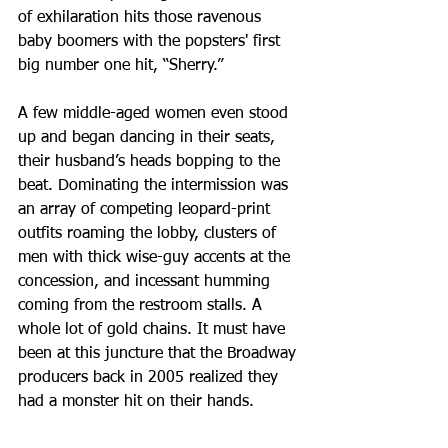
of exhilaration hits those ravenous 
baby boomers with the popsters' first 
big number one hit, “Sherry.” 
A few middle-aged women even stood 
up and began dancing in their seats, 
their husband’s heads bopping to the 
beat. Dominating the intermission was 
an array of competing leopard-print 
outfits roaming the lobby, clusters of 
men with thick wise-guy accents at the 
concession, and incessant humming 
coming from the restroom stalls. A 
whole lot of gold chains. It must have 
been at this juncture that the Broadway 
producers back in 2005 realized they 
had a monster hit on their hands.