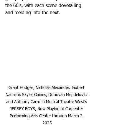
the 60's, with each scene dovetailing 
and melding into the next.
Grant Hodges, Nicholas Alexander, Taubert 
Nadalini, Skyler Gaines, Donovan Mendelovitz 
and Anthony Carro in Musical Theatre West's 
JERSEY BOYS, Now Playing at Carpenter 
Performing Arts Center through March 2, 
2025