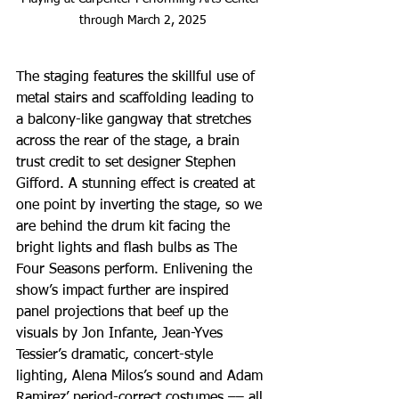
through March 2, 2025
The staging features the skillful use of 
metal stairs and scaffolding leading to 
a balcony-like gangway that stretches 
across the rear of the stage, a brain 
trust credit to set designer Stephen 
Gifford. A stunning effect is created at 
one point by inverting the stage, so we 
are behind the drum kit facing the 
bright lights and flash bulbs as The 
Four Seasons perform. Enlivening the 
show’s impact further are inspired 
panel projections that beef up the 
visuals by Jon Infante, Jean-Yves 
Tessier’s dramatic, concert-style 
lighting, Alena Milos’s sound and Adam 
Ramirez’ period-correct costumes –– all 