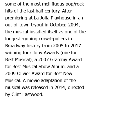
some of the most mellifluous pop/rock 
hits of the last half century. After 
premiering at La Jolla Playhouse in an 
out-of-town tryout in October, 2004, 
the musical installed itself as one of the 
longest running crowd-pullers in 
Broadway history from 2005 to 2017, 
winning four Tony Awards (one for 
Best Musical), a 2007 Grammy Award 
for Best Musical Show Album, and a 
2009 Olivier Award for Best New 
Musical. A movie adaptation of the 
musical was released in 2014, directed 
by Clint Eastwood. 