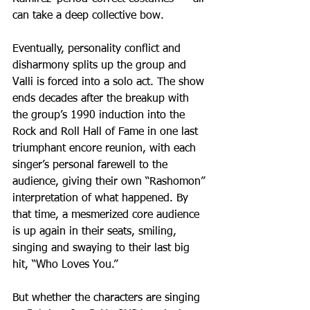
can take a deep collective bow.
Eventually, personality conflict and 
disharmony splits up the group and 
Valli is forced into a solo act. The show 
ends decades after the breakup with 
the group’s 1990 induction into the 
Rock and Roll Hall of Fame in one last 
triumphant encore reunion, with each 
singer’s personal farewell to the 
audience, giving their own “Rashomon” 
interpretation of what happened. By 
that time, a mesmerized core audience 
is up again in their seats, smiling, 
singing and swaying to their last big 
hit, “Who Loves You.” 
But whether the characters are singing 