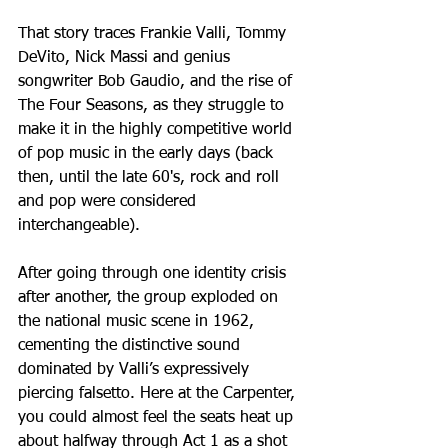
That story traces Frankie Valli, Tommy 
DeVito, Nick Massi and genius 
songwriter Bob Gaudio, and the rise of 
The Four Seasons, as they struggle to 
make it in the highly competitive world 
of pop music in the early days (back 
then, until the late 60's, rock and roll 
and pop were considered 
interchangeable). 
After going through one identity crisis 
after another, the group exploded on 
the national music scene in 1962, 
cementing the distinctive sound 
dominated by Valli’s expressively 
piercing falsetto. Here at the Carpenter, 
you could almost feel the seats heat up 
about halfway through Act 1 as a shot 