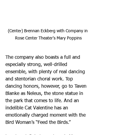
(Center) Brennan Eckberg with Company in 
Rose Center Theater's Mary Poppins
The company also boasts a full and 
especially strong, well-drilled 
ensemble, with plenty of real dancing 
and stentorian choral work. Top 
dancing honors, however, go to Taven 
Blanke as Neleus, the stone statue in 
the park that comes to life. And an 
indelible Cat Valentine has an 
emotionally charged moment with the 
Bird Woman’s “Feed the Birds.” 