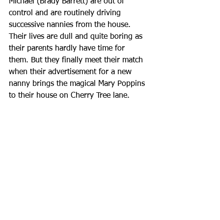
Michael (Brady Barrett) are out of 
control and are routinely driving 
successive nannies from the house. 
Their lives are dull and quite boring as 
their parents hardly have time for 
them. But they finally meet their match 
when their advertisement for a new 
nanny brings the magical Mary Poppins 
to their house on Cherry Tree lane.