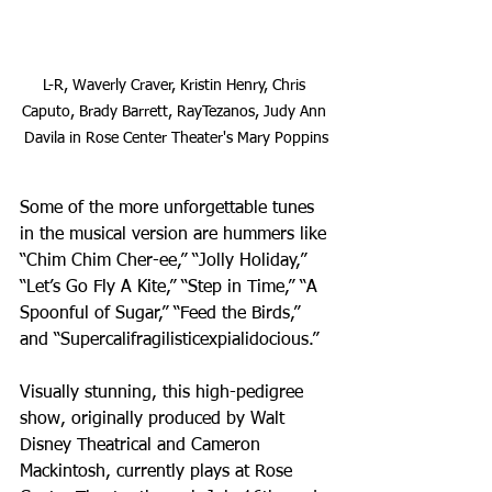
L-R, Waverly Craver, Kristin Henry, Chris 
Caputo, Brady Barrett, RayTezanos, Judy Ann 
Davila in Rose Center Theater's Mary Poppins
Some of the more unforgettable tunes 
in the musical version are hummers like 
“Chim Chim Cher-ee,” “Jolly Holiday,” 
“Let’s Go Fly A Kite,” “Step in Time,” “A 
Spoonful of Sugar,” “Feed the Birds,” 
and “Supercalifragilisticexpialidocious.” 
Visually stunning, this high-pedigree 
show, originally produced by Walt 
Disney Theatrical and Cameron 
Mackintosh, currently plays at Rose 