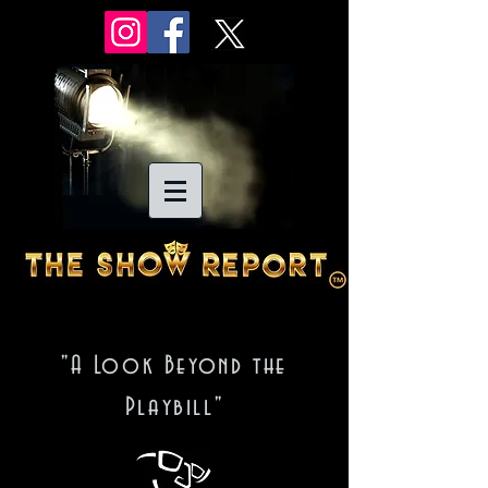
"A Look Beyond the
Playbill"