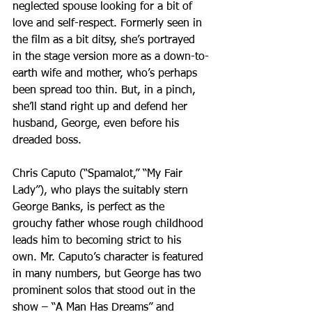
neglected spouse looking for a bit of 
love and self-respect. Formerly seen in 
the film as a bit ditsy, she’s portrayed 
in the stage version more as a down-to-
earth wife and mother, who’s perhaps 
been spread too thin. But, in a pinch, 
she’ll stand right up and defend her 
husband, George, even before his 
dreaded boss.
Chris Caputo (“Spamalot,” “My Fair 
Lady”), who plays the suitably stern 
George Banks, is perfect as the 
grouchy father whose rough childhood 
leads him to becoming strict to his 
own. Mr. Caputo’s character is featured 
in many numbers, but George has two 
prominent solos that stood out in the 
show – “A Man Has Dreams” and 