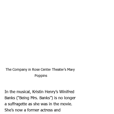
The Company in Rose Center Theater's Mary 
Poppins
In the musical, Kristin Henry’s Winifred 
Banks (“Being Mrs. Banks”) is no longer 
a suffragette as she was in the movie. 
She’s now a former actress and 