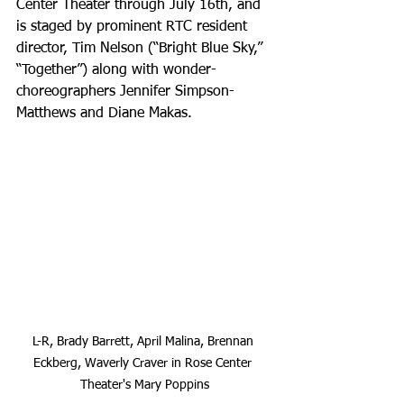
Center Theater through July 16th, and 
is staged by prominent RTC resident 
director, Tim Nelson (“Bright Blue Sky,” 
“Together”) along with wonder-
choreographers Jennifer Simpson-
Matthews and Diane Makas.
L-R, Brady Barrett, April Malina, Brennan 
Eckberg, Waverly Craver in Rose Center 
Theater's Mary Poppins