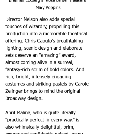
Brennan Eckberg in Rose Center Theater's 
Mary Poppins
Director Nelson also adds special 
touches of wizardry, propelling this 
production into a memorable theatrical 
offering. Chris Caputo’s breathtaking 
lighting, scenic design and elaborate 
sets deserve an “amazing” award, 
almost coming alive in a surreal, 
fantasy-rich scrim of bold colors. And 
rich, bright, intensely engaging 
costumes and striking pastels by Carole 
Zelinger brings to mind the original 
Broadway design.
April Malina, who is quite literally 
“practically perfect in every way,” is 
also whimsically delightful, prim, 