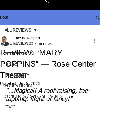
Post
ALL REVIEWS
TheShowReport
ALL REVIEWS
Jul 2, 2023
7 min read
REVIEW: “MARY
PROFESSIONAL
POPPINS” — Rose Center
TOURS
Theater
COMMUNITY
Updated:
Jul 6, 2023
EDUCATIONAL
"...Magical! A roof-raising, toe-
CONCERTS / SPECIAL EVENTS
tapping, flight of fancy!"
CIVIC