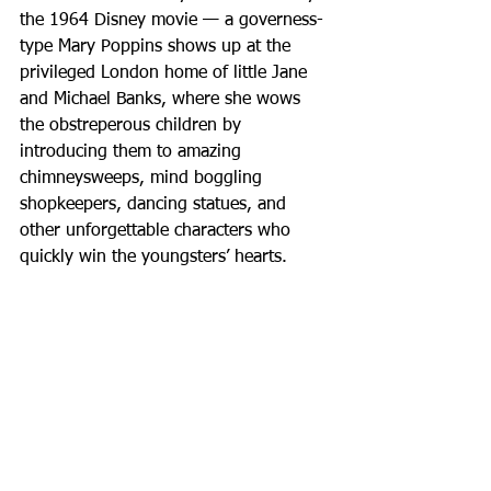
the 1964 Disney movie — a governess-
type Mary Poppins shows up at the 
privileged London home of little Jane 
and Michael Banks, where she wows 
the obstreperous children by 
introducing them to amazing 
chimneysweeps, mind boggling 
shopkeepers, dancing statues, and 
other unforgettable characters who 
quickly win the youngsters’ hearts.