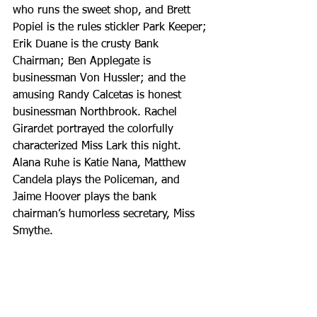
who runs the sweet shop, and Brett 
Popiel is the rules stickler Park Keeper; 
Erik Duane is the crusty Bank 
Chairman; Ben Applegate is 
businessman Von Hussler; and the 
amusing Randy Calcetas is honest 
businessman Northbrook. Rachel 
Girardet portrayed the colorfully 
characterized Miss Lark this night. 
Alana Ruhe is Katie Nana, Matthew 
Candela plays the Policeman, and 
Jaime Hoover plays the bank 
chairman’s humorless secretary, Miss 
Smythe.