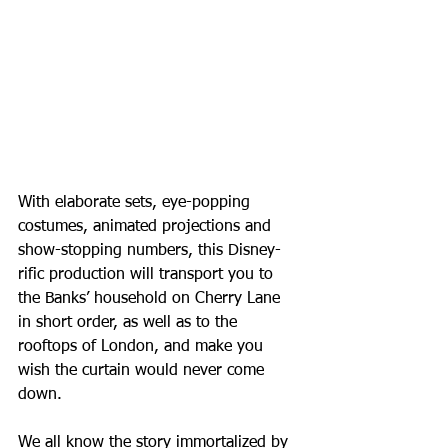
With elaborate sets, eye-popping 
costumes, animated projections and 
show-stopping numbers, this Disney-
rific production will transport you to 
the Banks’ household on Cherry Lane 
in short order, as well as to the 
rooftops of London, and make you 
wish the curtain would never come 
down.
We all know the story immortalized by 