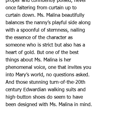
proper and confidently poised, never 
once faltering from curtain up to 
curtain down. Ms. Malina beautifully 
balances the nanny’s playful side along 
with a spoonful of sternness, nailing 
the essence of the character as 
someone who is strict but also has a 
heart of gold. But one of the best 
things about Ms. Malina is her 
phenomenal voice, one that invites you 
into Mary’s world, no questions asked. 
And those stunning turn-of-the-20th 
century Edwardian walking suits and 
high-button shoes do seem to have 
been designed with Ms. Malina in mind.