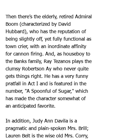
Then there’s the elderly, retired Admiral 
Boom (characterized by David 
Hubbard), who has the reputation of 
being slightly off, yet fully functional as 
town crier, with an inordinate affinity 
for cannon firing. And, as houseboy to 
the Banks family, Ray Tezanos plays the 
clumsy Robertson Ay who never quite 
gets things right. He has a very funny 
pratfall in Act I and is featured in the 
number, "A Spoonful of Sugar," which 
has made the character somewhat of 
an anticipated favorite. 
In addition, Judy Ann Davila is a 
pragmatic and plain-spoken Mrs. Brill; 
Lauren Belt is the wise old Mrs. Corry, 