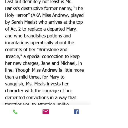
Last but definitely not least is Mr. 
Banks's destructive former nanny, “The 
Holy Terror” (AKA Miss Andrew, played 
by Sarah Meals) who arrives at the top 
of Act 2 to replace a departed Mary, 
and who brandishes potions and 
incantations operatically about the 
contents of her "Brimstone and 
Treacle," a special concoction to keep 
her new charges, Jane and Michael, in 
line. Though Miss Andrew is little more 
than a mild threat for Mary to 
vanquish, Ms. Meals invests her 
character with the courage of her 
demented convictions in a way that 
throttles you to attention unlike 
anything else here.
All in all, Disney and Cameron 