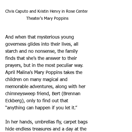
Chris Caputo and Kristin Henry in Rose Center 
Theater's Mary Poppins
And when that mysterious young 
governess glides into their lives, all 
starch and no nonsense, the family 
finds that she’s the answer to their 
prayers, but in the most peculiar way. 
April Malina’s Mary Poppins takes the 
children on many magical and 
memorable adventures, along with her 
chimneysweep friend, Bert (Brennan 
Eckberg), only to find out that 
“anything can happen if you let it.”
In her hands, umbrellas fly, carpet bags 
hide endless treasures and a day at the 