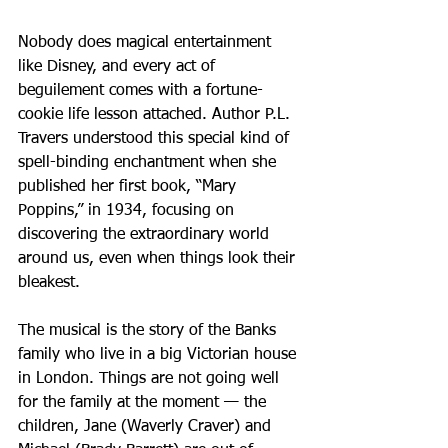
Nobody does magical entertainment 
like Disney, and every act of 
beguilement comes with a fortune-
cookie life lesson attached. Author P.L. 
Travers understood this special kind of 
spell-binding enchantment when she 
published her first book, “Mary 
Poppins,” in 1934, focusing on 
discovering the extraordinary world 
around us, even when things look their 
bleakest.
The musical is the story of the Banks 
family who live in a big Victorian house 
in London. Things are not going well 
for the family at the moment — the 
children, Jane (Waverly Craver) and 