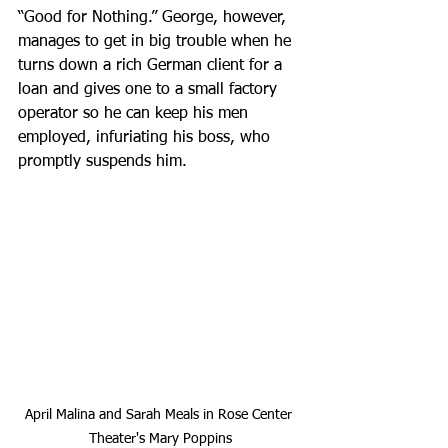
“Good for Nothing.” George, however, 
manages to get in big trouble when he 
turns down a rich German client for a 
loan and gives one to a small factory 
operator so he can keep his men 
employed, infuriating his boss, who 
promptly suspends him.
April Malina and Sarah Meals in Rose Center 
Theater's Mary Poppins