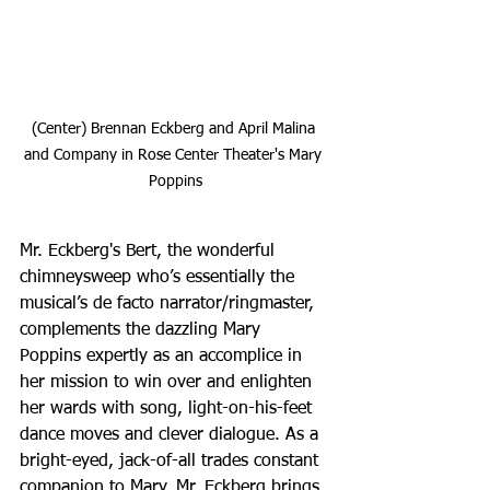
(Center) Brennan Eckberg and April Malina 
and Company in Rose Center Theater's Mary 
Poppins
Mr. Eckberg's Bert, the wonderful 
chimneysweep who’s essentially the 
musical’s de facto narrator/ringmaster, 
complements the dazzling Mary 
Poppins expertly as an accomplice in 
her mission to win over and enlighten 
her wards with song, light-on-his-feet 
dance moves and clever dialogue. As a 
bright-eyed, jack-of-all trades constant 
companion to Mary, Mr. Eckberg brings 