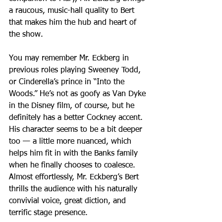
a raucous, music-hall quality to Bert 
that makes him the hub and heart of 
the show.
You may remember Mr. Eckberg in 
previous roles playing Sweeney Todd, 
or Cinderella’s prince in “Into the 
Woods.” He’s not as goofy as Van Dyke 
in the Disney film, of course, but he 
definitely has a better Cockney accent. 
His character seems to be a bit deeper 
too — a little more nuanced, which 
helps him fit in with the Banks family 
when he finally chooses to coalesce. 
Almost effortlessly, Mr. Eckberg’s Bert 
thrills the audience with his naturally 
convivial voice, great diction, and 
terrific stage presence.