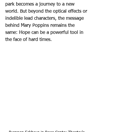
park becomes a journey to a new 
world. But beyond the optical effects or 
indelible lead characters, the message 
behind Mary Poppins remains the 
same: Hope can be a powerful tool in 
the face of hard times.