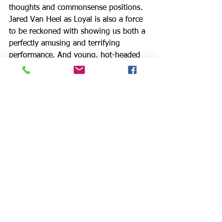
thoughts and commonsense positions. 
Jared Van Heel as Loyal is also a force 
to be reckoned with showing us both a 
perfectly amusing and terrifying 
performance. And young, hot-headed 
Damis (Rogelio Douglas III) shows off 
his bravado with threats of violence, 
especially against Tartuffe.
Rosina Reynolds, who portrays 
Madame Pernelle, Orgon’s mother and 
constant critic of Elmire, creates a 
notable role in the play, using piety as 
a weapon. Bo Foxworth, as the wealthy 
middle-aged Orgon, is award worthy as 
he assumes a character who is not only 
stubborn and gullible, but who has 
succumbed to religious zealotry, using 