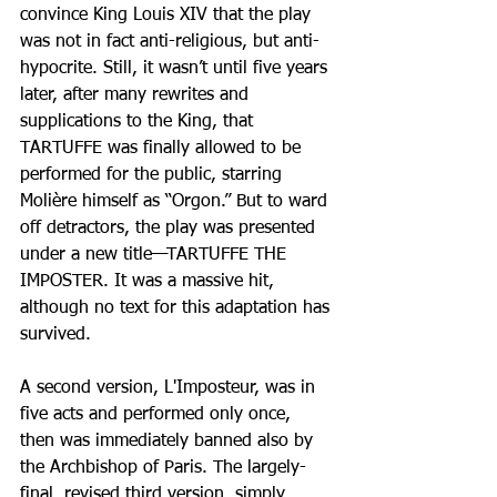
convince King Louis XIV that the play 
was not in fact anti-religious, but anti-
hypocrite. Still, it wasn’t until five years 
later, after many rewrites and 
supplications to the King, that 
TARTUFFE was finally allowed to be 
performed for the public, starring 
Molière himself as “Orgon.” But to ward 
off detractors, the play was presented 
under a new title—TARTUFFE THE 
IMPOSTER. It was a massive hit, 
although no text for this adaptation has 
survived.
A second version, L'Imposteur, was in 
five acts and performed only once, 
then was immediately banned also by 
the Archbishop of Paris. The largely-
final, revised third version, simply 