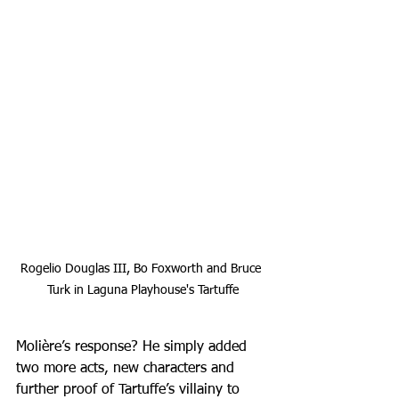
Rogelio Douglas III, Bo Foxworth and Bruce 
Turk in Laguna Playhouse's Tartuffe
Molière’s response? He simply added 
two more acts, new characters and 
further proof of Tartuffe’s villainy to 