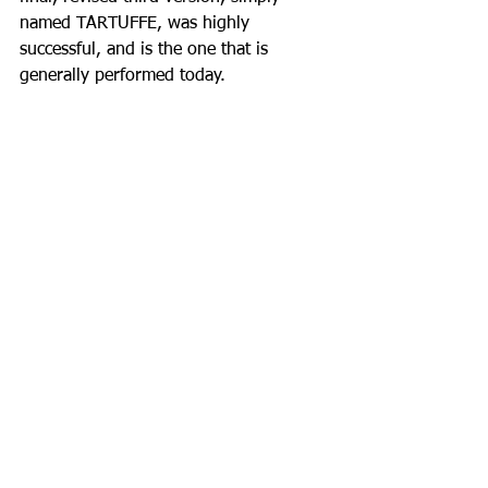
named TARTUFFE, was highly 
successful, and is the one that is 
generally performed today.