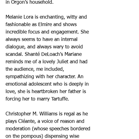
in Orgon’s household.
Melanie Lora is enchanting, witty and 
fashionable as Elmire and shows 
incredible focus and engagement. She 
always seems to have an internal 
dialogue, and always wary to avoid 
scandal. Shanté DeLoach’s Mariane 
reminds me of a lovely Juliet and had 
the audience, me included, 
sympathizing with her character. An 
emotional adolescent who is deeply in 
love, she is heartbroken her father is 
forcing her to marry Tartuffe.
Christopher M. Williams is regal as he 
plays Cléante, a voice of reason and 
moderation (whose speeches bordered 
on the pompous) dispensing wise 