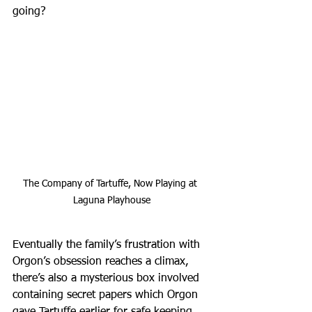
going?
The Company of Tartuffe, Now Playing at 
Laguna Playhouse
Eventually the family’s frustration with 
Orgon’s obsession reaches a climax, 
there’s also a mysterious box involved 
containing secret papers which Orgon 