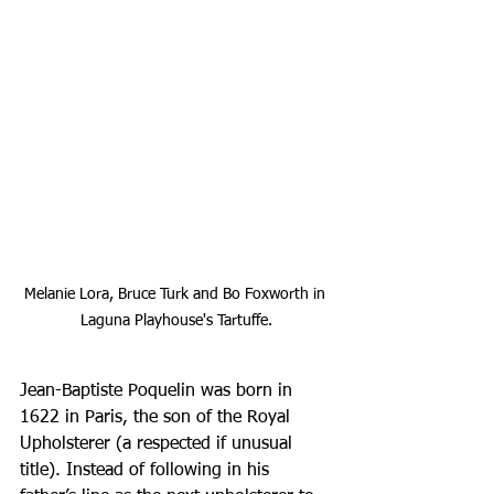
Melanie Lora, Bruce Turk and Bo Foxworth in 
Laguna Playhouse's Tartuffe.
Jean-Baptiste Poquelin was born in 
1622 in Paris, the son of the Royal 
Upholsterer (a respected if unusual 
title). Instead of following in his 