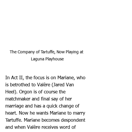
The Company of Tartuffe, Now Playing at 
Laguna Playhouse
In Act II, the focus is on Mariane, who 
is betrothed to Valère (Jared Van 
Heel). Orgon is of course the 
matchmaker and final say of her 
marriage and has a quick change of 
heart. Now he wants Mariane to marry 
Tartuffe. Mariane becomes despondent 
and when Valère receives word of 