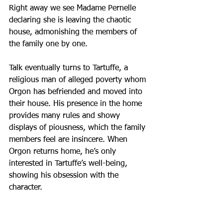
Right away we see Madame Pernelle 
declaring she is leaving the chaotic 
house, admonishing the members of 
the family one by one.
Talk eventually turns to Tartuffe, a 
religious man of alleged poverty whom 
Orgon has befriended and moved into 
their house. His presence in the home 
provides many rules and showy 
displays of piousness, which the family 
members feel are insincere. When 
Orgon returns home, he’s only 
interested in Tartuffe’s well-being, 
showing his obsession with the 
character.