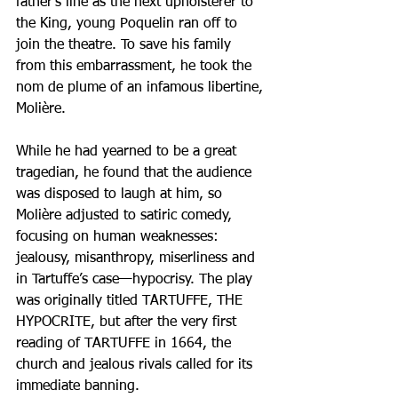
father’s line as the next upholsterer to 
the King, young Poquelin ran off to 
join the theatre. To save his family 
from this embarrassment, he took the 
nom de plume of an infamous libertine, 
Molière.
While he had yearned to be a great 
tragedian, he found that the audience 
was disposed to laugh at him, so 
Molière adjusted to satiric comedy, 
focusing on human weaknesses: 
jealousy, misanthropy, miserliness and 
in Tartuffe’s case—hypocrisy. The play 
was originally titled TARTUFFE, THE 
HYPOCRITE, but after the very first 
reading of TARTUFFE in 1664, the 
church and jealous rivals called for its 
immediate banning.