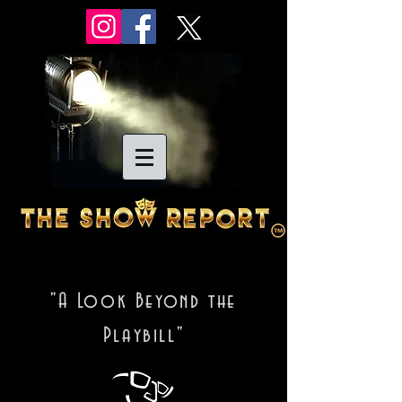
"A Look Beyond the
Playbill"