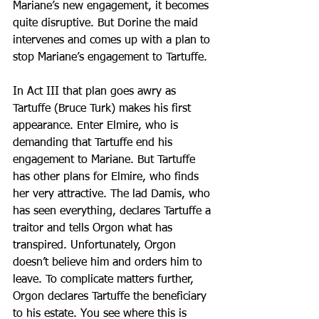
Mariane’s new engagement, it becomes 
quite disruptive. But Dorine the maid 
intervenes and comes up with a plan to 
stop Mariane’s engagement to Tartuffe.
In Act III that plan goes awry as 
Tartuffe (Bruce Turk) makes his first 
appearance. Enter Elmire, who is 
demanding that Tartuffe end his 
engagement to Mariane. But Tartuffe 
has other plans for Elmire, who finds 
her very attractive. The lad Damis, who 
has seen everything, declares Tartuffe a 
traitor and tells Orgon what has 
transpired. Unfortunately, Orgon 
doesn’t believe him and orders him to 
leave. To complicate matters further, 
Orgon declares Tartuffe the beneficiary 
to his estate. You see where this is 