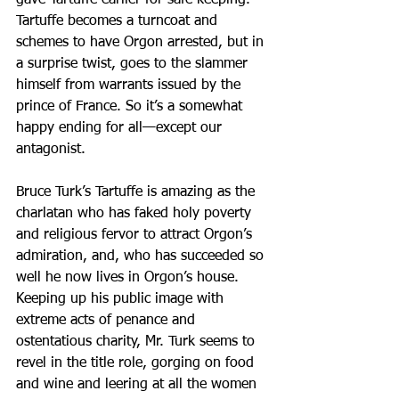
gave Tartuffe earlier for safe keeping. 
Tartuffe becomes a turncoat and 
schemes to have Orgon arrested, but in 
a surprise twist, goes to the slammer 
himself from warrants issued by the 
prince of France. So it’s a somewhat 
happy ending for all—except our 
antagonist.
Bruce Turk’s Tartuffe is amazing as the 
charlatan who has faked holy poverty 
and religious fervor to attract Orgon’s 
admiration, and, who has succeeded so 
well he now lives in Orgon’s house. 
Keeping up his public image with 
extreme acts of penance and 
ostentatious charity, Mr. Turk seems to 
revel in the title role, gorging on food 
and wine and leering at all the women 