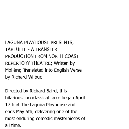
LAGUNA PLAYHOUSE PRESENTS, 
TARTUFFE - A TRANSFER 
PRODUCTION FROM NORTH COAST 
REPERTORY THEATRE; Written by 
Molière; Translated into English Verse 
by Richard Wilbur.
Directed by Richard Baird, this 
hilarious, neoclassical farce began April 
17th at The Laguna Playhouse and 
ends May 5th, delivering one of the 
most enduring comedic masterpieces of 
all time.