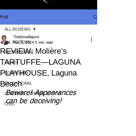
Post
ALL REVIEWS
TheShowReport
ALL REVIEWS
May 3, 2024
5 min read
REVIEW: Molière’s
PROFESSIONAL
TARTUFFE—LAGUNA
TOURS
PLAYHOUSE, Laguna
COMMUNITY
Beach
EDUCATIONAL
Beware! Appearances 
CONCERTS / SPECIAL EVENTS
can be deceiving!
CIVIC