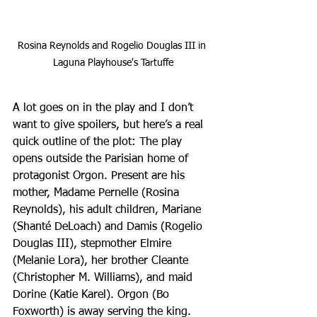
Rosina Reynolds and Rogelio Douglas III in 
Laguna Playhouse's Tartuffe
A lot goes on in the play and I don’t 
want to give spoilers, but here’s a real 
quick outline of the plot: The play 
opens outside the Parisian home of 
protagonist Orgon. Present are his 
mother, Madame Pernelle (Rosina 
Reynolds), his adult children, Mariane 
(Shanté DeLoach) and Damis (Rogelio 
Douglas III), stepmother Elmire 
(Melanie Lora), her brother Cleante 
(Christopher M. Williams), and maid 
Dorine (Katie Karel). Orgon (Bo 
Foxworth) is away serving the king. 