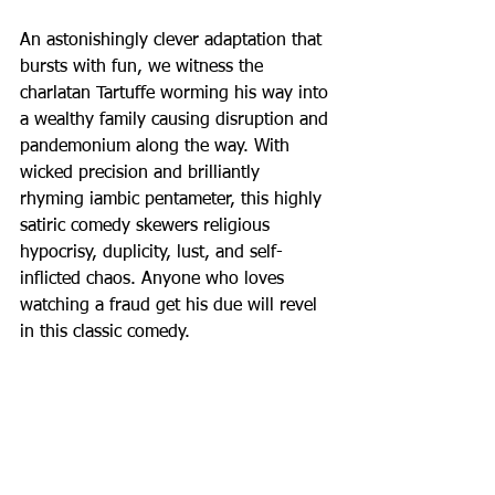
An astonishingly clever adaptation that 
bursts with fun, we witness the 
charlatan Tartuffe worming his way into 
a wealthy family causing disruption and 
pandemonium along the way. With 
wicked precision and brilliantly 
rhyming iambic pentameter, this highly 
satiric comedy skewers religious 
hypocrisy, duplicity, lust, and self-
inflicted chaos. Anyone who loves 
watching a fraud get his due will revel 
in this classic comedy.