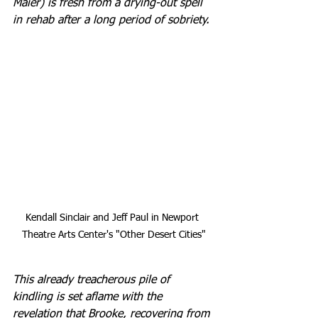
Maier) is fresh from a drying-out spell 
in rehab after a long period of sobriety.
Kendall Sinclair and Jeff Paul in Newport 
Theatre Arts Center's "Other Desert Cities"
This already treacherous pile of 
kindling is set aflame with the 
revelation that Brooke, recovering from 