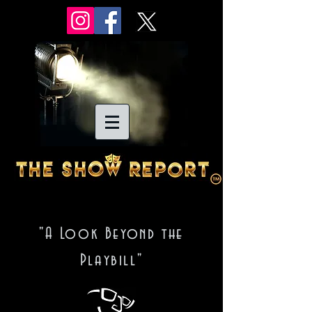
"A Look Beyond the
Playbill"