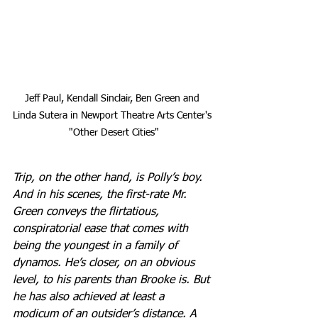
Jeff Paul, Kendall Sinclair, Ben Green and 
Linda Sutera in Newport Theatre Arts Center's 
"Other Desert Cities"
Trip, on the other hand, is Polly’s boy. 
And in his scenes, the first-rate Mr. 
Green conveys the flirtatious, 
conspiratorial ease that comes with 
being the youngest in a family of 
dynamos. He’s closer, on an obvious 
level, to his parents than Brooke is. But 
he has also achieved at least a 
modicum of an outsider’s distance. A 