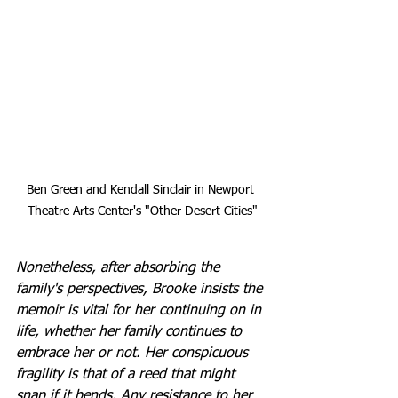
Ben Green and Kendall Sinclair in Newport 
Theatre Arts Center's "Other Desert Cities"
Nonetheless, after absorbing the 
family's perspectives, Brooke insists the 
memoir is vital for her continuing on in 
life, whether her family continues to 
embrace her or not. Her conspicuous 
fragility is that of a reed that might 
snap if it bends. Any resistance to her 