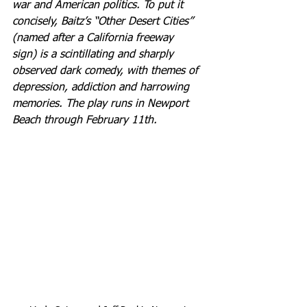
war and American politics. To put it 
concisely, Baitz’s “Other Desert Cities” 
(named after a California freeway 
sign) is a scintillating and sharply 
observed dark comedy, with themes of 
depression, addiction and harrowing 
memories. The play runs in Newport 
Beach through February 11th.