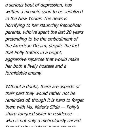
a serious bout of depression, has 
written a memoir, soon to be serialized 
in the New Yorker. The news is 
horrifying to her staunchly Republican 
parents, who’ve spent the last 20 years 
pretending to be the embodiment of 
the American Dream, despite the fact 
that Polly traffics in a bright, 
aggressive repartee that would make 
her both a lively hostess and a 
formidable enemy.
Without a doubt, there are aspects of 
their past they would rather not be 
reminded of, though it is hard to forget 
them with Ms. Maier’s Silda — Polly’s 
sharp-tongued sister in residence — 
who is not only a meticulously carved 