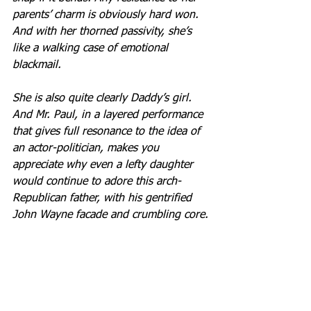
parents’ charm is obviously hard won. 
And with her thorned passivity, she’s 
like a walking case of emotional 
blackmail.
She is also quite clearly Daddy’s girl. 
And Mr. Paul, in a layered performance 
that gives full resonance to the idea of 
an actor-politician, makes you 
appreciate why even a lefty daughter 
would continue to adore this arch-
Republican father, with his gentrified 
John Wayne facade and crumbling core.