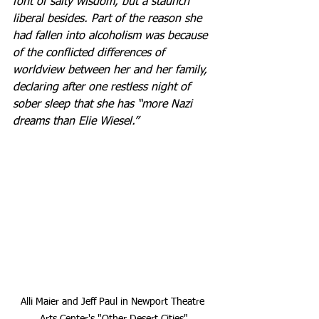
font of salty wisdom, but a staunch 
liberal besides. Part of the reason she 
had fallen into alcoholism was because 
of the conflicted differences of 
worldview between her and her family, 
declaring after one restless night of 
sober sleep that she has “more Nazi 
dreams than Elie Wiesel.”
Alli Maier and Jeff Paul in Newport Theatre 