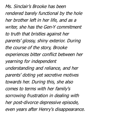
Ms. Sinclair’s Brooke has been 
rendered barely functional by the hole 
her brother left in her life, and as a 
writer, she has the Gen-Y commitment 
to truth that bristles against her 
parents’ glossy, shiny exterior. During 
the course of the story, Brooke 
experiences bitter conflict between her 
yearning for independent 
understanding and reliance, and her 
parents' doting yet secretive motives 
towards her. During this, she also 
comes to terms with her family's 
sorrowing frustration in dealing with 
her post-divorce depressive episode, 
even years after Henry's disappearance.