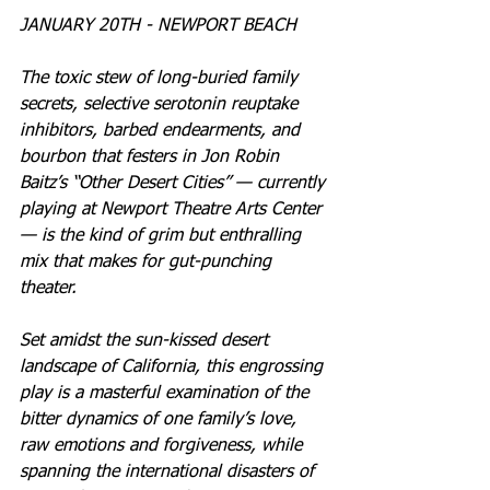
JANUARY 20TH - NEWPORT BEACH
The toxic stew of long-buried family 
secrets, selective serotonin reuptake 
inhibitors, barbed endearments, and 
bourbon that festers in Jon Robin 
Baitz’s “Other Desert Cities” — currently 
playing at Newport Theatre Arts Center 
— is the kind of grim but enthralling 
mix that makes for gut-punching 
theater.
Set amidst the sun-kissed desert 
landscape of California, this engrossing 
play is a masterful examination of the 
bitter dynamics of one family’s love, 
raw emotions and forgiveness, while 
spanning the international disasters of 