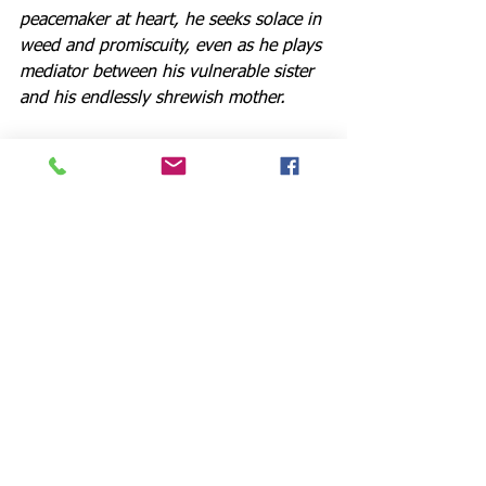
peacemaker at heart, he seeks solace in 
weed and promiscuity, even as he plays 
mediator between his vulnerable sister 
and his endlessly shrewish mother.
Theatre veteran Jeff Paul is simply 
outstanding as Lyman, dominating the 
NTAC space with his booming voice 
and needy charm. Ms. Sutera’s Polly 
gets most of the funniest lines, and she 
delivers them with aplomb, whether 
commenting dryly that “despair runs in 
this family” or tempting her sister with 
a snifter clinking with ice cubes and 
whisky in much the same manner one 
imagines the serpent offering Eve an 
apple.