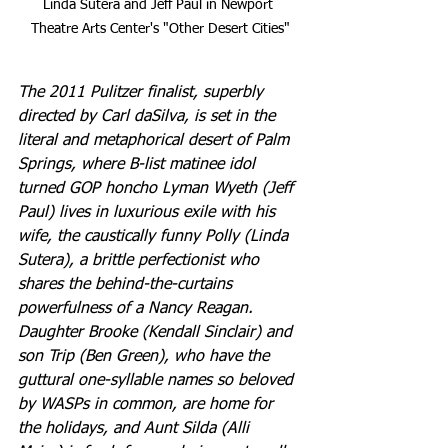
Linda Sutera and Jeff Paul in Newport 
Theatre Arts Center's "Other Desert Cities"
The 2011 Pulitzer finalist, superbly 
directed by Carl daSilva, is set in the 
literal and metaphorical desert of Palm 
Springs, where B-list matinee idol 
turned GOP honcho Lyman Wyeth (Jeff 
Paul) lives in luxurious exile with his 
wife, the caustically funny Polly (Linda 
Sutera), a brittle perfectionist who 
shares the behind-the-curtains 
powerfulness of a Nancy Reagan. 
Daughter Brooke (Kendall Sinclair) and 
son Trip (Ben Green), who have the 
guttural one-syllable names so beloved 
by WASPs in common, are home for 
the holidays, and Aunt Silda (Alli 