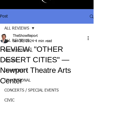
Post
ALL REVIEWS
TheShowReport
ALL REVIEWS
Jan 20, 2024
4 min read
REVIEW: "OTHER
PROFESSIONAL
DESERT CITIES" —
TOURS
Newport Theatre Arts
COMMUNITY
Center
EDUCATIONAL
CONCERTS / SPECIAL EVENTS
CIVIC