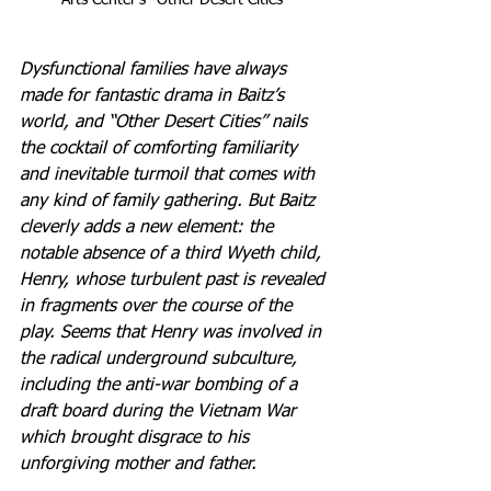
Arts Center's "Other Desert Cities"
Dysfunctional families have always 
made for fantastic drama in Baitz’s 
world, and “Other Desert Cities” nails 
the cocktail of comforting familiarity 
and inevitable turmoil that comes with 
any kind of family gathering. But Baitz 
cleverly adds a new element: the 
notable absence of a third Wyeth child, 
Henry, whose turbulent past is revealed 
in fragments over the course of the 
play. Seems that Henry was involved in 
the radical underground subculture, 
including the anti-war bombing of a 
draft board during the Vietnam War 
which brought disgrace to his 
unforgiving mother and father.