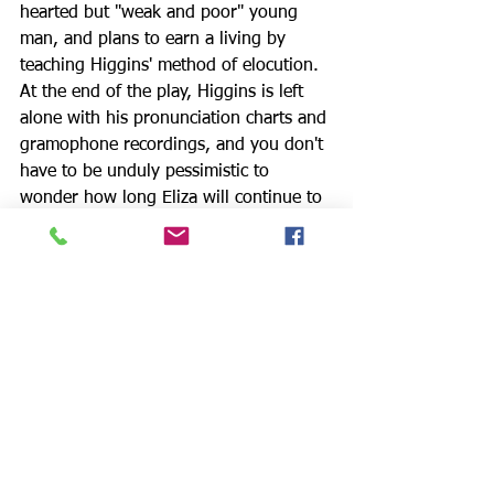
hearted but "weak and poor" young 
man, and plans to earn a living by 
teaching Higgins' method of elocution. 
At the end of the play, Higgins is left 
alone with his pronunciation charts and 
gramophone recordings, and you don't 
have to be unduly pessimistic to 
wonder how long Eliza will continue to 
patronize the spineless Freddy.
The production team includes: Branda 
Lock – Director/Props; Lisa Coffi – 
Producing Artistic Director; Tara 
Donovan – Producer/Props; Sara 
Haddadin – Technical Director; Debra 
Ann Byrd – Dramaturg; Tristan Griffin – 
Scenic Designer; Michael Mullen – 
Costume Designer; Doug Mattingly – 
Sound Designer/Film Editor; Cinthia 