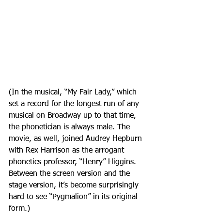
(In the musical, “My Fair Lady,” which 
set a record for the longest run of any 
musical on Broadway up to that time, 
the phonetician is always male. The 
movie, as well, joined Audrey Hepburn 
with Rex Harrison as the arrogant 
phonetics professor, “Henry” Higgins. 
Between the screen version and the 
stage version, it’s become surprisingly 
hard to see “Pygmalion” in its original 
form.)