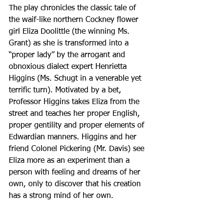
The play chronicles the classic tale of 
the waif-like northern Cockney flower 
girl Eliza Doolittle (the winning Ms. 
Grant) as she is transformed into a 
“proper lady” by the arrogant and 
obnoxious dialect expert Henrietta 
Higgins (Ms. Schugt in a venerable yet 
terrific turn). Motivated by a bet, 
Professor Higgins takes Eliza from the 
street and teaches her proper English, 
proper gentility and proper elements of 
Edwardian manners. Higgins and her 
friend Colonel Pickering (Mr. Davis) see 
Eliza more as an experiment than a 
person with feeling and dreams of her 
own, only to discover that his creation 
has a strong mind of her own.