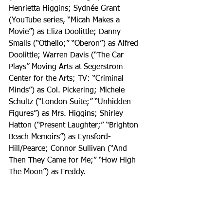
Henrietta Higgins; Sydnée Grant 
(YouTube series, “Micah Makes a 
Movie”) as Eliza Doolittle; Danny 
Smalls (“Othello;” “Oberon”) as Alfred 
Doolittle; Warren Davis (“The Car 
Plays” Moving Arts at Segerstrom 
Center for the Arts; TV: “Criminal 
Minds”) as Col. Pickering; Michele 
Schultz (“London Suite;” “Unhidden 
Figures”) as Mrs. Higgins; Shirley 
Hatton (“Present Laughter;” “Brighton 
Beach Memoirs”) as Eynsford-
Hill/Pearce; Connor Sullivan (“And 
Then They Came for Me;” “How High 
The Moon”) as Freddy.