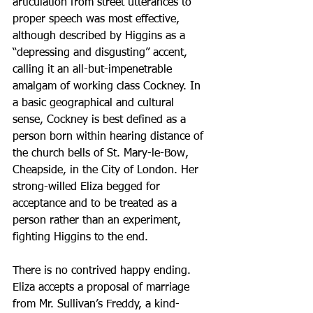
articulation from street utterances to 
proper speech was most effective, 
although described by Higgins as a 
“depressing and disgusting” accent, 
calling it an all-but-impenetrable 
amalgam of working class Cockney. In 
a basic geographical and cultural 
sense, Cockney is best defined as a 
person born within hearing distance of 
the church bells of St. Mary-le-Bow, 
Cheapside, in the City of London. Her 
strong-willed Eliza begged for 
acceptance and to be treated as a 
person rather than an experiment, 
fighting Higgins to the end.
There is no contrived happy ending. 
Eliza accepts a proposal of marriage 
from Mr. Sullivan’s Freddy, a kind-