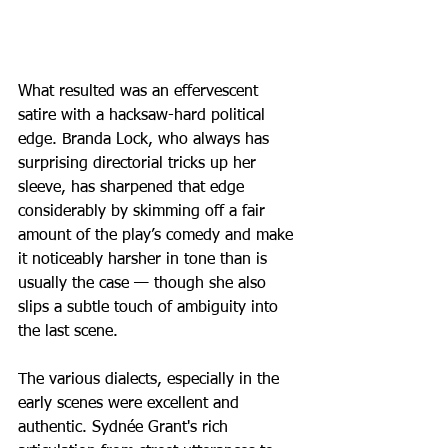
What resulted was an effervescent 
satire with a hacksaw-hard political 
edge. Branda Lock, who always has 
surprising directorial tricks up her 
sleeve, has sharpened that edge 
considerably by skimming off a fair 
amount of the play’s comedy and make 
it noticeably harsher in tone than is 
usually the case — though she also 
slips a subtle touch of ambiguity into 
the last scene.
The various dialects, especially in the 
early scenes were excellent and 
authentic. Sydnée Grant's rich 