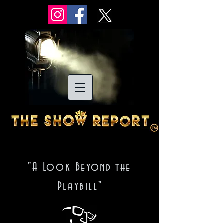
"A Look Beyond the
Playbill"