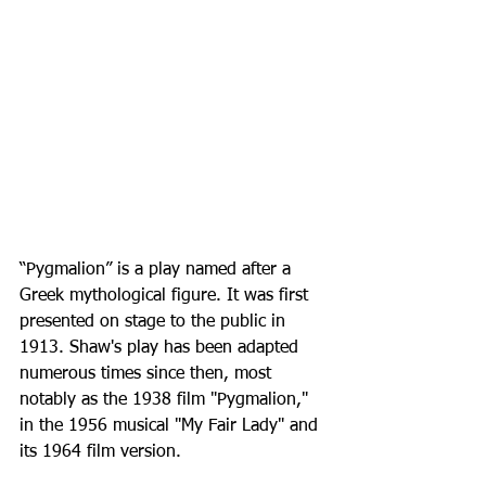
“Pygmalion” is a play named after a 
Greek mythological figure. It was first 
presented on stage to the public in 
1913. Shaw's play has been adapted 
numerous times since then, most 
notably as the 1938 film "Pygmalion," 
in the 1956 musical "My Fair Lady" and 
its 1964 film version.