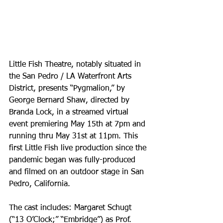
Little Fish Theatre, notably situated in 
the San Pedro / LA Waterfront Arts 
District, presents “Pygmalion,” by 
George Bernard Shaw, directed by 
Branda Lock, in a streamed virtual 
event premiering May 15th at 7pm and 
running thru May 31st at 11pm. This 
first Little Fish live production since the 
pandemic began was fully-produced 
and filmed on an outdoor stage in San 
Pedro, California.
The cast includes: Margaret Schugt 
(“13 O’Clock;” “Embridge”) as Prof. 