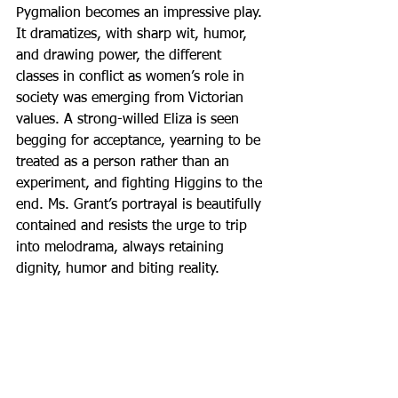
Pygmalion becomes an impressive play. 
It dramatizes, with sharp wit, humor, 
and drawing power, the different 
classes in conflict as women’s role in 
society was emerging from Victorian 
values. A strong-willed Eliza is seen 
begging for acceptance, yearning to be 
treated as a person rather than an 
experiment, and fighting Higgins to the 
end. Ms. Grant’s portrayal is beautifully 
contained and resists the urge to trip 
into melodrama, always retaining 
dignity, humor and biting reality.