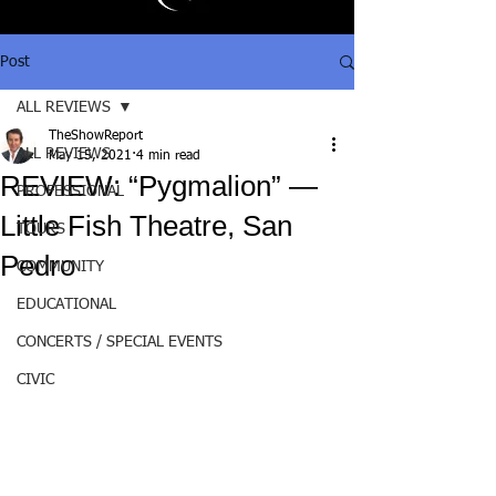
Post
ALL REVIEWS
TheShowReport
ALL REVIEWS
May 15, 2021
4 min read
REVIEW: “Pygmalion” —
PROFESSIONAL
Little Fish Theatre, San
TOURS
Pedro
COMMUNITY
EDUCATIONAL
CONCERTS / SPECIAL EVENTS
CIVIC