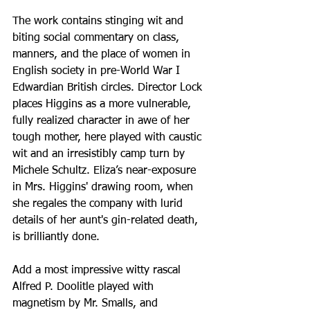
The work contains stinging wit and 
biting social commentary on class, 
manners, and the place of women in 
English society in pre-World War I 
Edwardian British circles. Director Lock 
places Higgins as a more vulnerable, 
fully realized character in awe of her 
tough mother, here played with caustic 
wit and an irresistibly camp turn by 
Michele Schultz. Eliza’s near-exposure 
in Mrs. Higgins' drawing room, when 
she regales the company with lurid 
details of her aunt's gin-related death, 
is brilliantly done.
Add a most impressive witty rascal 
Alfred P. Doolitle played with 
magnetism by Mr. Smalls, and 