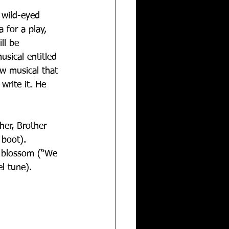
 wild-eyed 
 for a play, 
ll be 
sical entitled 
w musical that 
write it. He 
her, Brother 
 boot). 
o blossom (“We 
l tune).