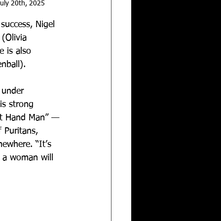
uly 20th, 2025
success, Nigel 
 (Olivia 
 is also 
nball). 
 under 
is strong 
ght Hand Man” — 
 Puritans, 
ewhere. “It’s 
 a woman will 