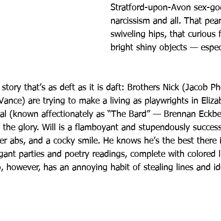
Stratford-upon-Avon sex-god
narcissism and all. That pear
swiveling hips, that curious 
bright shiny objects — espec
 a story that’s as deft as it is daft: Brothers Nick (Jacob P
ance) are trying to make a living as playwrights in Eliza
ival (known affectionately as “The Bard” — Brennan Eckbe
ll the glory. Will is a flamboyant and stupendously success
ller abs, and a cocky smile. He knows he’s the best there
gant parties and poetry readings, complete with colored l
, however, has an annoying habit of stealing lines and i