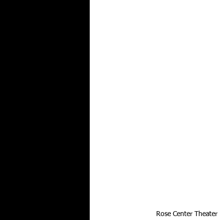
Rose Center Theater