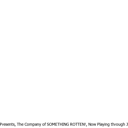
 Presents, The Company of SOMETHING ROTTEN!, Now Playing through J