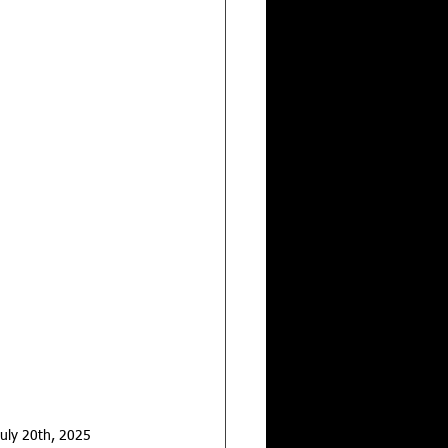
uly 20th, 2025