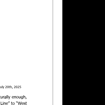
uly 20th, 2025
turally enough, 
Line” to “West 