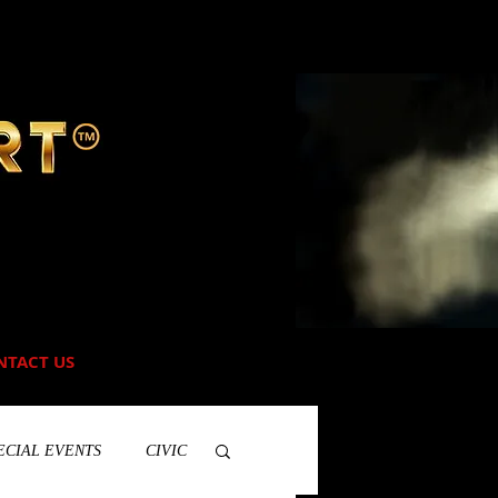
NTACT US
ECIAL EVENTS
CIVIC