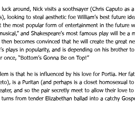
 luck around, Nick visits a soothsayer (Chris Caputo as a
looking to steal aesthetic foe William’s best future idea
 the most popular form of entertainment in the future wi
musical,” and Shakespeare’s most famous play will be a mu
then becomes convinced that he will create the great ne
e’s plays in popularity, and is depending on his brother to 
or once, “Bottom’s Gonna Be on Top!”
lem is that he is influenced by his love for Portia. Her fat
to), is a Puritan (and perhaps is a closet homosexual to
ater, and so the pair secretly meet to allow their love t
 turns from tender Elizabethan ballad into a catchy Gospe