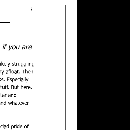
!—
 if you are 
ikely struggling 
y afloat. Then 
s. Especially 
tuff. But here, 
tar and 
 and whatever 
clad pride of 