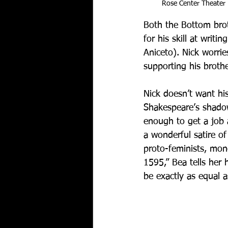
Rose Center Theater
Both the Bottom brot
for his skill at writi
Aniceto). Nick worrie
supporting his brothe
Nick doesn’t want hi
Shakespeare’s shadow
enough to get a job 
a wonderful satire of
proto-feminists, mon
1595,” Bea tells he
be exactly as equal 