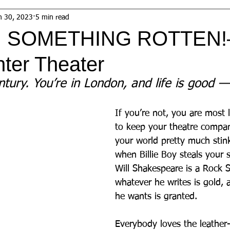
n 30, 2023
5 min read
: SOMETHING ROTTEN
ter Theater
ntury. You’re in London, and life is good —
If you’re not, you are most l
to keep your theatre compan
your world pretty much stink
when Billie Boy steals your s
Will Shakespeare is a Rock S
whatever he writes is gold,
he wants is granted. 
Everybody loves the leather-