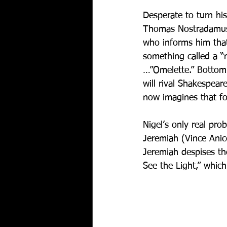
Desperate to turn his
Thomas Nostradamus), 
who informs him that
something called a “
…”Omelette.” Bottom 
will rival Shakespear
now imagines that f
Nigel’s only real prob
Jeremiah (Vince Anice
Jeremiah despises the
See the Light,” which