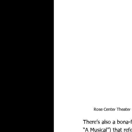
Rose Center Theater
There’s also a bona-f
“A Musical”) that re