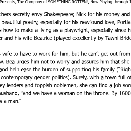
 Presents, The Company of SOMETHING ROTTEN!, Now Playing through J
hers secretly envy Shakespeare; Nick for his money and 
ng beautiful poetry, especially for his newfound love, Portia
s how to make a living as a playwright, especially since he
r and his wife Beatrice (played excellently by Tawni Bride
s wife to have to work for him, but he can’t get out from
. Bea urges him not to worry and assures him that she 
and help ease the burden of supporting his family (“Ri
 contemporary gender politics). Surely, with a town full of
ey lenders and foppish noblemen, she can find a job som
r husband, “and we have a woman on the throne. By 1600
as a man.”