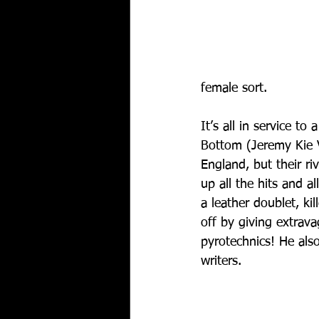
female sort.
It’s all in service to
Bottom (Jeremy Kie V
England, but their r
up all the hits and a
a leather doublet, ki
off by giving extrava
pyrotechnics! He also
writers.