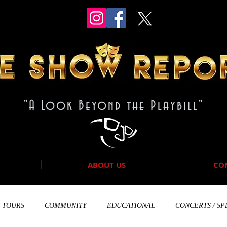
"A Look Beyond the Playbill"
ABOUT US
CO
TOURS
COMMUNITY
EDUCATIONAL
CONCERTS / SP