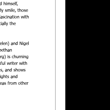
 himself, 
ly smile, those 
fascination with 
ially the 
helen) and Nigel 
bethan 
rg) is churning 
ful writer with 
 is, and shows 
ights and 
deas from other 