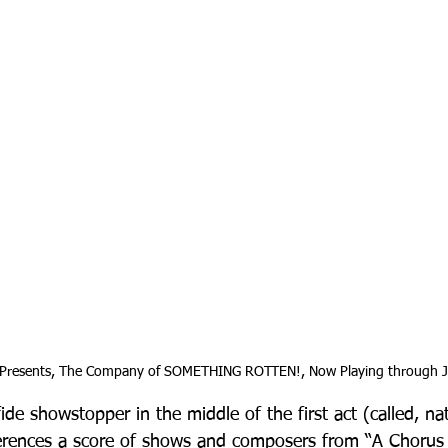
 Presents, The Company of SOMETHING ROTTEN!, Now Playing through J
ide showstopper in the middle of the first act (called, na
ferences a score of shows and composers from “A Chorus 