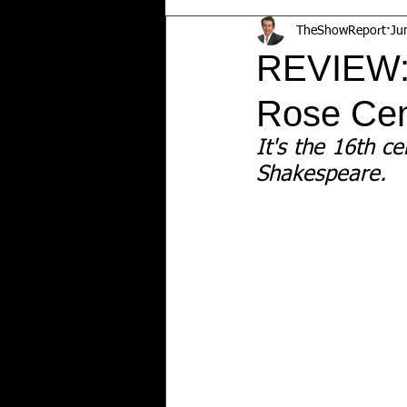
TheShowReport
Ju
REVIEW
Rose Cen
It's the 16th ce
Shakespeare.