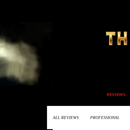
REVIEWS
ALL REVIEWS
PROFESSIONAL