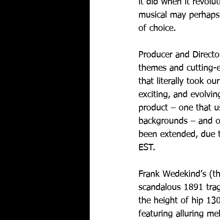
it did when it revolu
musical may perhaps 
of choice. 
Producer and Directo
themes and cutting-e
that literally took ou
exciting, and evolvin
product – one that us
backgrounds – and one
been extended, due 
EST.
Frank Wedekind’s (th
scandalous 1891 trage
the height of hip 13
featuring alluring m