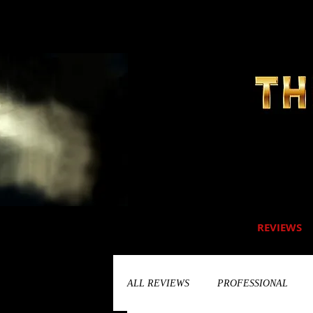
REVIEWS
ALL REVIEWS
PROFESSIONAL