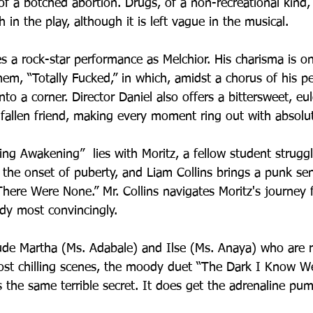
m of a botched abortion. Drugs, of a non-recreational kind,
n the play, although it is left vague in the musical.
s a rock-star performance as Melchior. His charisma is on 
hem, “Totally Fucked,” in which, amidst a chorus of his pe
to a corner. Director Daniel also offers a bittersweet, eulo
fallen friend, making every moment ring out with absolute
ing Awakening”  lies with Moritz, a fellow student struggl
 the onset of puberty, and Liam Collins brings a punk sens
ere Were None.” Mr. Collins navigates Moritz's journey 
dy most convincingly.
ude Martha (Ms. Adabale) and Ilse (Ms. Anaya) who are r
st chilling scenes, the moody duet “The Dark I Know Wel
 the same terrible secret. It does get the adrenaline pu