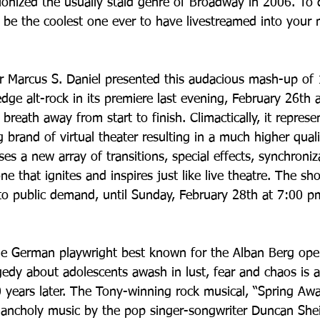
tionized the usually staid genre of Broadway in 2006. To d
be the coolest one ever to have livestreamed into your 
r Marcus S. Daniel presented this audacious mash-up of 
dge alt-rock in its premiere last evening, February 26th
r breath away from start to finish. Climactically, it repres
g brand of virtual theater resulting in a much higher qualit
es a new array of transitions, special effects, synchroniz
 that ignites and inspires just like live theatre. The sh
to public demand, until Sunday, February 28th at 7:00 
e German playwright best known for the Alban Berg oper
dy about adolescents awash in lust, fear and chaos is ap
0 years later. The Tony-winning rock musical, “Spring Awa
elancholy music by the pop singer-songwriter Duncan Shei