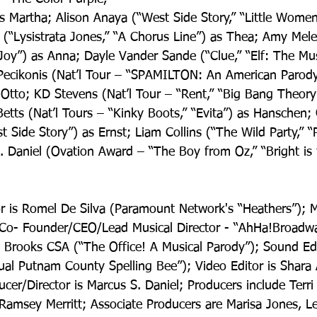
 Martha; Alison Anaya (“West Side Story,” “Little Women”
 (“Lysistrata Jones,” “A Chorus Line”) as Thea; Amy Mel
Joy”) as Anna; Dayle Vander Sande (“Clue,” “Elf: The Mus
Pecikonis (Nat’l Tour – “SPAMILTON: An American Parod
Otto; KD Stevens (Nat’l Tour – “Rent,” “Big Bang Theory
etts (Nat’l Tours – “Kinky Boots,” “Evita”) as Hanschen; 
st Side Story”) as Ernst; Liam Collins (“The Wild Party,” “
. Daniel (Ovation Award – “The Boy from Oz,” “Bright is 
or is Romel De Silva (Paramount Network's “Heathers”); M
Co- Founder/CEO/Lead Musical Director - “AhHa!Broadway
y Brooks CSA (“The Office! A Musical Parody”); Sound Edit
ual Putnam County Spelling Bee”); Video Editor is Shara 
ucer/Director is Marcus S. Daniel; Producers include Terri 
, Ramsey Merritt; Associate Producers are Marisa Jones, 