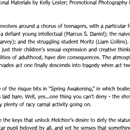
nal Materials by Kelly Lester; Promotional Photography 
evolves around a chorus of teenagers, with a particular 
, a defiant young intellectual (Marcus S. Daniel); the naiv
rvey); and the struggling student Moritz (Liam Collins).
t just their children’s sexual expression and creative think
lities of adulthood, have dire consequences. The atmosp
ervades act one finally descends into tragedy when act t
f the risque bits in “Spring Awakening,” in which bodies
laid bare. Well, yes...one thing you can't deny - the show
y plenty of racy carnal activity going on. 
 the keys that unlock Melchior’s desire to defy the statu
ar pupil beloved by all, and yet he senses that somethin