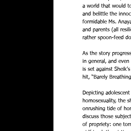
a world that would to
and belittle the inn
formidable Ms. Anaya)
and parents (all res
rather spoon-feed do
As the story progress
in general, and even 
is set against Sheik
hit, “Barely Breathing
Depicting adolescent
homosexuality, the s
onrushing tide of ho
discuss those subject
of propriety: one to