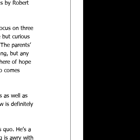
is by Robert 
focus on three 
e but curious 
 The parents’ 
ing, but any 
here of hope 
wo comes 
 as well as 
 is definitely 
s quo. He’s a 
g is awry with 