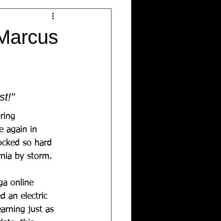
Marcus
st!"
ring 
 again in 
rocked so hard 
rnia by storm. 
ga online 
 an electric 
arning just as 