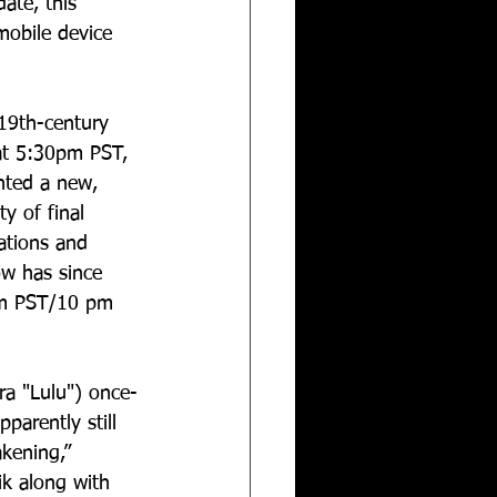
ate, this 
mobile device 
19th-century 
 at 5:30pm PST, 
ented a new, 
y of final 
ations and 
ow has since 
pm PST/10 pm 
a "Lulu") once-
parently still 
kening,” 
k along with 