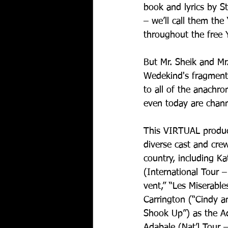
book and lyrics by S
– we’ll call them th
throughout the free 
But Mr. Sheik and M
Wedekind's fragmente
to all of the anachro
even today are chann
This VIRTUAL produc
diverse cast and cre
country, including K
(International Tour 
vent,” “Les Miserabl
Carrington (“Cindy an
Shook Up”) as the A
Adabale (Nat’l Tour –