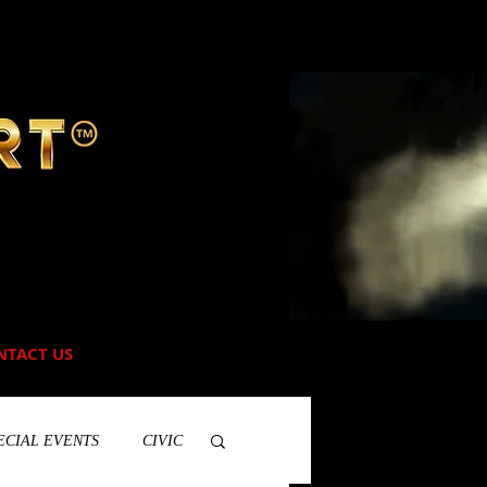
NTACT US
ECIAL EVENTS
CIVIC