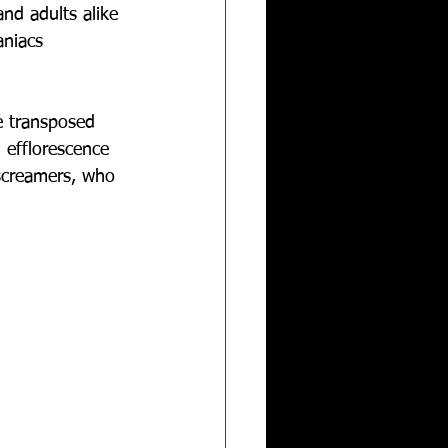
nd adults alike 
niacs 
e transposed 
efflorescence 
 screamers, who 