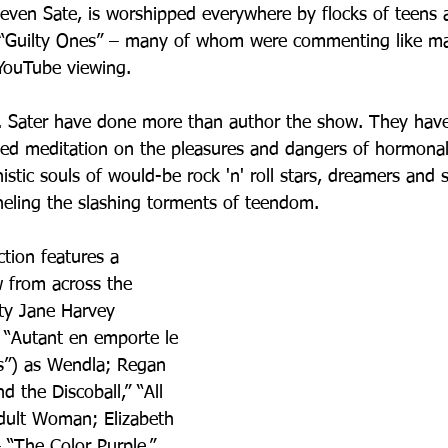
teven Sate, is worshipped everywhere by flocks of teens a
e “Guilty Ones” – many of whom were commenting like ma
YouTube viewing.
r. Sater have done more than author the show. They hav
d meditation on the pleasures and dangers of hormonal 
nistic souls of would-be rock 'n' roll stars, dreamers and
eling the slashing torments of teendom.
tion features a 
w from across the 
aty Jane Harvey 
– “Autant en emporte le 
es”) as Wendla; Regan 
d the Discoball,” “All 
dult Woman; Elizabeth 
 “The Color Purple,” 