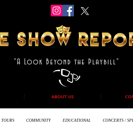
"A Look Beyond the Playbill"
ABOUT US
CO
TOURS
COMMUNITY
EDUCATIONAL
CONCERTS / SP