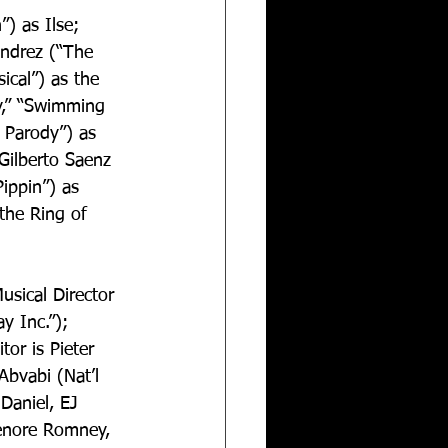
) as Ilse; 
endrez (“The 
ical”) as the 
y,” “Swimming 
 Parody”) as 
Gilberto Saenz  
Pippin”) as 
the Ring of 
usical Director 
 Inc.”); 
or is Pieter 
Abvabi (Nat’l 
Daniel, EJ 
Lenore Romney, 