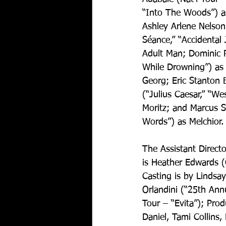
“Into The Woods”) as
Ashley Arlene Nelson
Séance,” “Accidental 
Adult Man; Dominic 
While Drowning”) as 
Georg; Eric Stanton B
(“Julius Caesar,” “We
Moritz; and Marcus S
Words”) as Melchior.
The Assistant Direct
is Heather Edwards (
Casting is by Lindsa
Orlandini (“25th Ann
Tour – “Evita”); Prod
Daniel, Tami Collins