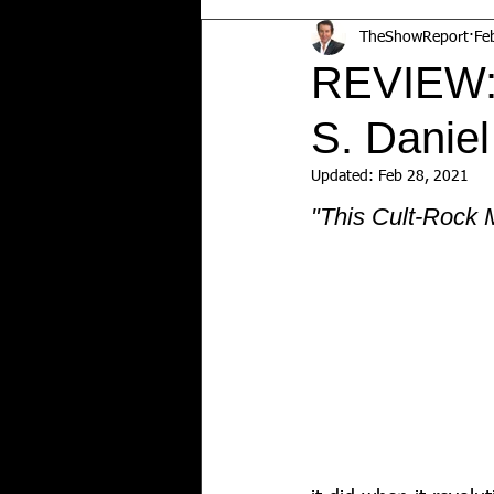
TheShowReport
Fe
REVIEW:
S. Daniel
Updated:
Feb 28, 2021
"This Cult-Rock M