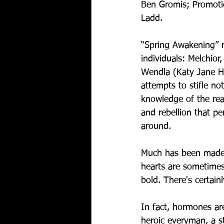
Ben Gromis; Promotio
Ladd.  
“Spring Awakening” r
individuals: Melchior
Wendla (Katy Jane Ha
attempts to stifle no
knowledge of the rea
and rebellion that p
around.
Much has been made o
hearts are sometimes 
bold. There's certainl
In fact, hormones are
heroic everyman, a st