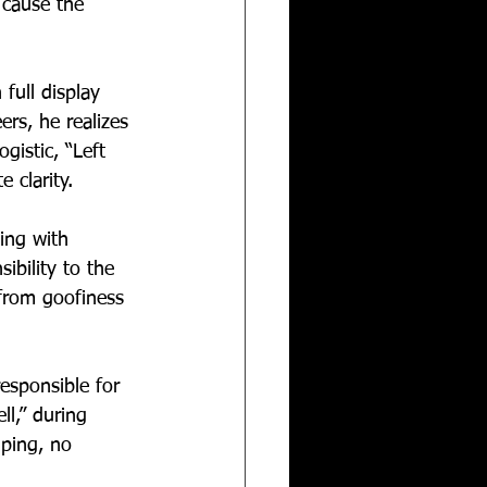
 cause the 
full display 
ers, he realizes 
gistic, “Left 
 clarity.
ing with 
ibility to the 
from goofiness 
esponsible for 
l,” during 
mping, no 