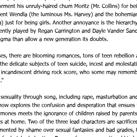
rment his unruly-haired chum Moritz (Mr. Collins) for bei
ocent Wendla (the luminous Ms. Harvey) and the bohemian
 just for being girls. Another annoyance is the hierarchy
iliently played by Regan Carrington and Dayle Vander Sa
gma than allow a new generation its doubts.
es, there are blooming romances, tons of teen rebellion 
the delicate subjects of teen suicide, incest and molestatio
’s incandescent driving rock score, who some may remembe
.” 
 sexuality through song, including rape, masturbation an
how explores the confusion and desperation that ensues
rmones meets the ignorance of children raised by parents
s at home. Two of the three lead characters are sacrificed
rmented by shame over sexual fantasies and bad grades, t