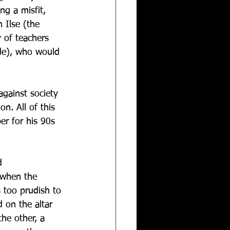
ng a misfit, 
 Ilse (the 
 of teachers 
nde), who would 
against society 
n. All of this 
r for his 90s 
d 
 when the 
 too prudish to 
 on the altar 
he other, a 