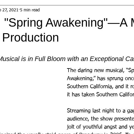
b 27, 2021
5 min read
 "Spring Awakening"—A 
 Production
usical is in Full Bloom with an Exceptional Ca
The daring new musical, “Sp
Awakening,” has sprung once
Southern California, and it 
it has taken Southern Califo
Streaming last night to a ga
audience, the show presented
jolt of youthful angst and ye