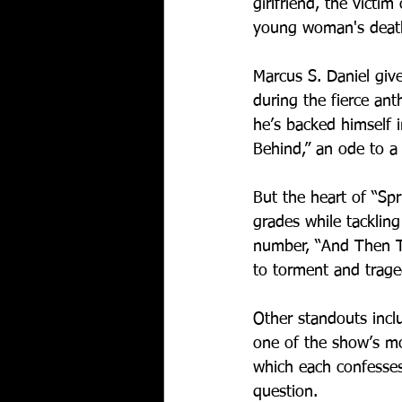
girlfriend, the victi
young woman's death i
Marcus S. Daniel give
during the fierce ant
he’s backed himself in
Behind,” an ode to a 
But the heart of “Spr
grades while tackling
number, “And Then Th
to torment and trage
Other standouts incl
one of the show’s mo
which each confesses
question.