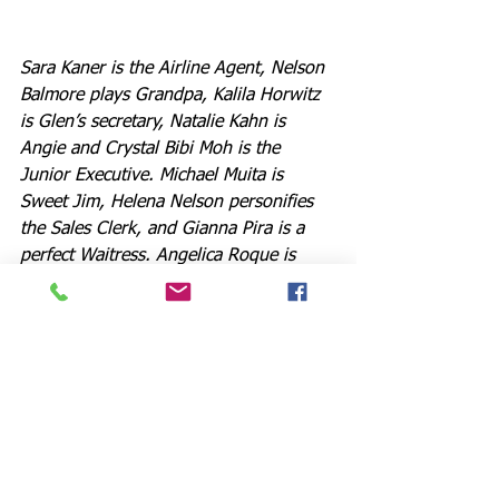
Sara Kaner is the Airline Agent, Nelson 
Balmore plays Grandpa, Kalila Horwitz 
is Glen’s secretary, Natalie Kahn is 
Angie and Crystal Bibi Moh is the 
Junior Executive. Michael Muita is 
Sweet Jim, Helena Nelson personifies 
the Sales Clerk, and Gianna Pira is a 
perfect Waitress. Angelica Roque is 
Female Swing, while Niko Montelibano 
represents the Male Swing. And Music 
Director and versatile actor Dr. Daniel 
Koh (“She Loves Me,” “Little Women,” 
“Seussical”) once again oversees all 
things music in this remarkable show.