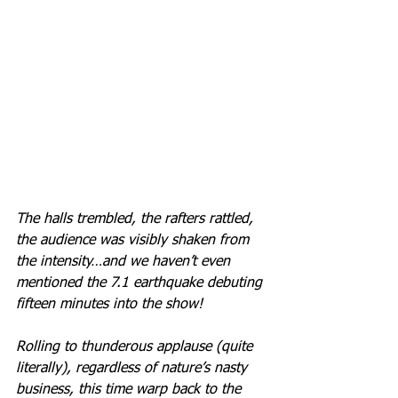
The halls trembled, the rafters rattled, 
the audience was visibly shaken from 
the intensity…and we haven’t even 
mentioned the 7.1 earthquake debuting 
fifteen minutes into the show! 
Rolling to thunderous applause (quite 
literally), regardless of nature’s nasty 
business, this time warp back to the 