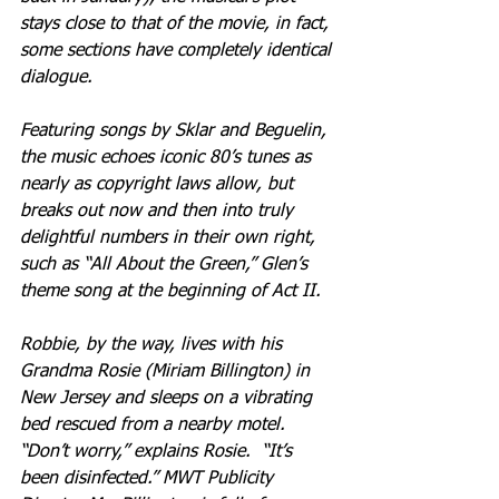
stays close to that of the movie, in fact, 
some sections have completely identical 
dialogue. 
Featuring songs by Sklar and Beguelin, 
the music echoes iconic 80’s tunes as 
nearly as copyright laws allow, but 
breaks out now and then into truly 
delightful numbers in their own right, 
such as “All About the Green,” Glen’s 
theme song at the beginning of Act II.
Robbie, by the way, lives with his 
Grandma Rosie (Miriam Billington) in 
New Jersey and sleeps on a vibrating 
bed rescued from a nearby motel.  
“Don’t worry,” explains Rosie.  “It’s 
been disinfected.” MWT Publicity 