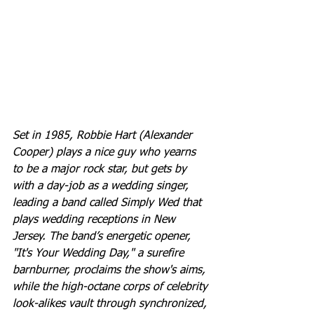
Set in 1985, Robbie Hart (Alexander 
Cooper) plays a nice guy who yearns 
to be a major rock star, but gets by 
with a day-job as a wedding singer, 
leading a band called Simply Wed that 
plays wedding receptions in New 
Jersey. The band’s energetic opener, 
"It's Your Wedding Day," a surefire 
barnburner, proclaims the show's aims, 
while the high-octane corps of celebrity 
look-alikes vault through synchronized, 