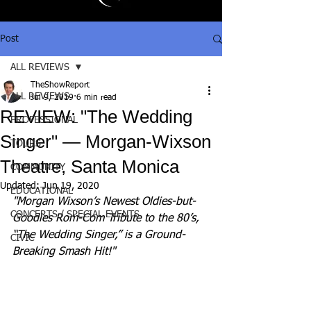
Post
ALL REVIEWS
TheShowReport
ALL REVIEWS
Jul 9, 2019
6 min read
REVIEW: "The Wedding
PROFESSIONAL
Singer" — Morgan-Wixson
TOURS
Theatre, Santa Monica
COMMUNITY
Updated:
Jun 19, 2020
EDUCATIONAL
"Morgan Wixson’s Newest Oldies-but-
CONCERTS / SPECIAL EVENTS
Goodies Rom-Com Tribute to the 80’s, 
“The Wedding Singer,” is a Ground-
CIVIC
Breaking Smash Hit!"