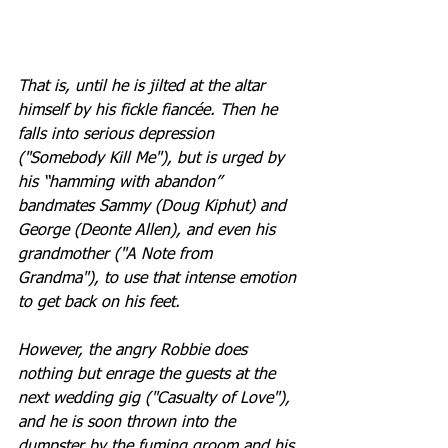
That is, until he is jilted at the altar 
himself by his fickle fiancée. Then he 
falls into serious depression 
("Somebody Kill Me"), but is urged by 
his “hamming with abandon” 
bandmates Sammy (Doug Kiphut) and 
George (Deonte Allen), and even his 
grandmother ("A Note from 
Grandma"), to use that intense emotion 
to get back on his feet. 
However, the angry Robbie does 
nothing but enrage the guests at the 
next wedding gig ("Casualty of Love"), 
and he is soon thrown into the 
dumpster by the fuming groom and his 