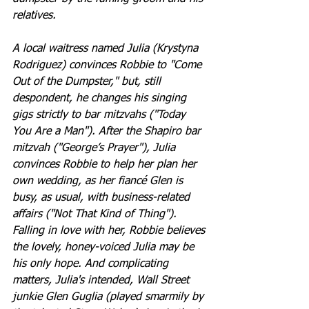
relatives.
A local waitress named Julia (Krystyna 
Rodriguez) convinces Robbie to "Come 
Out of the Dumpster," but, still 
despondent, he changes his singing 
gigs strictly to bar mitzvahs ("Today 
You Are a Man"). After the Shapiro bar 
mitzvah ("George’s Prayer"), Julia 
convinces Robbie to help her plan her 
own wedding, as her fiancé Glen is 
busy, as usual, with business-related 
affairs ("Not That Kind of Thing"). 
Falling in love with her, Robbie believes 
the lovely, honey-voiced Julia may be 
his only hope. And complicating 
matters, Julia's intended, Wall Street 
junkie Glen Guglia (played smarmily by 