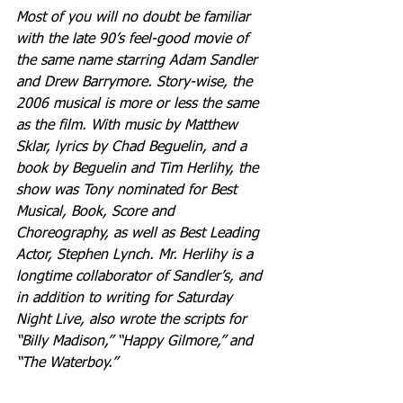
Most of you will no doubt be familiar 
with the late 90’s feel-good movie of 
the same name starring Adam Sandler 
and Drew Barrymore. Story-wise, the 
2006 musical is more or less the same 
as the film. With music by Matthew 
Sklar, lyrics by Chad Beguelin, and a 
book by Beguelin and Tim Herlihy, the 
show was Tony nominated for Best 
Musical, Book, Score and 
Choreography, as well as Best Leading 
Actor, Stephen Lynch. Mr. Herlihy is a 
longtime collaborator of Sandler’s, and 
in addition to writing for Saturday 
Night Live, also wrote the scripts for 
“Billy Madison,” “Happy Gilmore,” and 
“The Waterboy.”