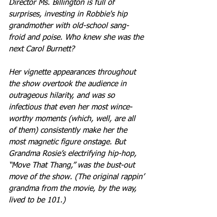
Director Ms. Billington is full of 
surprises, investing in Robbie's hip 
grandmother with old-school sang-
froid and poise. Who knew she was the 
next Carol Burnett? 
Her vignette appearances throughout 
the show overtook the audience in 
outrageous hilarity, and was so 
infectious that even her most wince-
worthy moments (which, well, are all 
of them) consistently make her the 
most magnetic figure onstage. But 
Grandma Rosie’s electrifying hip-hop, 
“Move That Thang,” was the bust-out 
move of the show. (The original rappin’ 
grandma from the movie, by the way, 
lived to be 101.)