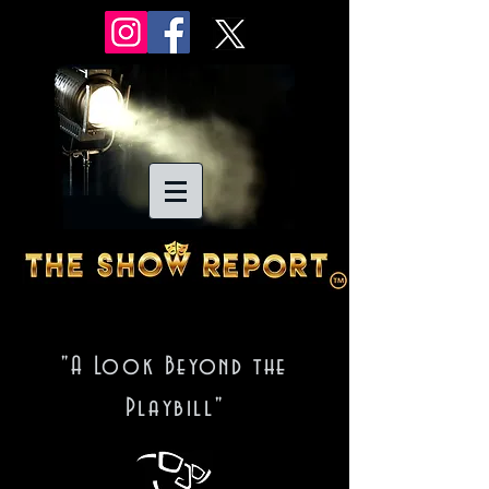
"A Look Beyond the
Playbill"