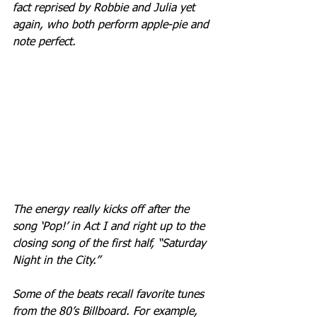
fact reprised by Robbie and Julia yet 
again, who both perform apple-pie and 
note perfect.
The energy really kicks off after the 
song ‘Pop!’ in Act I and right up to the 
closing song of the first half, “Saturday 
Night in the City.” 
Some of the beats recall favorite tunes 
from the 80’s Billboard. For example, 