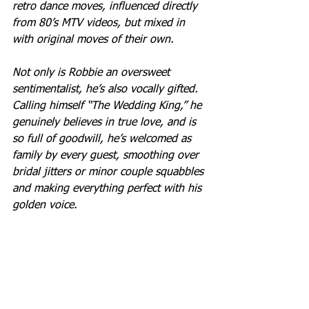
retro dance moves, influenced directly 
from 80’s MTV videos, but mixed in 
with original moves of their own.
Not only is Robbie an oversweet 
sentimentalist, he’s also vocally gifted. 
Calling himself “The Wedding King,” he 
genuinely believes in true love, and is 
so full of goodwill, he’s welcomed as 
family by every guest, smoothing over 
bridal jitters or minor couple squabbles 
and making everything perfect with his 
golden voice.