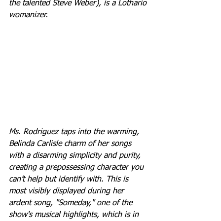
the talented Steve Weber), is a Lothario 
womanizer.
Ms. Rodriguez taps into the warming, 
Belinda Carlisle charm of her songs 
with a disarming simplicity and purity, 
creating a prepossessing character you 
can’t help but identify with. This is 
most visibly displayed during her 
ardent song, "Someday," one of the 
show's musical highlights, which is in 