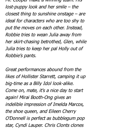
Mr. Cooper make a winning team. His 
lost-puppy look and her smile – the 
closest thing to sunshine onstage – are 
ideal for characters who are too shy to 
put the moves on each other. Instead, 
Robbie tries to wean Julia away from 
her skirt-chasing betrothed, Glen, while 
Julia tries to keep her pal Holly out of 
Robbie’s pants.
Great performances abound from the 
likes of Hollister Starrett, camping it up 
big-time as a Billy Idol look-alike. 
Come on, mate, it's a nice day to start 
again! Mirai Booth-Ong gives an 
indelible impression of Imelda Marcos, 
the shoe queen, and Eileen Cherry 
O’Donnell is perfect as bubblegum pop 
star, Cyndi Lauper. Chris Clonts clones 