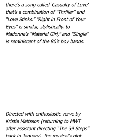
there’s a song called ‘Casualty of Love’ 
that’s a combination of “Thriller” and 
“Love Stinks.” “Right in Front of Your 
Eyes” is similar, stylistically, to 
Madonna’s “Material Girl,” and “Single” 
is reminiscent of the 80’s boy bands.
Directed with enthusiastic verve by 
Kristie Mattsson (returning to MWT 
after assistant directing “The 39 Steps” 
back in January), the musical’s plot 