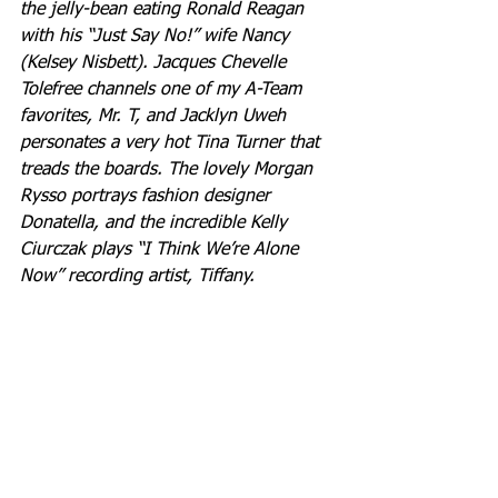
the jelly-bean eating Ronald Reagan 
with his “Just Say No!” wife Nancy 
(Kelsey Nisbett). Jacques Chevelle 
Tolefree channels one of my A-Team 
favorites, Mr. T, and Jacklyn Uweh 
personates a very hot Tina Turner that 
treads the boards. The lovely Morgan 
Rysso portrays fashion designer 
Donatella, and the incredible Kelly 
Ciurczak plays “I Think We’re Alone 
Now” recording artist, Tiffany.