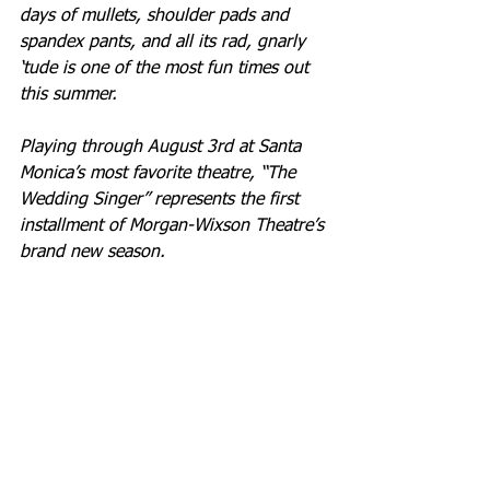
days of mullets, shoulder pads and 
spandex pants, and all its rad, gnarly 
‘tude is one of the most fun times out 
this summer. 
Playing through August 3rd at Santa 
Monica’s most favorite theatre, “The 
Wedding Singer” represents the first 
installment of Morgan-Wixson Theatre’s 
brand new season.