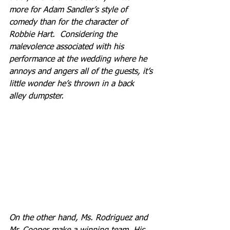
more for Adam Sandler’s style of 
comedy than for the character of 
Robbie Hart.  Considering the 
malevolence associated with his 
performance at the wedding where he 
annoys and angers all of the guests, it’s 
little wonder he’s thrown in a back 
alley dumpster.
On the other hand, Ms. Rodriguez and 