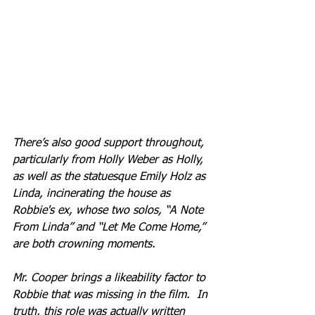
There’s also good support throughout, 
particularly from Holly Weber as Holly, 
as well as the statuesque Emily Holz as 
Linda, incinerating the house as 
Robbie's ex, whose two solos, “A Note 
From Linda” and “Let Me Come Home,” 
are both crowning moments.
Mr. Cooper brings a likeability factor to 
Robbie that was missing in the film.  In 
truth, this role was actually written 