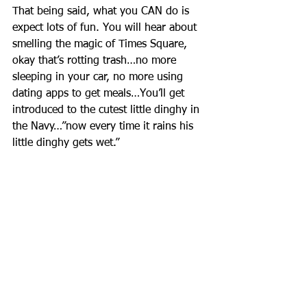
That being said, what you CAN do is 
expect lots of fun. You will hear about 
smelling the magic of Times Square, 
okay that’s rotting trash…no more 
sleeping in your car, no more using 
dating apps to get meals…You’ll get 
introduced to the cutest little dinghy in 
the Navy…”now every time it rains his 
little dinghy gets wet.” 