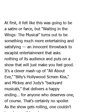
At first, it felt like this was going to be 
a satire or farce, but “Waiting in the 
Wings: The Musical” turns out to be 
something much more entertaining and 
satisfying — an innocent throwback to 
escapist entertainment that asks 
nothing of its audience and puts on a 
show that will just make you feel good. 
It’s a clever mash-up of “All About 
Eve,” “Billy’s Hollywood Screen Kiss,” 
and Mickey and Judy’s “backyard 
musicals,” that delivers a happy 
ending… for anyone who deserves one, 
of course. That’s certainly no spoiler. 
As the show gets rolling, one couldn’t 