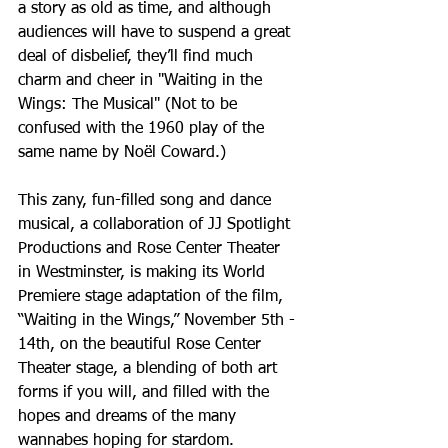
a story as old as time, and although 
audiences will have to suspend a great 
deal of disbelief, they’ll find much 
charm and cheer in "Waiting in the 
Wings: The Musical" (Not to be 
confused with the 1960 play of the 
same name by Noël Coward.)
This zany, fun-filled song and dance 
musical, a collaboration of JJ Spotlight 
Productions and Rose Center Theater 
in Westminster, is making its World 
Premiere stage adaptation of the film, 
“Waiting in the Wings,” November 5th - 
14th, on the beautiful Rose Center 
Theater stage, a blending of both art 
forms if you will, and filled with the 
hopes and dreams of the many 
wannabes hoping for stardom.