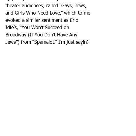
theater audiences, called “Gays, Jews, 
and Girls Who Need Love,” which to me 
evoked a similar sentiment as Eric 
Idle’s, “You Won’t Succeed on 
Broadway (If You Don’t Have Any 
Jews”) from “Spamalot.” I’m just sayin’.