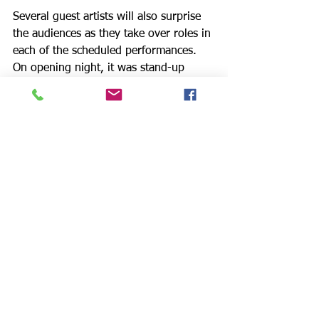
Several guest artists will also surprise 
the audiences as they take over roles in 
each of the scheduled performances. 
On opening night, it was stand-up 
comedian Rebekah Kochan (Writer: 
“Joan Rivers Fashion Police,” Films: all 
five “Eating Out”), original Gina in the 
film, who played the role of Sperm 
Bank Receptionist in an uproariously 
funny, sexually charged exchange with 
Anthony. Check with Rose Center 
Theater for updates on other celebrity 
guests on the way.
The energy of the show is contagious 
and great fun but I do not recommend 
singing “I’d Never Ask for More” on the 
bus on your way home from work. 