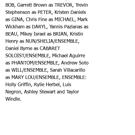
BOB, Garrett Brown as TREVOR, Trevin 
Stephenson as PETER, Kristen Daniels 
as GINA, Chris Fine as MICHAEL, Mark 
Wickham as DARYL, Yannis Pazianas as 
BEAU, Mikey Israel as BRIAN, Kristin 
Henry as NUN/SHELIA/ENSEMBLE, 
Daniel Byrne as CABARET 
SOLOIST/ENSEMBLE, Michael Aguirre 
as PHANTOM/ENSEMBLE, Andrew Soto 
as WILL/ENSEMBLE, Sarah Villacarillo 
as MARY LOU/ENSEMBLE, ENSEMBLE: 
Holly Griffin, Rylie Herbel, Luis 
Negron, Ashley Stewart and Taylor 
Windle. 