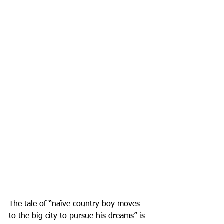
The tale of “naïve country boy moves 
to the big city to pursue his dreams” is 