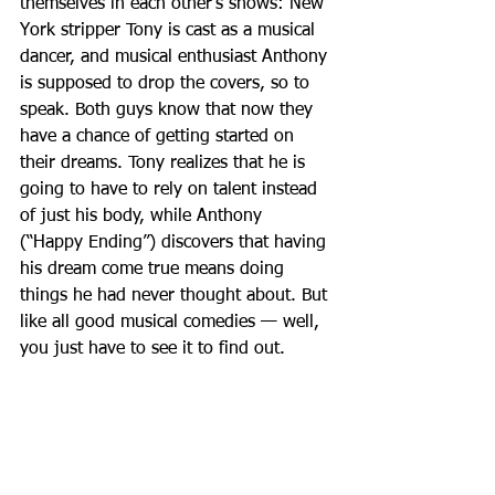
themselves in each other’s shows: New 
York stripper Tony is cast as a musical 
dancer, and musical enthusiast Anthony 
is supposed to drop the covers, so to 
speak. Both guys know that now they 
have a chance of getting started on 
their dreams. Tony realizes that he is 
going to have to rely on talent instead 
of just his body, while Anthony 
(“Happy Ending”) discovers that having 
his dream come true means doing 
things he had never thought about. But 
like all good musical comedies — well, 
you just have to see it to find out.