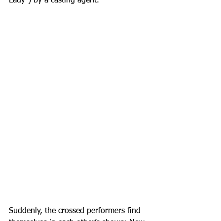
Lady”) by a casting agent. 
Suddenly, the crossed performers find 