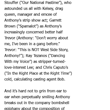
Stouffer (“Our National Pastime”), who 
astounded us all with Kelsey, drag 
queen, manager and emcee of 
Anthony’s strip show act; Garrett 
Brown (“Spamalot”) as Anthony’s 
increasingly concerned better half 
Trevor (Anthony: “Don’t worry about 
me, I’ve been in a gang before.”
Trevor: “This is NOT West Side Story, 
Anthony!”); Ray Tezanos (“Dancing 
With my Voice”) as stripper-turned-
love-interest Lee; and Chris Caputo’s 
(“In the Right Place at the Right Time”) 
cold, calculating casting agent Bob.
And it’s hard not to grin from ear to 
ear when perpetually smiling Anthony 
breaks out in the company bombshell 
epiphany about the composition of 