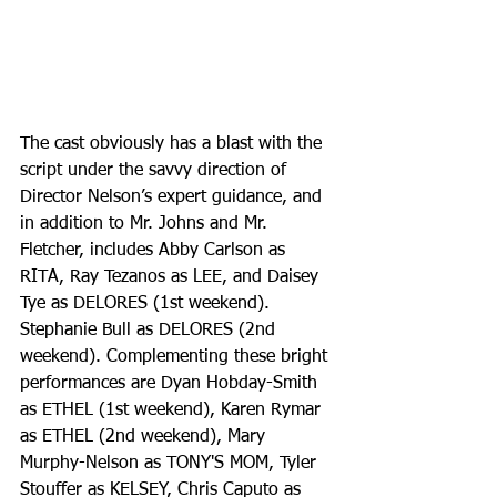
The cast obviously has a blast with the 
script under the savvy direction of 
Director Nelson’s expert guidance, and 
in addition to Mr. Johns and Mr. 
Fletcher, includes Abby Carlson as 
RITA, Ray Tezanos as LEE, and Daisey 
Tye as DELORES (1st weekend). 
Stephanie Bull as DELORES (2nd 
weekend). Complementing these bright 
performances are Dyan Hobday-Smith 
as ETHEL (1st weekend), Karen Rymar 
as ETHEL (2nd weekend), Mary 
Murphy-Nelson as TONY'S MOM, Tyler 
Stouffer as KELSEY, Chris Caputo as 