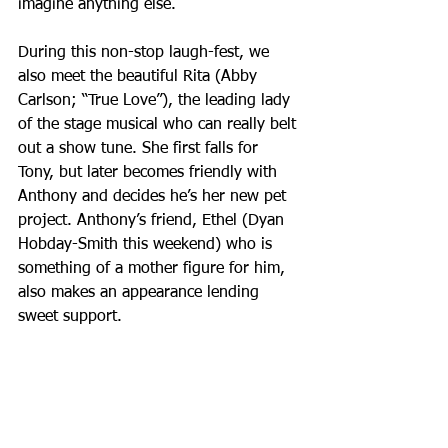
imagine anything else.
During this non-stop laugh-fest, we 
also meet the beautiful Rita (Abby 
Carlson; “True Love”), the leading lady 
of the stage musical who can really belt 
out a show tune. She first falls for 
Tony, but later becomes friendly with 
Anthony and decides he’s her new pet 
project. Anthony’s friend, Ethel (Dyan 
Hobday-Smith this weekend) who is 
something of a mother figure for him, 
also makes an appearance lending 
sweet support.