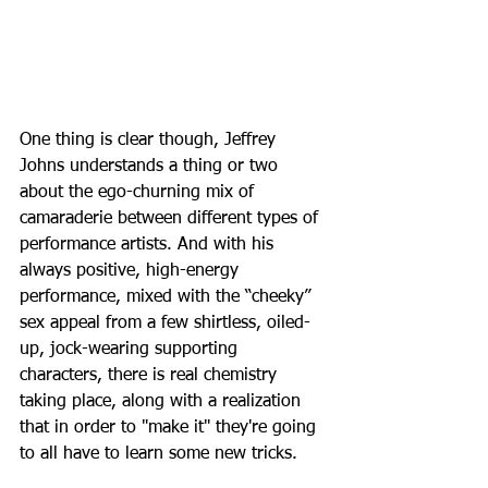
One thing is clear though, Jeffrey 
Johns understands a thing or two 
about the ego-churning mix of 
camaraderie between different types of 
performance artists. And with his 
always positive, high-energy 
performance, mixed with the “cheeky” 
sex appeal from a few shirtless, oiled-
up, jock-wearing supporting 
characters, there is real chemistry 
taking place, along with a realization 
that in order to "make it" they're going 
to all have to learn some new tricks. 