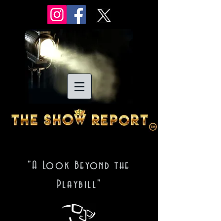
"A Look Beyond the
Playbill"