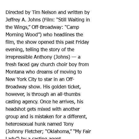
Directed by Tim Nelson and written by 
Jeffrey A. Johns (Film: “Still Waiting in 
the Wings,” Off-Broadway: “Camp 
Morning Wood”) who headlines the 
film, the show opened this past Friday 
evening, telling the story of the 
irrepressible Anthony (Johns) — a 
fresh faced gay church choir boy from 
Montana who dreams of moving to 
New York City to star in an Off-
Broadway show. His golden ticket, 
however, is through an all-thumbs 
casting agency. Once he arrives, his 
headshot gets mixed with another 
group and is mistaken for a different, 
heterosexual hunk named Tony 
(Johnny Fletcher; “Oklahoma,” “My Fair 