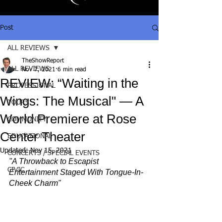
Post
ALL REVIEWS
TheShowReport
ALL REVIEWS
Nov 7, 2021
6 min read
REVIEW: “Waiting in the
PROFESSIONAL
Wings: The Musical" — A
TOURS
World Premiere at Rose
COMMUNITY
Center Theater
EDUCATIONAL
Updated:
Nov 15, 2021
CONCERTS / SPECIAL EVENTS
"A Throwback to Escapist 
CIVIC
Entertainment Staged With Tongue-In-
Cheek Charm"