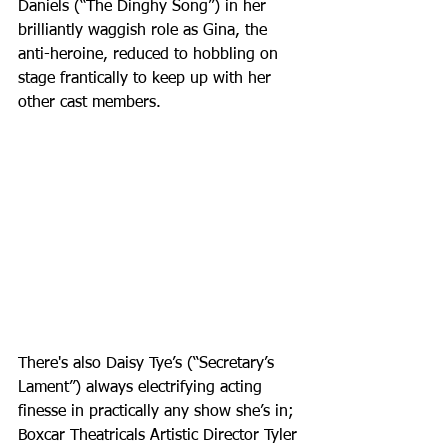
Daniels (“The Dinghy Song”) in her 
brilliantly waggish role as Gina, the 
anti-heroine, reduced to hobbling on 
stage frantically to keep up with her 
other cast members.
There's also Daisy Tye’s (“Secretary’s 
Lament”) always electrifying acting 
finesse in practically any show she’s in; 
Boxcar Theatricals Artistic Director Tyler 