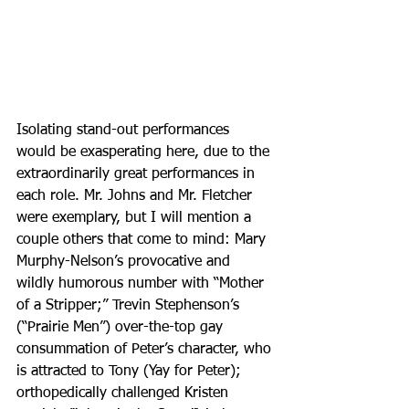
Isolating stand-out performances 
would be exasperating here, due to the 
extraordinarily great performances in 
each role. Mr. Johns and Mr. Fletcher 
were exemplary, but I will mention a 
couple others that come to mind: Mary 
Murphy-Nelson’s provocative and 
wildly humorous number with “Mother 
of a Stripper;” Trevin Stephenson’s 
(“Prairie Men”) over-the-top gay 
consummation of Peter’s character, who 
is attracted to Tony (Yay for Peter); 
orthopedically challenged Kristen 