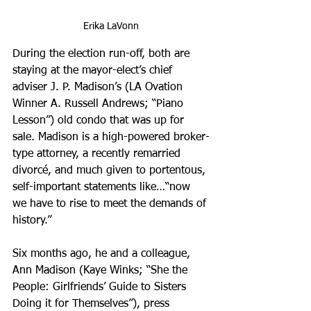
Erika LaVonn
During the election run-off, both are 
staying at the mayor-elect’s chief 
adviser J. P. Madison’s (LA Ovation 
Winner A. Russell Andrews; “Piano 
Lesson”) old condo that was up for 
sale. Madison is a high-powered broker-
type attorney, a recently remarried 
divorcé, and much given to portentous, 
self-important statements like…“now 
we have to rise to meet the demands of 
history.” 
Six months ago, he and a colleague, 
Ann Madison (Kaye Winks; “She the 
People: Girlfriends’ Guide to Sisters 
Doing it for Themselves”), press 