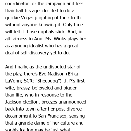
coordinator for the campaign and less 
than half his age, decided to do a 
quickie Vegas plighting of their troth 
without anyone knowing it. Only time 
will tell if those nuptials stick. And, in 
all fairness to Ann, Ms. Winks plays her 
as a young idealist who has a great 
deal of self-discovery yet to do.
And finally, as the undisputed star of 
the play, there’s Eve Madison (Erika 
LaVonn; SCR: “Sheepdog”), J. P.’s first 
wife, brassy, bejeweled and bigger 
than life, who in response to the 
Jackson election, breezes unannounced 
back into town after her post-divorce 
decampment to San Francisco, sensing 
that a grande dame of her culture and 
sophistication may be just what 