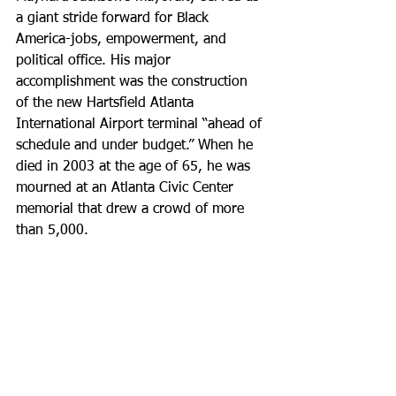
a giant stride forward for Black 
America-jobs, empowerment, and 
political office. His major 
accomplishment was the construction 
of the new Hartsfield Atlanta 
International Airport terminal “ahead of 
schedule and under budget.” When he 
died in 2003 at the age of 65, he was 
mourned at an Atlanta Civic Center 
memorial that drew a crowd of more 
than 5,000.