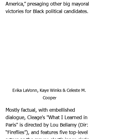
America,” presaging other big mayoral 
victories for Black political candidates.
Erika LaVonn, Kaye Winks & Celeste M. 
Cooper
Mostly factual, with embellished 
dialogue, Cleage's "What I Learned in 
Paris" is directed by Lou Bellamy (Dir: 
“Fireflies”), and features five top-level 