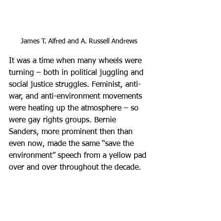
James T. Alfred and A. Russell Andrews
It was a time when many wheels were 
turning – both in political juggling and 
social justice struggles. Feminist, anti-
war, and anti-environment movements 
were heating up the atmosphere – so 
were gay rights groups. Bernie 
Sanders, more prominent then than 
even now, made the same “save the 
environment” speech from a yellow pad 
over and over throughout the decade. 