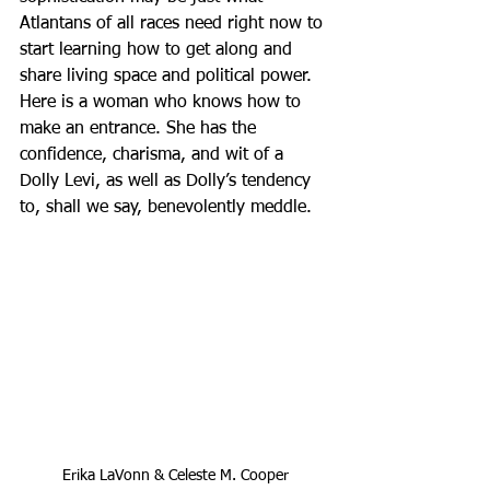
Atlantans of all races need right now to 
start learning how to get along and 
share living space and political power. 
Here is a woman who knows how to 
make an entrance. She has the 
confidence, charisma, and wit of a 
Dolly Levi, as well as Dolly’s tendency 
to, shall we say, benevolently meddle.
Erika LaVonn & Celeste M. Cooper