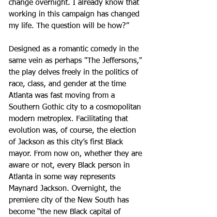
change overnight. I already know that 
working in this campaign has changed 
my life. The question will be how?”
Designed as a romantic comedy in the 
same vein as perhaps "The Jeffersons," 
the play delves freely in the politics of 
race, class, and gender at the time 
Atlanta was fast moving from a 
Southern Gothic city to a cosmopolitan 
modern metroplex. Facilitating that 
evolution was, of course, the election 
of Jackson as this city’s first Black 
mayor. From now on, whether they are 
aware or not, every Black person in 
Atlanta in some way represents 
Maynard Jackson. Overnight, the 
premiere city of the New South has 
become “the new Black capital of 