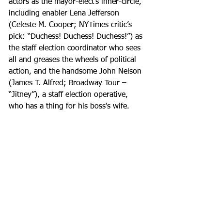
actors as the mayor-elect’s inner-circle, 
including enabler Lena Jefferson 
(Celeste M. Cooper; NYTimes critic’s 
pick: “Duchess! Duchess! Duchess!”) as 
the staff election coordinator who sees 
all and greases the wheels of political 
action, and the handsome John Nelson 
(James T. Alfred; Broadway Tour – 
“Jitney”), a staff election operative, 
who has a thing for his boss's wife.