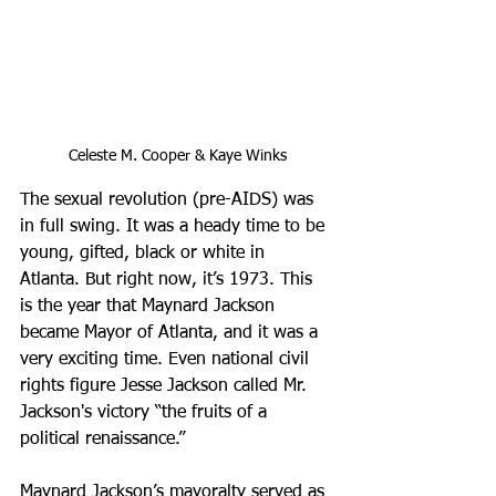
Celeste M. Cooper & Kaye Winks
The sexual revolution (pre-AIDS) was 
in full swing. It was a heady time to be 
young, gifted, black or white in 
Atlanta. But right now, it’s 1973. This 
is the year that Maynard Jackson 
became Mayor of Atlanta, and it was a 
very exciting time. Even national civil 
rights figure Jesse Jackson called Mr. 
Jackson's victory “the fruits of a 
political renaissance.”
Maynard Jackson’s mayoralty served as 