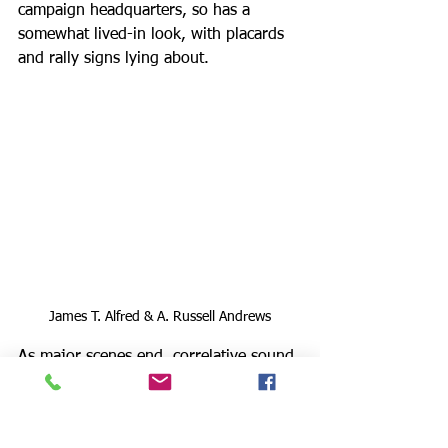
campaign headquarters, so has a 
somewhat lived-in look, with placards 
and rally signs lying about. 
James T. Alfred & A. Russell Andrews
As major scenes end, correlative sound 
design by Jesse Mandapat features a 
number of period songs from that 
decade, bringing much ambiance and 