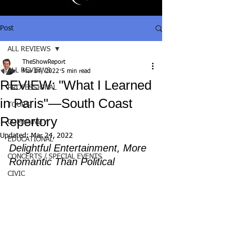
Post
ALL REVIEWS
TheShowReport
ALL REVIEWS
Mar 14, 2022
5 min read
REVIEW: "What I Learned
PROFESSIONAL
in Paris"—South Coast
TOURS
Repertory
COMMUNITY
Updated:
Mar 24, 2022
EDUCATIONAL
Delightful Entertainment, More 
CONCERTS / SPECIAL EVENTS
Romantic Than Political
CIVIC