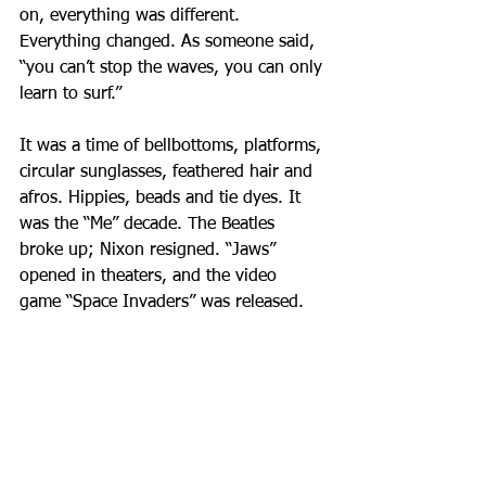
on, everything was different. 
Everything changed. As someone said, 
“you can’t stop the waves, you can only 
learn to surf.”
It was a time of bellbottoms, platforms, 
circular sunglasses, feathered hair and 
afros. Hippies, beads and tie dyes. It 
was the “Me” decade. The Beatles 
broke up; Nixon resigned. “Jaws” 
opened in theaters, and the video 
game “Space Invaders” was released. 