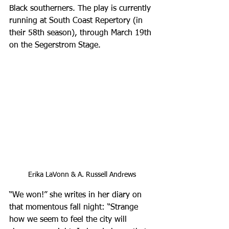
Black southerners. The play is currently 
running at South Coast Repertory (in 
their 58th season), through March 19th 
on the Segerstrom Stage.
Erika LaVonn & A. Russell Andrews
“We won!” she writes in her diary on 
that momentous fall night: “Strange 
how we seem to feel the city will 