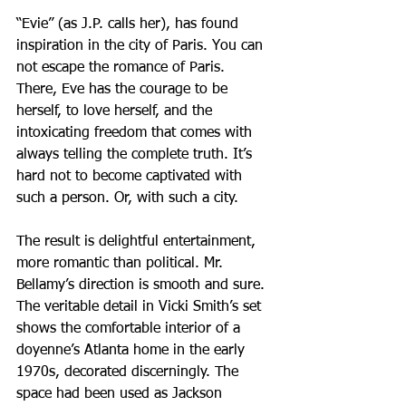
“Evie” (as J.P. calls her), has found 
inspiration in the city of Paris. You can 
not escape the romance of Paris. 
There, Eve has the courage to be 
herself, to love herself, and the 
intoxicating freedom that comes with 
always telling the complete truth. It’s 
hard not to become captivated with 
such a person. Or, with such a city.
The result is delightful entertainment, 
more romantic than political. Mr. 
Bellamy’s direction is smooth and sure. 
The veritable detail in Vicki Smith’s set 
shows the comfortable interior of a 
doyenne’s Atlanta home in the early 
1970s, decorated discerningly. The 
space had been used as Jackson 