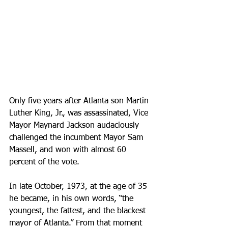
Only five years after Atlanta son Martin 
Luther King, Jr., was assassinated, Vice 
Mayor Maynard Jackson audaciously 
challenged the incumbent Mayor Sam 
Massell, and won with almost 60 
percent of the vote. 
In late October, 1973, at the age of 35 
he became, in his own words, “the 
youngest, the fattest, and the blackest 
mayor of Atlanta.” From that moment 