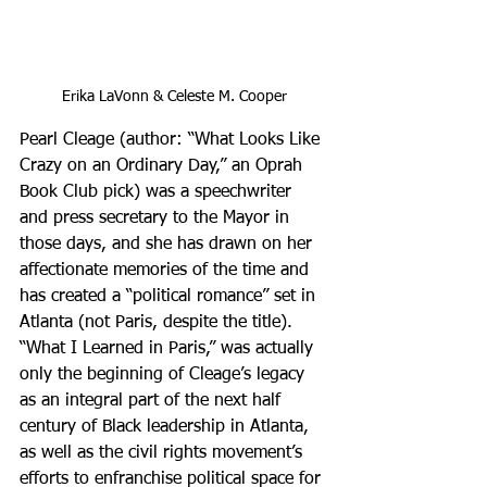
Erika LaVonn & Celeste M. Cooper
Pearl Cleage (author: “What Looks Like 
Crazy on an Ordinary Day,” an Oprah 
Book Club pick) was a speechwriter 
and press secretary to the Mayor in 
those days, and she has drawn on her 
affectionate memories of the time and 
has created a “political romance” set in 
Atlanta (not Paris, despite the title). 
“What I Learned in Paris,” was actually 
only the beginning of Cleage’s legacy 
as an integral part of the next half 
century of Black leadership in Atlanta, 
as well as the civil rights movement’s 
efforts to enfranchise political space for 