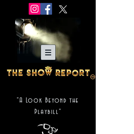
"A Look Beyond the
Playbill"