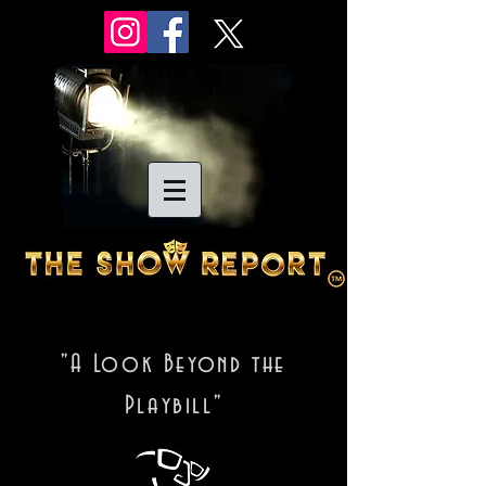
"A Look Beyond the
Playbill"