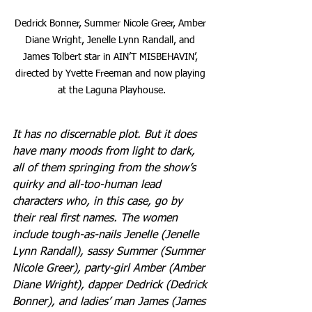
Dedrick Bonner, Summer Nicole Greer, Amber 
Diane Wright, Jenelle Lynn Randall, and 
James Tolbert star in AIN’T MISBEHAVIN’, 
directed by Yvette Freeman and now playing 
at the Laguna Playhouse.
It has no discernable plot. But it does 
have many moods from light to dark, 
all of them springing from the show’s 
quirky and all-too-human lead 
characters who, in this case, go by 
their real first names. The women 
include tough-as-nails Jenelle (Jenelle 
Lynn Randall), sassy Summer (Summer 
Nicole Greer), party-girl Amber (Amber 
Diane Wright), dapper Dedrick (Dedrick 
Bonner), and ladies’ man James (James 