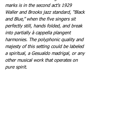
marks is in the second act’s 1929 
Waller and Brooks jazz standard, “Black 
and Blue,” when the five singers sit 
perfectly still, hands folded, and break 
into partially à cappella plangent 
harmonies. The polyphonic quality and 
majesty of this setting could be labeled 
a spiritual, a Gesualdo madrigal, or any 
other musical work that operates on 
pure spirit.