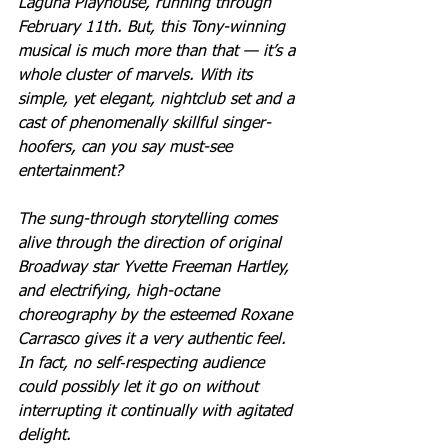
Laguna Playhouse, running through 
February 11th. But, this Tony-winning 
musical is much more than that — it’s a 
whole cluster of marvels. With its 
simple, yet elegant, nightclub set and a 
cast of phenomenally skillful singer-
hoofers, can you say must-see 
entertainment?
The sung-through storytelling comes 
alive through the direction of original 
Broadway star Yvette Freeman Hartley, 
and electrifying, high-octane 
choreography by the esteemed Roxane 
Carrasco gives it a very authentic feel. 
In fact, no self‐respecting audience 
could possibly let it go on without 
interrupting it continually with agitated 
delight.