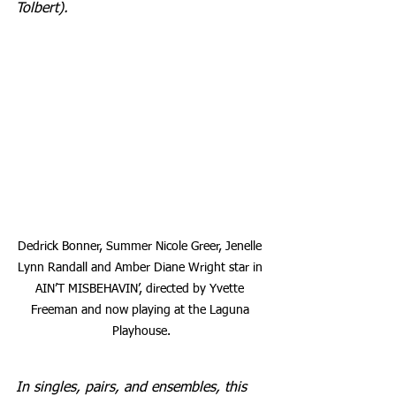
Tolbert).
Dedrick Bonner, Summer Nicole Greer, Jenelle 
Lynn Randall and Amber Diane Wright star in 
AIN’T MISBEHAVIN’, directed by Yvette 
Freeman and now playing at the Laguna 
Playhouse.
In singles, pairs, and ensembles, this 