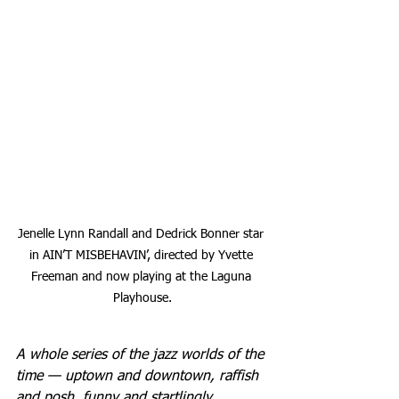
Jenelle Lynn Randall and Dedrick Bonner star 
in AIN’T MISBEHAVIN’, directed by Yvette 
Freeman and now playing at the Laguna 
Playhouse.
A whole series of the jazz worlds of the 
time — uptown and downtown, raffish 
and posh, funny and startlingly 