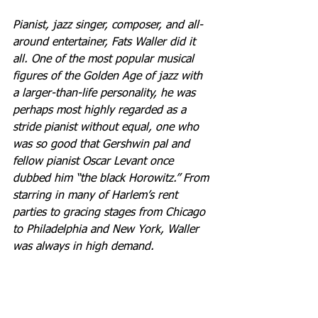
Pianist, jazz singer, composer, and all-
around entertainer, Fats Waller did it 
all. One of the most popular musical 
figures of the Golden Age of jazz with 
a larger-than-life personality, he was 
perhaps most highly regarded as a 
stride pianist without equal, one who 
was so good that Gershwin pal and 
fellow pianist Oscar Levant once 
dubbed him “the black Horowitz.” From 
starring in many of Harlem’s rent 
parties to gracing stages from Chicago 
to Philadelphia and New York, Waller 
was always in high demand.