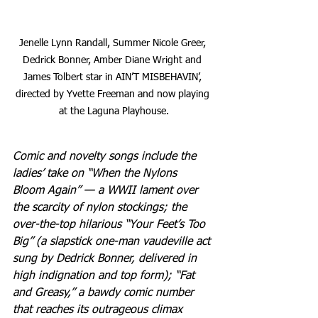
Jenelle Lynn Randall, Summer Nicole Greer, 
Dedrick Bonner, Amber Diane Wright and 
James Tolbert star in AIN’T MISBEHAVIN’, 
directed by Yvette Freeman and now playing 
at the Laguna Playhouse.
Comic and novelty songs include the 
ladies’ take on “When the Nylons 
Bloom Again” — a WWII lament over 
the scarcity of nylon stockings; the 
over-the-top hilarious “Your Feet’s Too 
Big” (a slapstick one-man vaudeville act 
sung by Dedrick Bonner, delivered in 
high indignation and top form); “Fat 
and Greasy,” a bawdy comic number 
that reaches its outrageous climax 