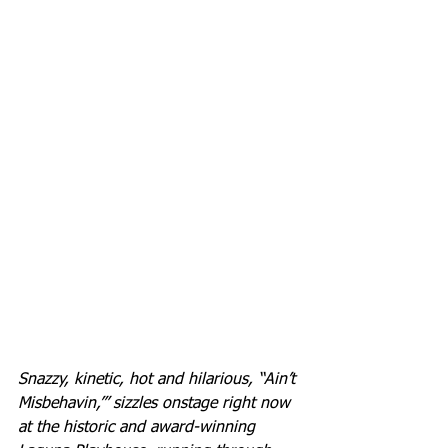
Snazzy, kinetic, hot and hilarious, “Ain’t 
Misbehavin,’” sizzles onstage right now 
at the historic and award-winning 