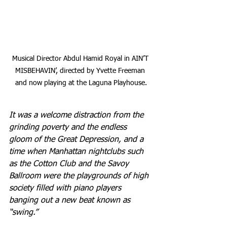
Musical Director Abdul Hamid Royal in AIN’T 
MISBEHAVIN’, directed by Yvette Freeman 
and now playing at the Laguna Playhouse.
It was a welcome distraction from the 
grinding poverty and the endless 
gloom of the Great Depression, and a 
time when Manhattan nightclubs such 
as the Cotton Club and the Savoy 
Ballroom were the playgrounds of high 
society filled with piano players 
banging out a new beat known as 
“swing.”