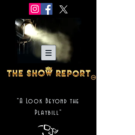
"A Look Beyond the
Playbill"