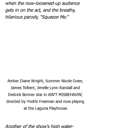
when the now-loosened-up audience 
gets in on the act, and the breathy, 
hilarious parody, “Squeeze Me.”
Amber Diane Wright, Summer Nicole Greer, 
James Tolbert, Jenelle Lynn Randall and 
Dedrick Bonner star in AIN’T MISBEHAVIN’, 
directed by Yvette Freeman and now playing 
at the Laguna Playhouse.
Another of the show's high water-