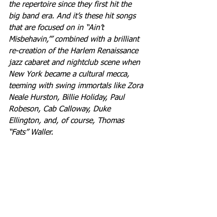
the repertoire since they first hit the 
big band era. And it’s these hit songs 
that are focused on in “Ain’t 
Misbehavin,’” combined with a brilliant 
re-creation of the Harlem Renaissance 
jazz cabaret and nightclub scene when 
New York became a cultural mecca, 
teeming with swing immortals like Zora 
Neale Hurston, Billie Holiday, Paul 
Robeson, Cab Calloway, Duke 
Ellington, and, of course, Thomas 
“Fats” Waller.