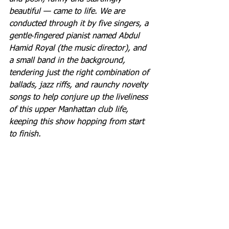
beautiful — came to life. We are 
conducted through it by five singers, a 
gentle‐fingered pianist named Abdul 
Hamid Royal (the music director), and 
a small band in the background, 
tendering just the right combination of 
ballads, jazz riffs, and raunchy novelty 
songs to help conjure up the liveliness 
of this upper Manhattan club life, 
keeping this show hopping from start 
to finish.