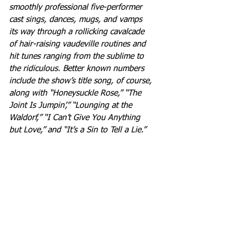
smoothly professional five-performer 
cast sings, dances, mugs, and vamps 
its way through a rollicking cavalcade 
of hair-raising vaudeville routines and 
hit tunes ranging from the sublime to 
the ridiculous. Better known numbers 
include the show’s title song, of course, 
along with “Honeysuckle Rose,” “The 
Joint Is Jumpin’,” “Lounging at the 
Waldorf,” “I Can’t Give You Anything 
but Love,” and “It’s a Sin to Tell a Lie.”