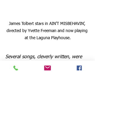
James Tolbert stars in AIN’T MISBEHAVIN’, 
directed by Yvette Freeman and now playing 
at the Laguna Playhouse.
Several songs, cleverly written, were 
instant winners with the audience. One 
such, entitled “Handful of Keys,” where 
the singers vocalize the piano's stride 
effect, is absolutely charming. Also 
“The Viper’s Drag,” commonly known 
as “The Reefer’s Song,” was 
exceptionally performed by an 
animated and charismatic James 
Tolbert, last seen by me in “Grease” at 
La Mirada Theatre.