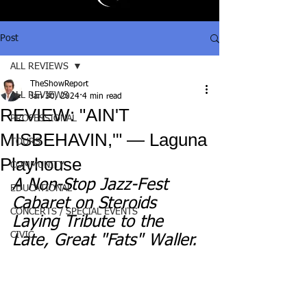
Post
ALL REVIEWS
TheShowReport
ALL REVIEWS
Jan 30, 2024
4 min read
REVIEW: "AIN'T
PROFESSIONAL
MISBEHAVIN,'" — Laguna
TOURS
Playhouse
COMMUNITY
A Non-Stop Jazz-Fest 
EDUCATIONAL
Cabaret on Steroids 
CONCERTS / SPECIAL EVENTS
Laying Tribute to the 
CIVIC
Late, Great "Fats" Waller.