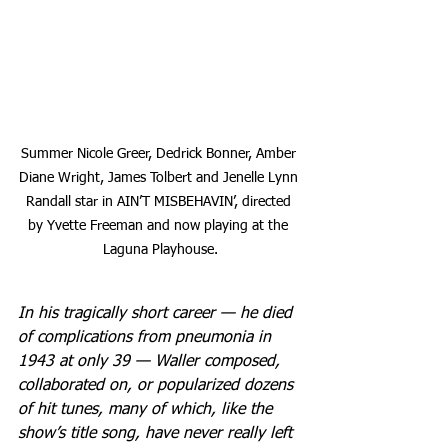
Summer Nicole Greer, Dedrick Bonner, Amber 
Diane Wright, James Tolbert and Jenelle Lynn 
Randall star in AIN’T MISBEHAVIN’, directed 
by Yvette Freeman and now playing at the 
Laguna Playhouse.
In his tragically short career — he died 
of complications from pneumonia in 
1943 at only 39 — Waller composed, 
collaborated on, or popularized dozens 
of hit tunes, many of which, like the 
show’s title song, have never really left 