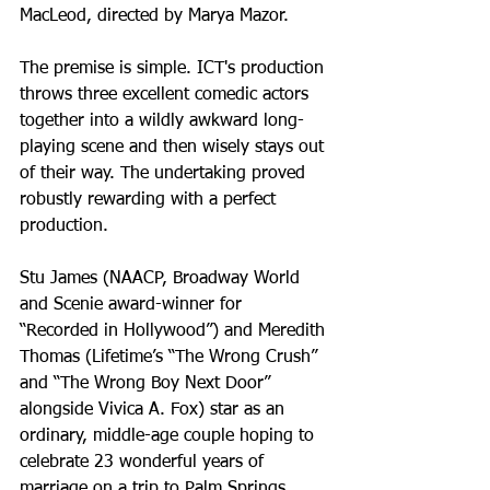
MacLeod, directed by Marya Mazor.
The premise is simple. ICT's production 
throws three excellent comedic actors 
together into a wildly awkward long-
playing scene and then wisely stays out 
of their way. The undertaking proved 
robustly rewarding with a perfect 
production.
Stu James (NAACP, Broadway World 
and Scenie award-winner for 
“Recorded in Hollywood”) and Meredith 
Thomas (Lifetime’s “The Wrong Crush” 
and “The Wrong Boy Next Door” 
alongside Vivica A. Fox) star as an 
ordinary, middle-age couple hoping to 
celebrate 23 wonderful years of 
marriage on a trip to Palm Springs, 