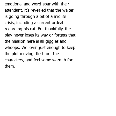
emotional and word-spar with their 
attendant, it’s revealed that the waiter 
is going through a bit of a midlife 
crisis, including a current ordeal 
regarding his cat. But thankfully, the 
play never loses its way or forgets that 
the mission here is all giggles and 
whoops. We learn just enough to keep 
the plot moving, flesh out the 
characters, and feel some warmth for 
them.