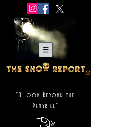
"A Look Beyond the
Playbill"