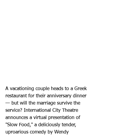
A vacationing couple heads to a Greek 
restaurant for their anniversary dinner 
— but will the marriage survive the 
service? International City Theatre 
announces a virtual presentation of 
"Slow Food," a deliciously tender, 
uproarious comedy by Wendy 