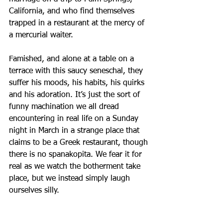
California, and who find themselves 
trapped in a restaurant at the mercy of 
a mercurial waiter. 
Famished, and alone at a table on a 
terrace with this saucy seneschal, they 
suffer his moods, his habits, his quirks 
and his adoration. It’s just the sort of 
funny machination we all dread 
encountering in real life on a Sunday 
night in March in a strange place that 
claims to be a Greek restaurant, though 
there is no spanakopita. We fear it for 
real as we watch the botherment take 
place, but we instead simply laugh 
ourselves silly.