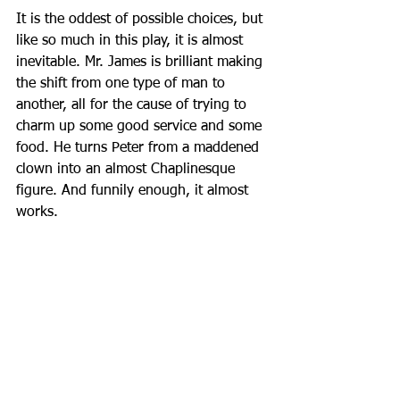
It is the oddest of possible choices, but 
like so much in this play, it is almost 
inevitable. Mr. James is brilliant making 
the shift from one type of man to 
another, all for the cause of trying to 
charm up some good service and some 
food. He turns Peter from a maddened 
clown into an almost Chaplinesque 
figure. And funnily enough, it almost 
works.