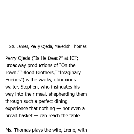
Stu James, Perry Ojeda, Meredith Thomas
Perry Ojeda (“Is He Dead?” at ICT; 
Broadway productions of “On the 
Town,” “Blood Brothers,” “Imaginary 
Friends”) is the wacky, obnoxious 
waiter, Stephen, who insinuates his 
way into their meal, shepherding them 
through such a perfect dining 
experience that nothing — not even a 
bread basket — can reach the table.
Ms. Thomas plays the wife, Irene, with 