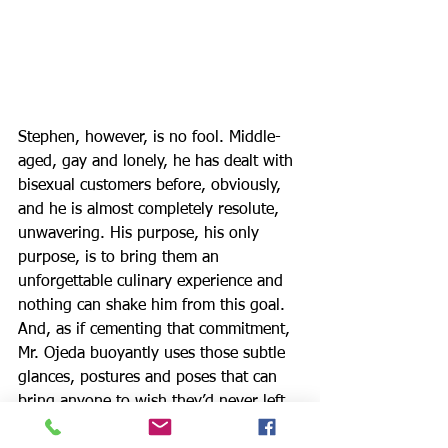
Stephen, however, is no fool. Middle-
aged, gay and lonely, he has dealt with 
bisexual customers before, obviously, 
and he is almost completely resolute, 
unwavering. His purpose, his only 
purpose, is to bring them an 
unforgettable culinary experience and 
nothing can shake him from this goal. 
And, as if cementing that commitment, 
Mr. Ojeda buoyantly uses those subtle 
glances, postures and poses that can 
bring anyone to wish they’d never left 
home.