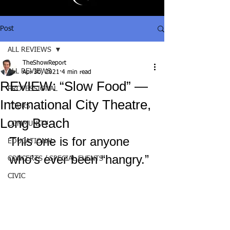
Post
ALL REVIEWS
TheShowReport
ALL REVIEWS
Apr 30, 2021
4 min read
REVIEW: “Slow Food” —
PROFESSIONAL
International City Theatre,
TOURS
Long Beach
COMMUNITY
This one is for anyone 
EDUCATIONAL
who’s ever been “hangry.”
CONCERTS / SPECIAL EVENTS
CIVIC