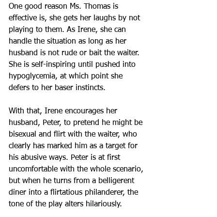
One good reason Ms. Thomas is 
effective is, she gets her laughs by not 
playing to them. As Irene, she can 
handle the situation as long as her 
husband is not rude or bait the waiter. 
She is self-inspiring until pushed into 
hypoglycemia, at which point she 
defers to her baser instincts.
With that, Irene encourages her 
husband, Peter, to pretend he might be 
bisexual and flirt with the waiter, who 
clearly has marked him as a target for 
his abusive ways. Peter is at first 
uncomfortable with the whole scenario, 
but when he turns from a belligerent 
diner into a flirtatious philanderer, the 
tone of the play alters hilariously.