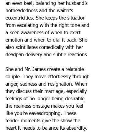
an even keel, balancing her husband’s 
hotheadedness and the waiter’s 
eccentricities. She keeps the situation 
from escalating with the right tone and 
a keen awareness of when to exert 
emotion and when to dial it back. She 
also scintillates comedically with her 
deadpan delivery and subtle reactions.
She and Mr. James create a relatable 
couple. They move effortlessly through 
anger, sadness and resignation. When 
they discuss their marriage, especially 
feelings of no longer being desirable, 
the realness onstage makes you feel 
like you’re eavesdropping. These 
tender moments give the show the 
heart it needs to balance its absurdity.