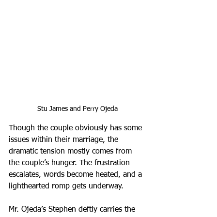
Stu James and Perry Ojeda
Though the couple obviously has some 
issues within their marriage, the 
dramatic tension mostly comes from 
the couple’s hunger. The frustration 
escalates, words become heated, and a 
lighthearted romp gets underway.
Mr. Ojeda’s Stephen deftly carries the 