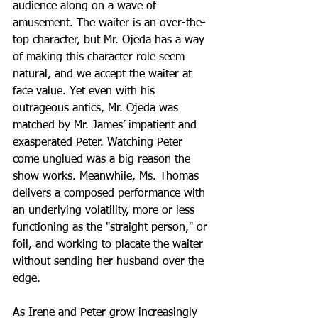
audience along on a wave of 
amusement. The waiter is an over-the-
top character, but Mr. Ojeda has a way 
of making this character role seem 
natural, and we accept the waiter at 
face value. Yet even with his 
outrageous antics, Mr. Ojeda was 
matched by Mr. James’ impatient and 
exasperated Peter. Watching Peter 
come unglued was a big reason the 
show works. Meanwhile, Ms. Thomas 
delivers a composed performance with 
an underlying volatility, more or less 
functioning as the "straight person," or 
foil, and working to placate the waiter 
without sending her husband over the 
edge.
As Irene and Peter grow increasingly 